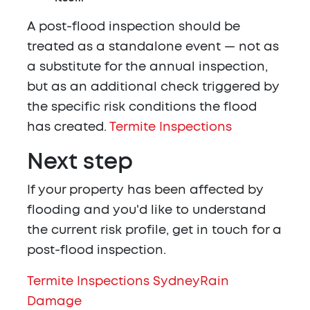
A post-flood inspection should be
treated as a standalone event — not as
a substitute for the annual inspection,
but as an additional check triggered by
the specific risk conditions the flood
has created.
Termite Inspections
Next step
If your property has been affected by
flooding and you'd like to understand
the current risk profile, get in touch for a
post-flood inspection.
Termite Inspections Sydney
Rain
Damage