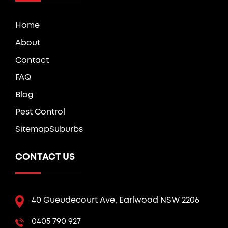
Home
About
Contact
FAQ
Blog
Pest Control
Sitemap
Suburbs
CONTACT US
40 Gueudecourt Ave, Earlwood NSW 2206
0405 790 927