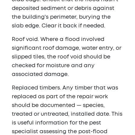
deposited sediment or debris against
the building's perimeter, burying the
slab edge. Clear it back if needed.
Roof void.
Where a flood involved
significant roof damage, water entry, or
slipped tiles, the roof void should be
checked for moisture and any
associated damage.
Replaced timbers.
Any timber that was
replaced as part of the repair work
should be documented — species,
treated or untreated, installed date. This
is useful information for the pest
specialist assessing the post-flood