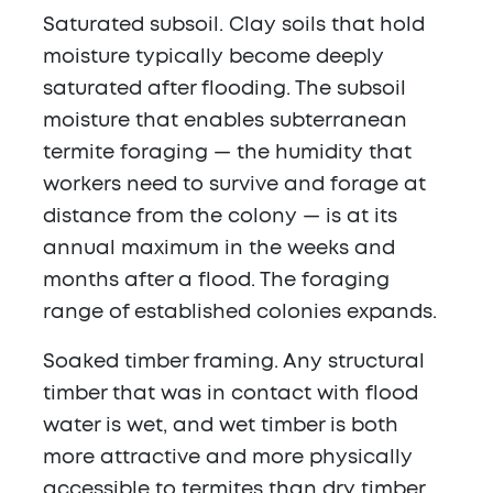
Saturated subsoil.
Clay soils that hold
moisture typically become deeply
saturated after flooding. The subsoil
moisture that enables subterranean
termite foraging — the humidity that
workers need to survive and forage at
distance from the colony — is at its
annual maximum in the weeks and
months after a flood. The foraging
range of established colonies expands.
Soaked timber framing.
Any structural
timber that was in contact with flood
water is wet, and wet timber is both
more attractive and more physically
accessible to termites than dry timber.