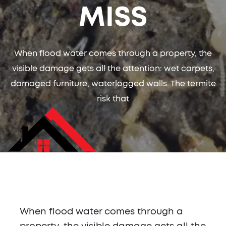
MISS
When flood water comes through a property, the
visible damage gets all the attention: wet carpets,
damaged furniture, waterlogged walls. The termite
risk that
When flood water comes through a