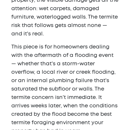
property, the visible damage gets all the
attention: wet carpets, damaged
furniture, waterlogged walls. The termite
risk that follows gets almost none —
and it's real.
This piece is for homeowners dealing
with the aftermath of a flooding event
— whether that's a storm-water
overflow, a local river or creek flooding,
or an internal plumbing failure that's
saturated the subfloor or walls. The
termite concern isn't immediate. It
arrives weeks later, when the conditions
created by the flood become the best
termite foraging environment your