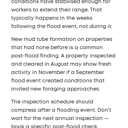
conditions have stabilised enough for
workers to extend their range. That
typically happens in the weeks
following the flood event, not during it.
New mud tube formation on properties
that had none before is a common
post-flood finding. A property inspected
and cleared in August may show fresh
activity in November if a September
flood event created conditions that
invited new foraging approaches.
The inspection schedule should
compress after a flooding event. Don't
wait for the next annual inspection —
book a specific post-flood check.