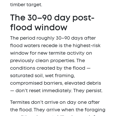
timber target.
The 30–90 day post-
flood window
The period roughly 30–90 days after
flood waters recede is the highest-risk
window for new termite activity on
previously clean properties. The
conditions created by the flood —
saturated soil, wet framing,
compromised barriers, elevated debris
— don't reset immediately. They persist.
Termites don't arrive on day one after
the flood. They arrive when the foraging