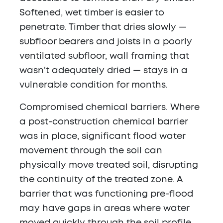
Softened, wet timber is easier to
penetrate. Timber that dries slowly —
subfloor bearers and joists in a poorly
ventilated subfloor, wall framing that
wasn't adequately dried — stays in a
vulnerable condition for months.
Compromised chemical barriers.
Where
a post-construction chemical barrier
was in place, significant flood water
movement through the soil can
physically move treated soil, disrupting
the continuity of the treated zone. A
barrier that was functioning pre-flood
may have gaps in areas where water