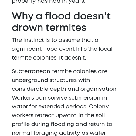
property has had in years.
Why a flood doesn't
drown termites
The instinct is to assume that a
significant flood event kills the local
termite colonies. It doesn't.
Subterranean termite colonies are
underground structures with
considerable depth and organisation.
Workers can survive submersion in
water for extended periods. Colony
workers retreat upward in the soil
profile during flooding and return to
normal foraging activity as water