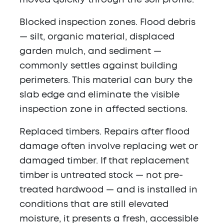
moved quickly through the soil profile.
Blocked inspection zones.
Flood debris
— silt, organic material, displaced
garden mulch, and sediment —
commonly settles against building
perimeters. This material can bury the
slab edge and eliminate the visible
inspection zone in affected sections.
Replaced timbers.
Repairs after flood
damage often involve replacing wet or
damaged timber. If that replacement
timber is untreated stock — not pre-
treated hardwood — and is installed in
conditions that are still elevated
moisture, it presents a fresh, accessible