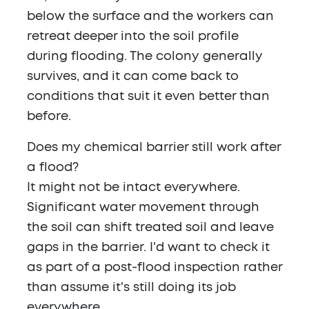
below the surface and the workers can
retreat deeper into the soil profile
during flooding. The colony generally
survives, and it can come back to
conditions that suit it even better than
before.
Does my chemical barrier still work after
a flood?
It might not be intact everywhere.
Significant water movement through
the soil can shift treated soil and leave
gaps in the barrier. I'd want to check it
as part of a post-flood inspection rather
than assume it's still doing its job
everywhere.