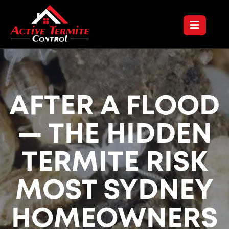
AFTER A FLOOD
— THE HIDDEN
TERMITE RISK
MOST SYDNEY
HOMEOWNERS