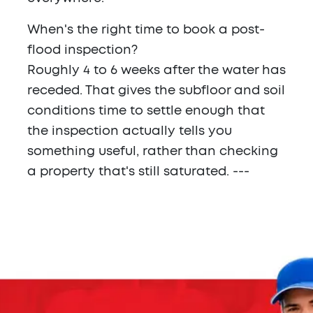
When's the right time to book a post-
flood inspection?
Roughly 4 to 6 weeks after the water has
receded. That gives the subfloor and soil
conditions time to settle enough that
the inspection actually tells you
something useful, rather than checking
a property that's still saturated. ---