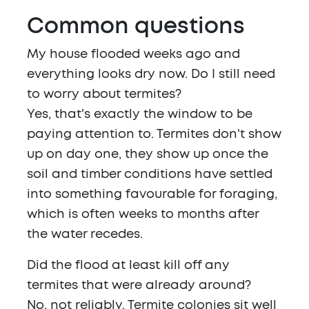
Common questions
My house flooded weeks ago and
everything looks dry now. Do I still need
to worry about termites?
Yes, that's exactly the window to be
paying attention to. Termites don't show
up on day one, they show up once the
soil and timber conditions have settled
into something favourable for foraging,
which is often weeks to months after
the water recedes.
Did the flood at least kill off any
termites that were already around?
No, not reliably. Termite colonies sit well