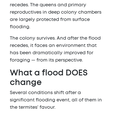
recedes. The queens and primary
reproductives in deep colony chambers
are largely protected from surface
flooding.
The colony survives. And after the flood
recedes, it faces an environment that
has been dramatically improved for
foraging — from its perspective.
What a flood DOES
change
Several conditions shift after a
significant flooding event, all of them in
the termites' favour.