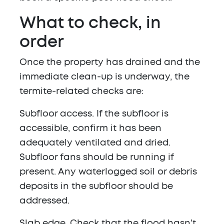
What to check, in
order
Once the property has drained and the
immediate clean-up is underway, the
termite-related checks are:
Subfloor access.
If the subfloor is
accessible, confirm it has been
adequately ventilated and dried.
Subfloor fans should be running if
present. Any waterlogged soil or debris
deposits in the subfloor should be
addressed.
Slab edge.
Check that the flood hasn't