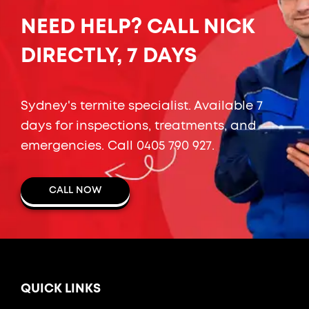
NEED HELP? CALL NICK
DIRECTLY, 7 DAYS
Sydney's termite specialist. Available 7
days for inspections, treatments, and
emergencies. Call
0405 790 927
.
CALL NOW
QUICK LINKS