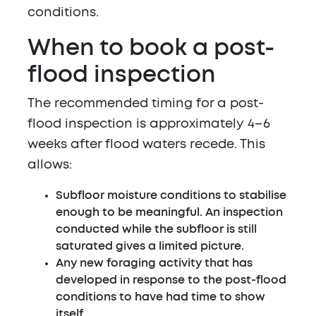
conditions.
When to book a post-
flood inspection
The recommended timing for a post-
flood inspection is approximately 4–6
weeks after flood waters recede. This
allows:
Subfloor moisture conditions to stabilise
enough to be meaningful. An inspection
conducted while the subfloor is still
saturated gives a limited picture.
Any new foraging activity that has
developed in response to the post-flood
conditions to have had time to show
itself.