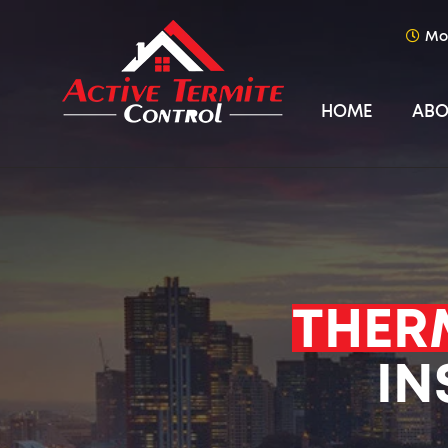
Mo
HOME
ABO
THER
IN