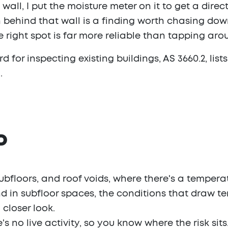
ll, I put the moisture meter on it to get a direct
behind that wall is a finding worth chasing down
e right spot is far more reliable than tapping ar
 for inspecting existing buildings, AS 3660.2, lists
.
P
subfloors, and roof voids, where there's a tempera
 in subfloor spaces, the conditions that draw ter
closer look.
 no live activity, so you know where the risk sits