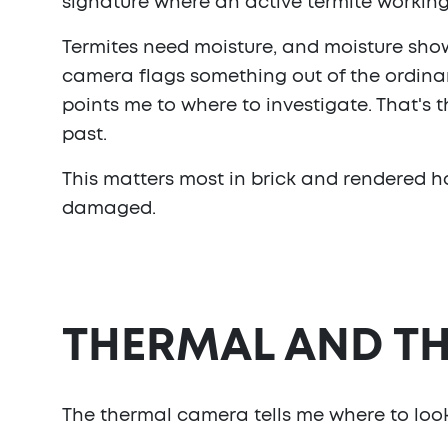
signature where an active termite working 
Termites need moisture, and moisture show
camera flags something out of the ordinary,
points me to where to investigate. That's t
past.
This matters most in brick and rendered ho
damaged.
THERMAL AND TH
The thermal camera tells me where to look.