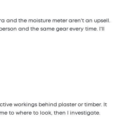
ra and the moisture meter aren't an upsell.
person and the same gear every time. I'll
tive workings behind plaster or timber. It
me to where to look, then I investigate.