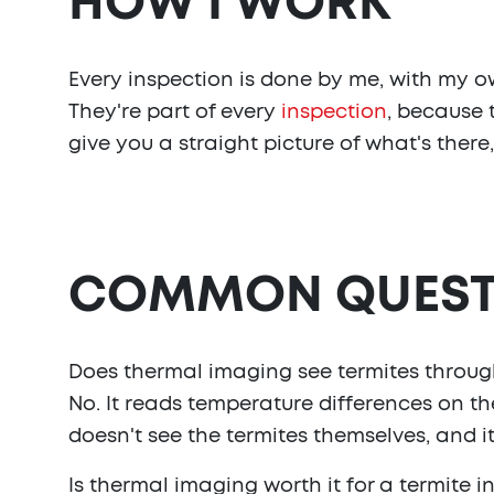
HOW I WORK
Every inspection is done by me, with my ow
They're part of every
inspection
, because 
give you a straight picture of what's there, a
COMMON QUEST
Does thermal imaging see termites throug
No. It reads temperature differences on th
doesn't see the termites themselves, and it
Is thermal imaging worth it for a termite i