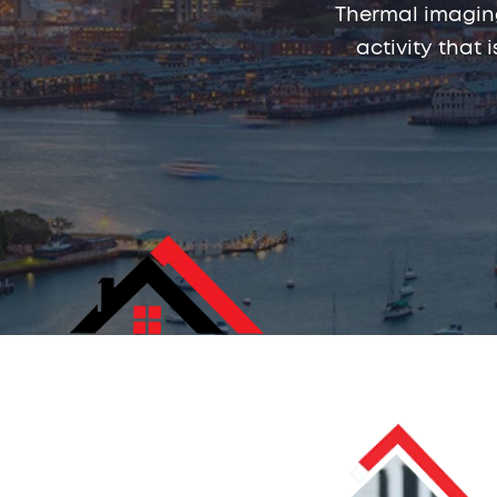
Thermal imaging
activity that