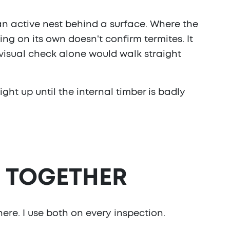
an active nest behind a surface. Where the
ing on its own doesn't confirm termites. It
a visual check alone would walk straight
ght up until the internal timber is badly
, TOGETHER
ere. I use both on every inspection.