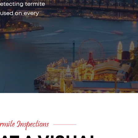
etecting termite
 used on every
mite Inspections