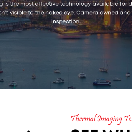
 is the most effective technology available for d
 isn’t visible to the naked eye. Camera owned and
inspection.
Thermal Imaging Ter