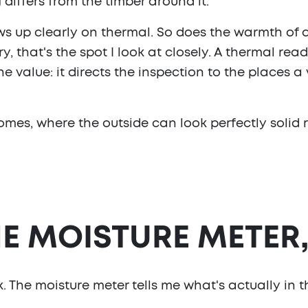
differs from the timber around it.
s up clearly on thermal. So does the warmth of 
 that's the spot I look at closely. A thermal read
he value: it directs the inspection to the places 
mes, where the outside can look perfectly solid ri
E MOISTURE METER
 The moisture meter tells me what's actually in th