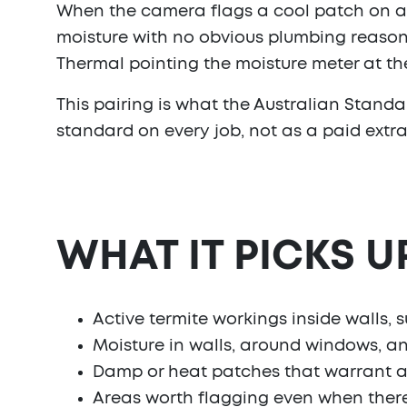
When the camera flags a cool patch on a wa
moisture with no obvious plumbing reason 
Thermal pointing the moisture meter at th
This pairing is what the Australian Standard
standard on every job, not as a paid extra
WHAT IT PICKS U
Active termite workings inside walls, 
Moisture in walls, around windows, and
Damp or heat patches that warrant a 
Areas worth flagging even when there's