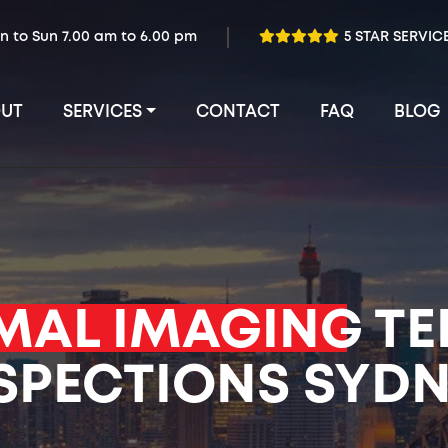
n to Sun 7.00 am to 6.00 pm
5 STAR SERVIC
UT
SERVICES
CONTACT
FAQ
BLOG
MAL IMAGING
TE
SPECTIONS SYD