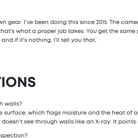
n gear. I've been doing this since 2015. The came
that's what a proper job takes. You get the same 
nd if it's nothing, I'll tell you that.
IONS
h walls?
e surface, which flags moisture and the heat of ac
 doesn't see through walls like an X-ray. It points 
nspection?