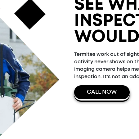
SEE WH
INSPEC
WOULD
Termites work out of sight
activity never shows on t
imaging camera helps me f
inspection. It's not an add
CALL NOW