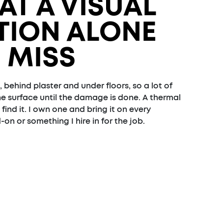
AT A VISUAL
TION ALONE
 MISS
, behind plaster and under floors, so a lot of
he surface until the damage is done. A thermal
ind it. I own one and bring it on every
-on or something I hire in for the job.