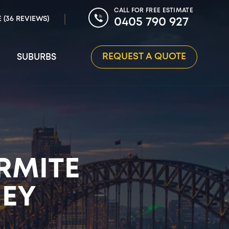
CALL FOR FREE ESTIMATE
E (36 REVIEWS)
0405 790 927
REQUEST A QUOTE
SUBURBS
RMITE
NEY