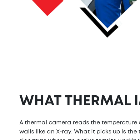
WHAT THERMAL 
A thermal camera reads the temperature dif
walls like an X-ray. What it picks up is the