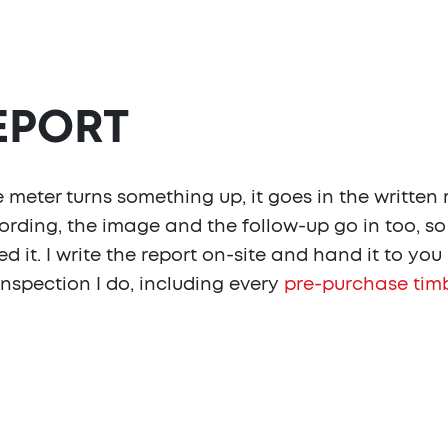
REPORT
meter turns something up, it goes in the written 
rding, the image and the follow-up go in too, s
d it. I write the report on-site and hand it to yo
nspection I do, including every
pre-purchase timb