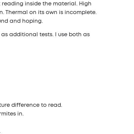
 reading inside the material. High
. Thermal on its own is incomplete.
ound and hoping.
 as additional tests. I use both as
ture difference to read.
mites in.
.