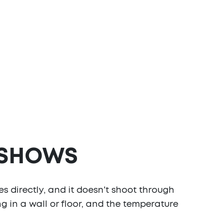
 SHOWS
s directly, and it doesn't shoot through
ing in a wall or floor, and the temperature