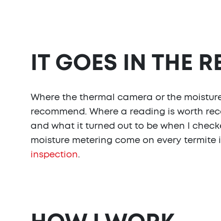
IT GOES IN THE 
Where the thermal camera or the moisture 
recommend. Where a reading is worth reco
and what it turned out to be when I checke
moisture metering come on every termite i
inspection
.