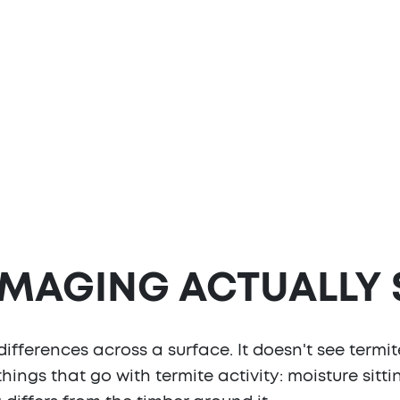
IMAGING ACTUALLY
ferences across a surface. It doesn't see termite
 things that go with termite activity: moisture sitt