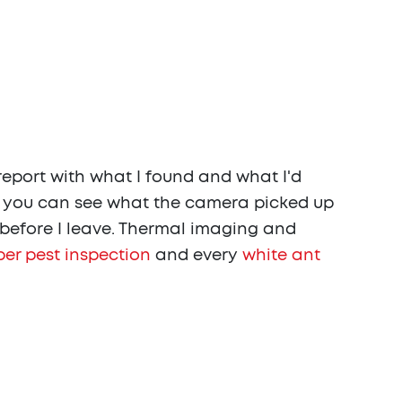
report with what I found and what I'd
o you can see what the camera picked up
u before I leave. Thermal imaging and
er pest inspection
and every
white ant