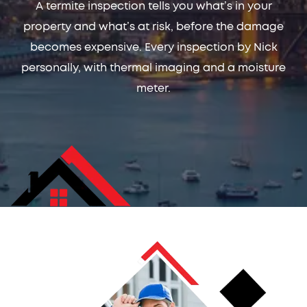
A termite inspection tells you what’s in your
property and what’s at risk, before the damage
becomes expensive. Every inspection by Nick
personally, with thermal imaging and a moisture
meter.