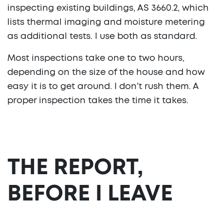
inspecting existing buildings, AS 3660.2, which
lists thermal imaging and moisture metering
as additional tests. I use both as standard.
Most inspections take one to two hours,
depending on the size of the house and how
easy it is to get around. I don't rush them. A
proper inspection takes the time it takes.
THE REPORT,
BEFORE I LEAVE