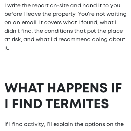
I write the report on-site and hand it to you
before I leave the property. You're not waiting
on an email. It covers what I found, what I
didn't find, the conditions that put the place
at risk, and what I'd recommend doing about
it.
WHAT HAPPENS IF
I FIND TERMITES
If I find activity, I'll explain the options on the