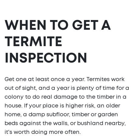
WHEN TO GET A
TERMITE
INSPECTION
Get one at least once a year. Termites work
out of sight, and a year is plenty of time for a
colony to do real damage to the timber in a
house. If your place is higher risk, an older
home, a damp subfloor, timber or garden
beds against the walls, or bushland nearby,
it's worth doing more often.