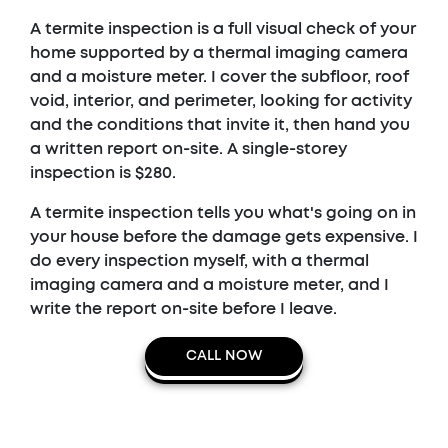
A termite inspection is a full visual check of your
home supported by a thermal imaging camera
and a moisture meter. I cover the subfloor, roof
void, interior, and perimeter, looking for activity
and the conditions that invite it, then hand you
a written report on-site. A single-storey
inspection is $280.
A termite inspection tells you what's going on in
your house before the damage gets expensive. I
do every inspection myself, with a thermal
imaging camera and a moisture meter, and I
write the report on-site before I leave.
CALL NOW