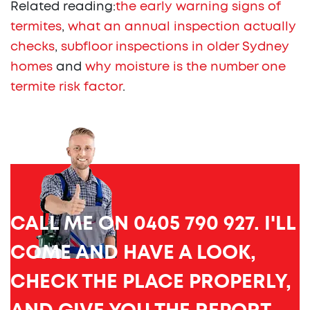
Related reading:
the early warning signs of
termites
,
what an annual inspection actually
checks
,
subfloor inspections in older Sydney
homes
and
why moisture is the number one
termite risk factor
.
CALL ME ON 0405 790 927. I'LL
COME AND HAVE A LOOK,
CHECK THE PLACE PROPERLY,