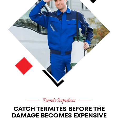
Termite Inspections
CATCH TERMITES BEFORE THE
DAMAGE BECOMES EXPENSIVE