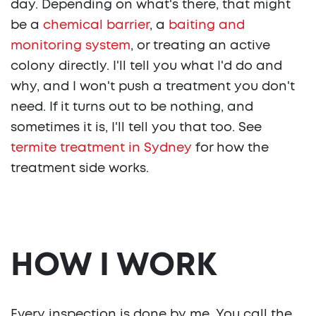
day. Depending on what's there, that might
be a
chemical barrier
, a
baiting and
monitoring system
, or treating an active
colony directly. I'll tell you what I'd do and
why, and I won't push a treatment you don't
need. If it turns out to be nothing, and
sometimes it is, I'll tell you that too. See
termite treatment in Sydney
for how the
treatment side works.
HOW I WORK
Every inspection is done by me. You call the