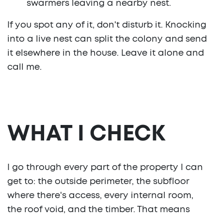
swarmers leaving a nearby nest.
If you spot any of it, don't disturb it. Knocking
into a live nest can split the colony and send
it elsewhere in the house. Leave it alone and
call me.
WHAT I CHECK
I go through every part of the property I can
get to: the outside perimeter, the subfloor
where there's access, every internal room,
the roof void, and the timber. That means