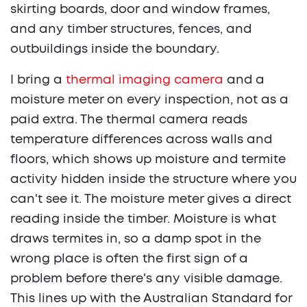
skirting boards, door and window frames,
and any timber structures, fences, and
outbuildings inside the boundary.
I bring a
thermal imaging camera
and a
moisture meter on every inspection, not as a
paid extra. The thermal camera reads
temperature differences across walls and
floors, which shows up moisture and termite
activity hidden inside the structure where you
can't see it. The moisture meter gives a direct
reading inside the timber. Moisture is what
draws termites in, so a damp spot in the
wrong place is often the first sign of a
problem before there's any visible damage.
This lines up with the Australian Standard for