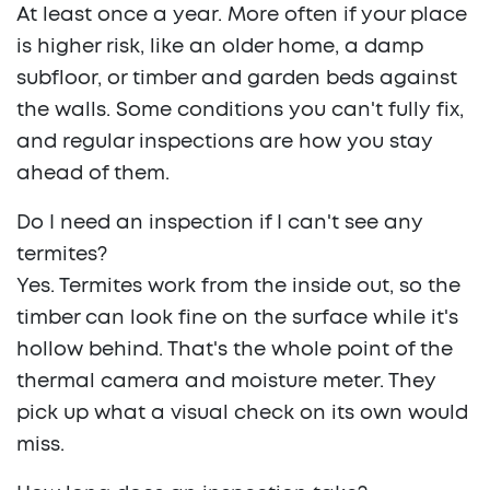
At least once a year. More often if your place
is higher risk, like an older home, a damp
subfloor, or timber and garden beds against
the walls. Some conditions you can't fully fix,
and regular inspections are how you stay
ahead of them.
Do I need an inspection if I can't see any
termites?
Yes. Termites work from the inside out, so the
timber can look fine on the surface while it's
hollow behind. That's the whole point of the
thermal camera and moisture meter. They
pick up what a visual check on its own would
miss.