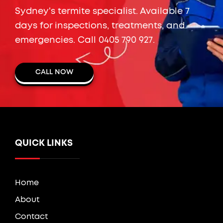
Sydney's termite specialist. Available 7
days for inspections, treatments, and
emergencies. Call
0405 790 927
.
CALL NOW
QUICK LINKS
Home
About
Contact