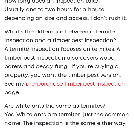
How long does an inspection take?
Usually one to two hours for a house,
depending on size and access. I don't rush it.
What's the difference between a termite
inspection and a timber pest inspection?
A termite inspection focuses on termites. A
timber pest inspection also covers wood
borers and decay fungi. If you're buying a
property, you want the timber pest version.
See my
pre-purchase timber pest inspection
page.
Are white ants the same as termites?
Yes. White ants are termites, just the common
name. The inspection is the same either way.