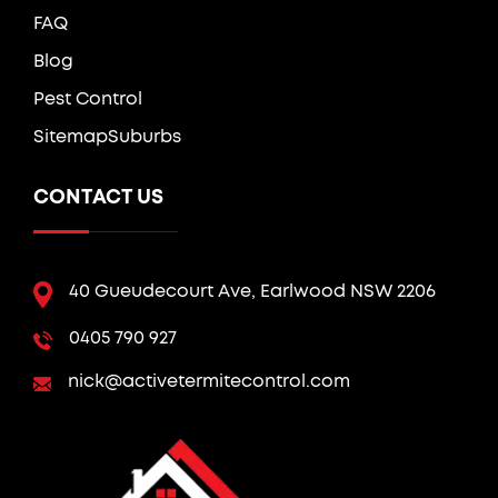
FAQ
Blog
Pest Control
Sitemap
Suburbs
CONTACT US
40 Gueudecourt Ave, Earlwood NSW 2206
0405 790 927
nick@activetermitecontrol.com