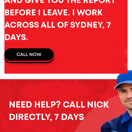
AND GIVE YOU THE REPORT
BEFORE I LEAVE. I WORK
ACROSS ALL OF SYDNEY, 7
DAYS.
CALL NOW
NEED HELP? CALL NICK
DIRECTLY, 7 DAYS