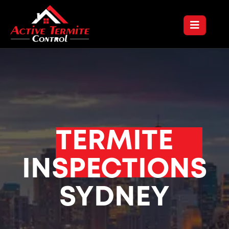
TERMITE
INSPECTIONS
SYDNEY