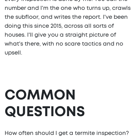
number and I'm the one who turns up, crawls
the subfloor, and writes the report. I've been
doing this since 2015, across all sorts of
houses. I'll give you a straight picture of
what's there, with no scare tactics and no
upsell.
COMMON
QUESTIONS
How often should I get a termite inspection?