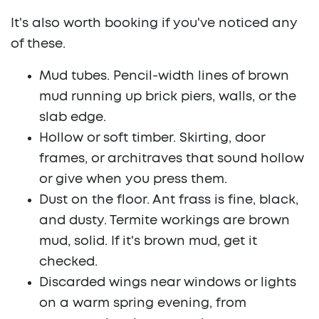
It's also worth booking if you've noticed any
of these.
Mud tubes.
Pencil-width lines of brown
mud running up brick piers, walls, or the
slab edge.
Hollow or soft timber.
Skirting, door
frames, or architraves that sound hollow
or give when you press them.
Dust on the floor.
Ant frass is fine, black,
and dusty. Termite workings are brown
mud, solid. If it's brown mud, get it
checked.
Discarded wings
near windows or lights
on a warm spring evening, from