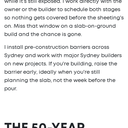
while it's still exposed. I work directly with the
owner or the builder to schedule both stages
so nothing gets covered before the sheeting's
on. Miss that window on a slab-on-ground
build and the chance is gone.
I install pre-construction barriers across
Sydney and work with major Sydney builders
on new projects. If you're building, raise the
barrier early, ideally when you're still
planning the slab, not the week before the
pour.