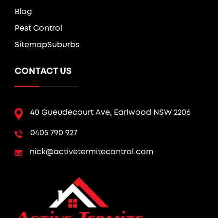
Blog
Pest Control
Sitemap
Suburbs
CONTACT US
40 Gueudecourt Ave, Earlwood NSW 2206
0405 790 927
nick@activetermitecontrol.com