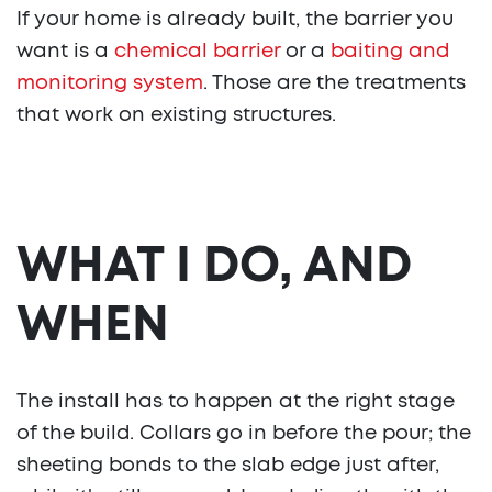
If your home is already built, the barrier you
want is a
chemical barrier
or a
baiting and
monitoring system
. Those are the treatments
that work on existing structures.
WHAT I DO, AND
WHEN
The install has to happen at the right stage
of the build. Collars go in before the pour; the
sheeting bonds to the slab edge just after,