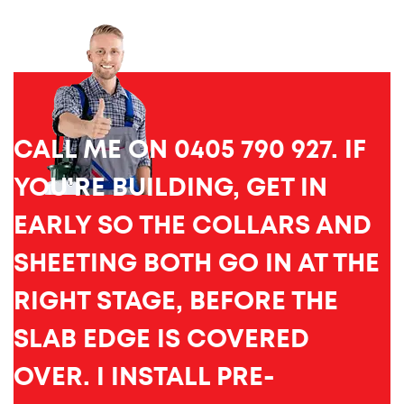
CALL ME ON 0405 790 927. IF
YOU'RE BUILDING, GET IN
EARLY SO THE COLLARS AND
SHEETING BOTH GO IN AT THE
RIGHT STAGE, BEFORE THE
SLAB EDGE IS COVERED
OVER. I INSTALL PRE-