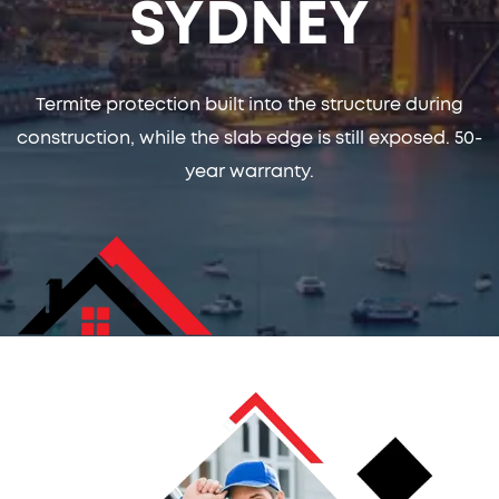
SYDNEY
Termite protection built into the structure during
construction, while the slab edge is still exposed. 50-
year warranty.