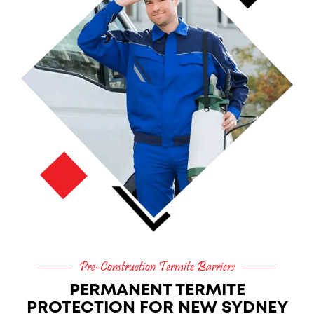
Pre-Construction Termite Barriers
PERMANENT TERMITE
PROTECTION FOR NEW SYDNEY