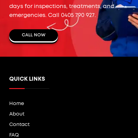
days for inspections, treatments, and
emergencies. Call
0405 790 927
.
CALL NOW
QUICK LINKS
Home
About
Contact
FAQ