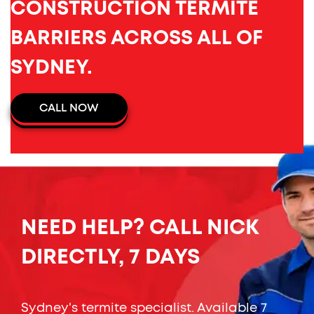
CONSTRUCTION TERMITE
BARRIERS ACROSS ALL OF
SYDNEY.
CALL NOW
NEED HELP? CALL NICK
DIRECTLY, 7 DAYS
Sydney's termite specialist. Available 7