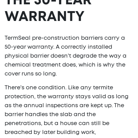
THE 50-YEAR
WARRANTY
TermSeal pre-construction barriers carry a
50-year warranty. A correctly installed
physical barrier doesn't degrade the way a
chemical treatment does, which is why the
cover runs so long.
There's one condition. Like any termite
protection, the warranty stays valid as long
as the annual inspections are kept up. The
barrier handles the slab and the
penetrations, but a house can still be
breached by later building work,