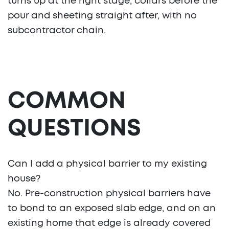
turns up at the right stage, collars before the
pour and sheeting straight after, with no
subcontractor chain.
COMMON
QUESTIONS
Can I add a physical barrier to my existing
house?
No. Pre-construction physical barriers have
to bond to an exposed slab edge, and on an
existing home that edge is already covered