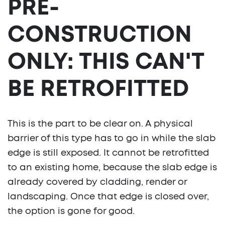
PRE-
CONSTRUCTION
ONLY: THIS CAN'T
BE RETROFITTED
This is the part to be clear on. A physical
barrier of this type has to go in while the slab
edge is still exposed. It cannot be retrofitted
to an existing home, because the slab edge is
already covered by cladding, render or
landscaping. Once that edge is closed over,
the option is gone for good.