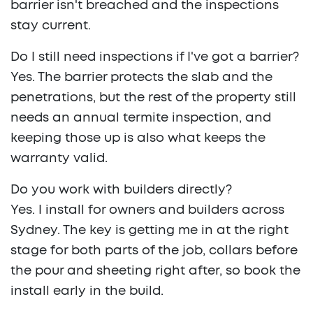
barrier isn't breached and the inspections
stay current.
Do I still need inspections if I've got a barrier?
Yes. The barrier protects the slab and the
penetrations, but the rest of the property still
needs an annual termite inspection, and
keeping those up is also what keeps the
warranty valid.
Do you work with builders directly?
Yes. I install for owners and builders across
Sydney. The key is getting me in at the right
stage for both parts of the job, collars before
the pour and sheeting right after, so book the
install early in the build.