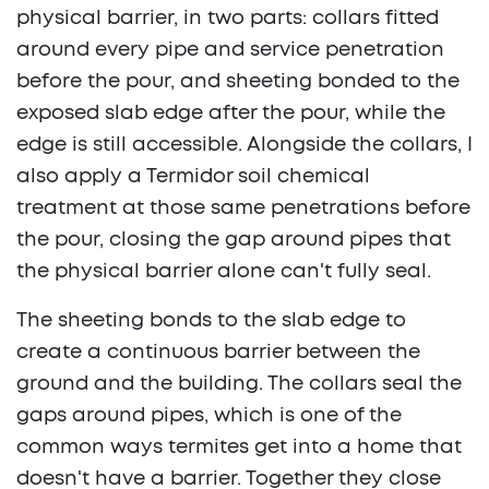
physical barrier, in two parts: collars fitted
around every pipe and service penetration
before the pour, and sheeting bonded to the
exposed slab edge after the pour, while the
edge is still accessible. Alongside the collars, I
also apply a Termidor soil chemical
treatment at those same penetrations before
the pour, closing the gap around pipes that
the physical barrier alone can't fully seal.
The sheeting bonds to the slab edge to
create a continuous barrier between the
ground and the building. The collars seal the
gaps around pipes, which is one of the
common ways termites get into a home that
doesn't have a barrier. Together they close