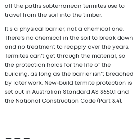
off the paths subterranean termites use to
travel from the soil into the timber.
It's a physical barrier, not a chemical one.
There's no chemical in the soil to break down
and no treatment to reapply over the years.
Termites can't get through the material, so
the protection holds for the life of the
building, as long as the barrier isn't breached
by later work. New-build termite protection is
set out in Australian Standard AS 3660.1 and
the National Construction Code (Part 3.4).