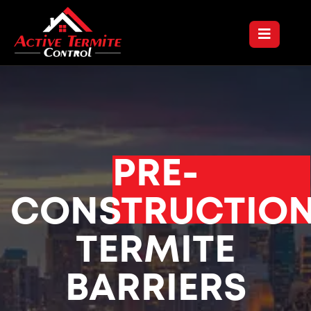
PRE-
CONSTRUCTIO
TERMITE
BARRIERS