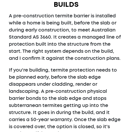
BUILDS
A pre-construction termite barrier is installed
while a home is being built, before the slab or
during early construction, to meet Australian
Standard AS 3660. It creates a managed line of
protection built into the structure from the
start. The right system depends on the build,
and I confirm it against the construction plans.
If you're building, termite protection needs to
be planned early, before the slab edge
disappears under cladding, render or
landscaping. A pre-construction physical
barrier bonds to the slab edge and stops
subterranean termites getting up into the
structure. It goes in during the build, and it
carries a 50-year warranty. Once the slab edge
is covered over, the option is closed, so it's