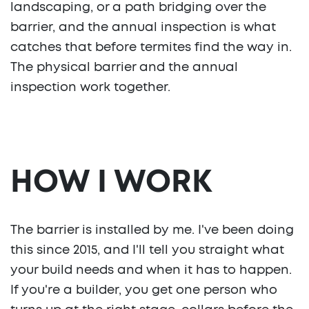
landscaping, or a path bridging over the
barrier, and the annual inspection is what
catches that before termites find the way in.
The physical barrier and the annual
inspection work together.
HOW I WORK
The barrier is installed by me. I've been doing
this since 2015, and I'll tell you straight what
your build needs and when it has to happen.
If you're a builder, you get one person who