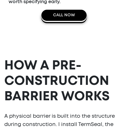
worth specifying early.
CALL NOW
HOW A PRE-
CONSTRUCTION
BARRIER WORKS
A physical barrier is built into the structure
during construction. I install TermSeal, the