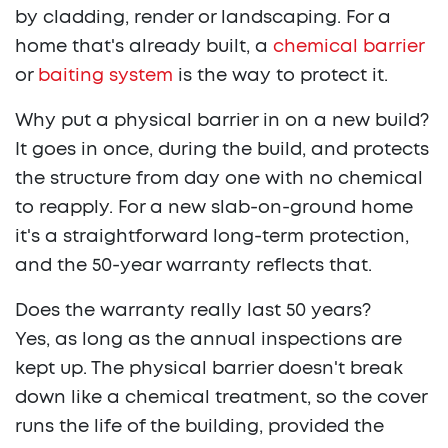
by cladding, render or landscaping. For a
home that's already built, a
chemical barrier
or
baiting system
is the way to protect it.
Why put a physical barrier in on a new build?
It goes in once, during the build, and protects
the structure from day one with no chemical
to reapply. For a new slab-on-ground home
it's a straightforward long-term protection,
and the 50-year warranty reflects that.
Does the warranty really last 50 years?
Yes, as long as the annual inspections are
kept up. The physical barrier doesn't break
down like a chemical treatment, so the cover
runs the life of the building, provided the