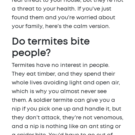
real threat to your house, but they're not
a threat to your health. If you've just
found them and you're worried about
your family, here's the calm version.
Do termites bite
people?
Termites have no interest in people.
They eat timber, and they spend their
whole lives avoiding light and open air,
which is why you almost never see
them. A soldier termite can give you a
nip if you pick one up and handle it, but
they don't attack, they're not venomous,
and a nip is nothing like an ant sting or