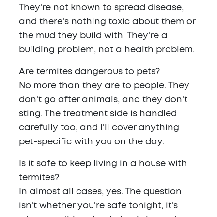
They're not known to spread disease,
and there's nothing toxic about them or
the mud they build with. They're a
building problem, not a health problem.
Are termites dangerous to pets?
No more than they are to people. They
don't go after animals, and they don't
sting. The treatment side is handled
carefully too, and I'll cover anything
pet-specific with you on the day.
Is it safe to keep living in a house with
termites?
In almost all cases, yes. The question
isn't whether you're safe tonight, it's