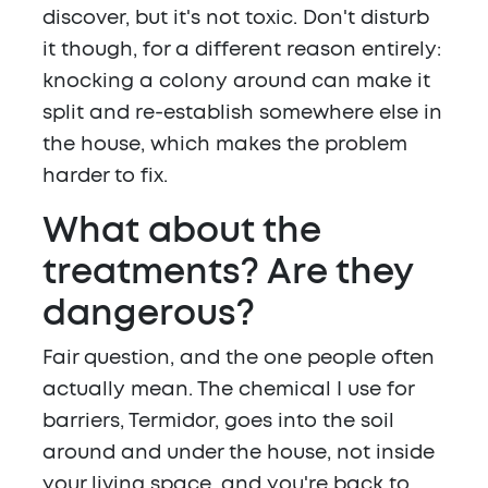
discover, but it's not toxic. Don't disturb
it though, for a different reason entirely:
knocking a colony around can make it
split and re-establish somewhere else in
the house, which makes the problem
harder to fix.
What about the
treatments? Are they
dangerous?
Fair question, and the one people often
actually mean. The chemical I use for
barriers, Termidor, goes into the soil
around and under the house, not inside
your living space, and you're back to