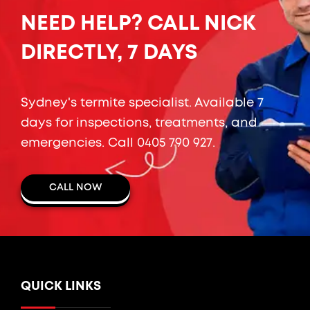
NEED HELP? CALL NICK
DIRECTLY, 7 DAYS
Sydney's termite specialist. Available 7
days for inspections, treatments, and
emergencies. Call
0405 790 927
.
CALL NOW
QUICK LINKS