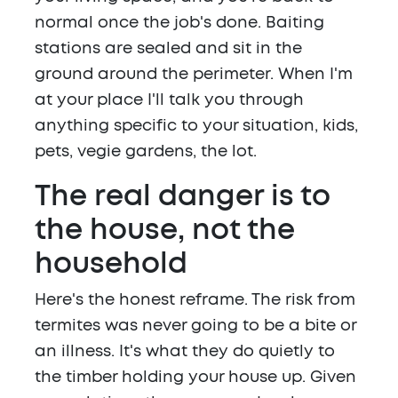
normal once the job's done. Baiting
stations are sealed and sit in the
ground around the perimeter. When I'm
at your place I'll talk you through
anything specific to your situation, kids,
pets, vegie gardens, the lot.
The real danger is to
the house, not the
household
Here's the honest reframe. The risk from
termites was never going to be a bite or
an illness. It's what they do quietly to
the timber holding your house up. Given