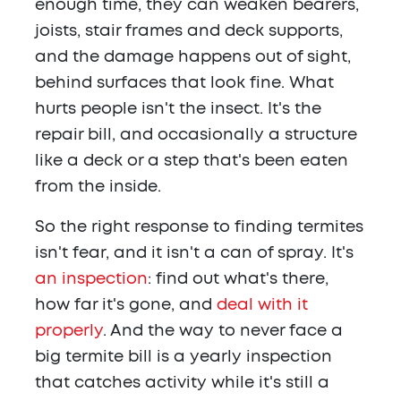
enough time, they can weaken bearers,
joists, stair frames and deck supports,
and the damage happens out of sight,
behind surfaces that look fine. What
hurts people isn't the insect. It's the
repair bill, and occasionally a structure
like a deck or a step that's been eaten
from the inside.
So the right response to finding termites
isn't fear, and it isn't a can of spray. It's
an inspection
: find out what's there,
how far it's gone, and
deal with it
properly
. And the way to never face a
big termite bill is a yearly inspection
that catches activity while it's still a