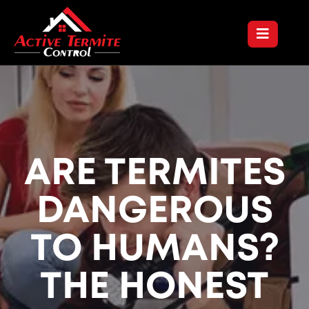
ARE TERMITES
DANGEROUS
TO HUMANS?
THE HONEST