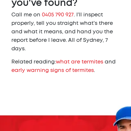
you've found?
Call me on
0405 790 927
. I'll inspect
properly, tell you straight what's there
and what it means, and hand you the
report before I leave. All of Sydney, 7
days.
Related reading:
what are termites
and
early warning signs of termites
.