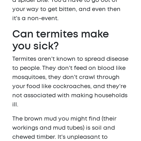
a spider bite. You'd have to go out of
your way to get bitten, and even then
it's a non-event.
Can termites make
you sick?
Termites aren't known to spread disease
to people. They don't feed on blood like
mosquitoes, they don't crawl through
your food like cockroaches, and they're
not associated with making households
ill.
The brown mud you might find (their
workings and mud tubes) is soil and
chewed timber. It's unpleasant to