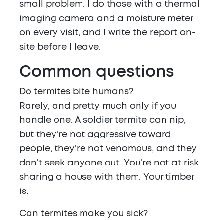
small problem. I do those with a thermal
imaging camera and a moisture meter
on every visit, and I write the report on-
site before I leave.
Common questions
Do termites bite humans?
Rarely, and pretty much only if you
handle one. A soldier termite can nip,
but they're not aggressive toward
people, they're not venomous, and they
don't seek anyone out. You're not at risk
sharing a house with them. Your timber
is.
Can termites make you sick?