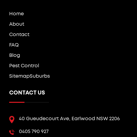
Home
About
Contact
FAQ
Blog
Pest Control
Sitemap
Suburbs
CONTACT US
40 Gueudecourt Ave, Earlwood NSW 2206
0405 790 927