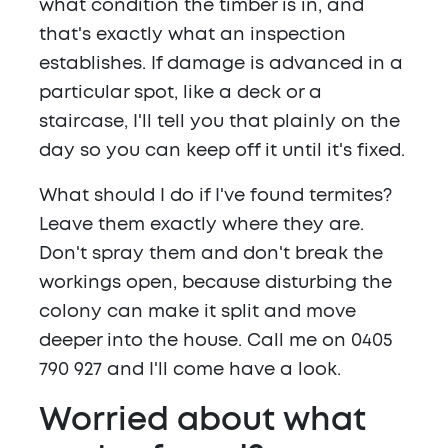
what condition the timber is in, and
that's exactly what an inspection
establishes. If damage is advanced in a
particular spot, like a deck or a
staircase, I'll tell you that plainly on the
day so you can keep off it until it's fixed.
What should I do if I've found termites?
Leave them exactly where they are.
Don't spray them and don't break the
workings open, because disturbing the
colony can make it split and move
deeper into the house. Call me on 0405
790 927 and I'll come have a look.
Worried about what