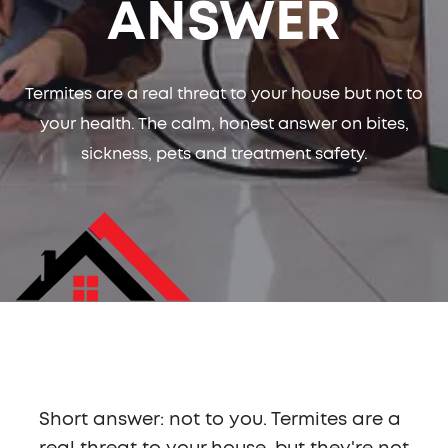
ANSWER
Termites are a real threat to your house but not to
your health. The calm, honest answer on bites,
sickness, pets and treatment safety.
Short answer: not to you. Termites are a