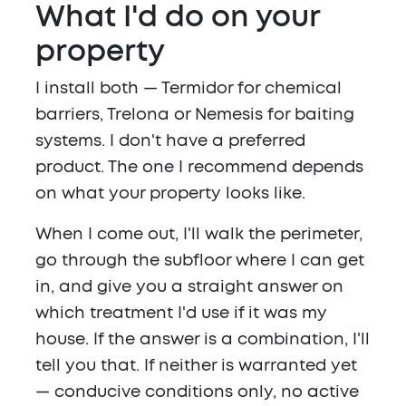
What I'd do on your
property
I install both — Termidor for chemical
barriers, Trelona or Nemesis for baiting
systems. I don't have a preferred
product. The one I recommend depends
on what your property looks like.
When I come out, I'll walk the perimeter,
go through the subfloor where I can get
in, and give you a straight answer on
which treatment I'd use if it was my
house. If the answer is a combination, I'll
tell you that. If neither is warranted yet
— conducive conditions only, no active