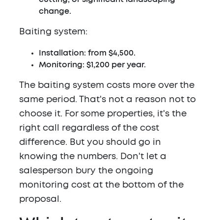
change.
Baiting system:
Installation: from $4,500.
Monitoring: $1,200 per year.
The baiting system costs more over the
same period. That's not a reason not to
choose it. For some properties, it's the
right call regardless of the cost
difference. But you should go in
knowing the numbers. Don't let a
salesperson bury the ongoing
monitoring cost at the bottom of the
proposal.