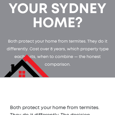
YOUR SYDNEY
HOME?
Both protect your home from termites. They do it
differently. Cost over 8 years, which property type
each suits, when to combine — the honest
comparison.
Both protect your home from termites.