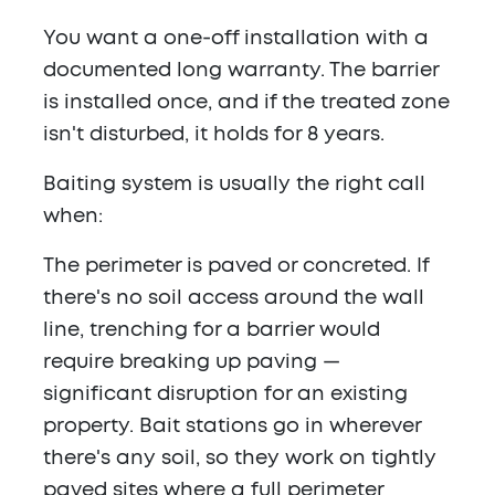
You want a one-off installation with a
documented long warranty. The barrier
is installed once, and if the treated zone
isn't disturbed, it holds for 8 years.
Baiting system is usually the right call
when:
The perimeter is paved or concreted. If
there's no soil access around the wall
line, trenching for a barrier would
require breaking up paving —
significant disruption for an existing
property. Bait stations go in wherever
there's any soil, so they work on tightly
paved sites where a full perimeter