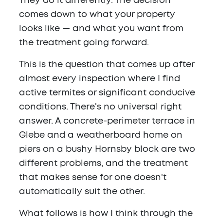
They do it differently. The decision
comes down to what your property
looks like — and what you want from
the treatment going forward.
This is the question that comes up after
almost every inspection where I find
active termites or significant conducive
conditions. There's no universal right
answer. A concrete-perimeter terrace in
Glebe and a weatherboard home on
piers on a bushy Hornsby block are two
different problems, and the treatment
that makes sense for one doesn't
automatically suit the other.
What follows is how I think through the