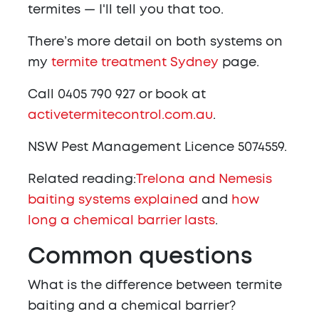
termites — I'll tell you that too.
There’s more detail on both systems on
my
termite treatment Sydney
page.
Call 0405 790 927 or book at
activetermitecontrol.com.au
.
NSW Pest Management Licence 5074559.
Related reading:
Trelona and Nemesis
baiting systems explained
and
how
long a chemical barrier lasts
.
Common questions
What is the difference between termite
baiting and a chemical barrier?