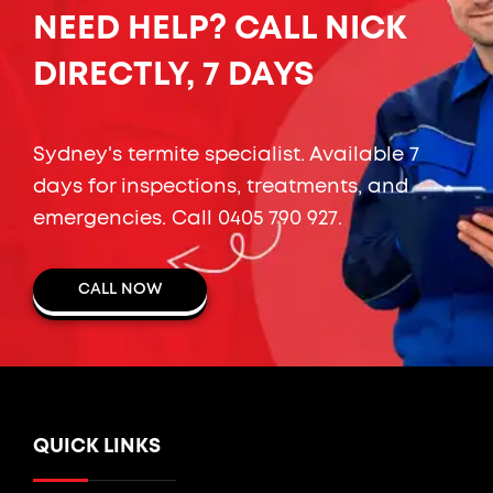
NEED HELP? CALL NICK
DIRECTLY, 7 DAYS
Sydney's termite specialist. Available 7
days for inspections, treatments, and
emergencies. Call
0405 790 927
.
CALL NOW
QUICK LINKS