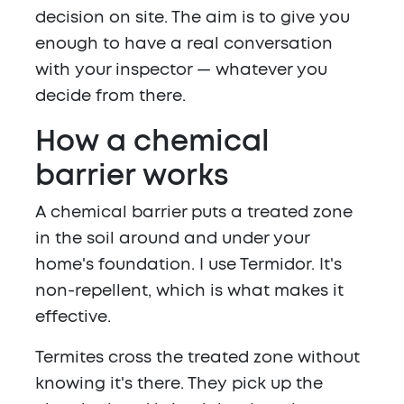
decision on site. The aim is to give you
enough to have a real conversation
with your inspector — whatever you
decide from there.
How a chemical
barrier works
A chemical barrier puts a treated zone
in the soil around and under your
home's foundation. I use Termidor. It's
non-repellent, which is what makes it
effective.
Termites cross the treated zone without
knowing it's there. They pick up the