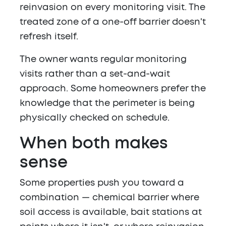
reinvasion on every monitoring visit. The
treated zone of a one-off barrier doesn't
refresh itself.
The owner wants regular monitoring
visits rather than a set-and-wait
approach. Some homeowners prefer the
knowledge that the perimeter is being
physically checked on schedule.
When both makes
sense
Some properties push you toward a
combination — chemical barrier where
soil access is available, bait stations at