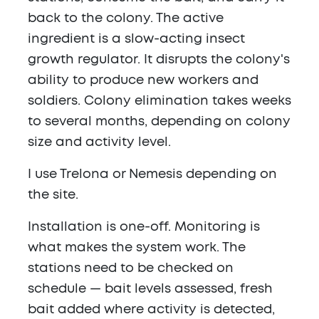
back to the colony. The active
ingredient is a slow-acting insect
growth regulator. It disrupts the colony's
ability to produce new workers and
soldiers. Colony elimination takes weeks
to several months, depending on colony
size and activity level.
I use Trelona or Nemesis depending on
the site.
Installation is one-off. Monitoring is
what makes the system work. The
stations need to be checked on
schedule — bait levels assessed, fresh
bait added where activity is detected,