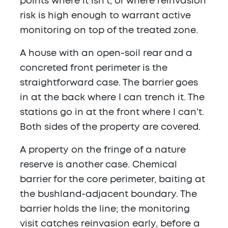
points where it isn't, or where reinvasion
risk is high enough to warrant active
monitoring on top of the treated zone.
A house with an open-soil rear and a
concreted front perimeter is the
straightforward case. The barrier goes
in at the back where I can trench it. The
stations go in at the front where I can't.
Both sides of the property are covered.
A property on the fringe of a nature
reserve is another case. Chemical
barrier for the core perimeter, baiting at
the bushland-adjacent boundary. The
barrier holds the line; the monitoring
visit catches reinvasion early, before a