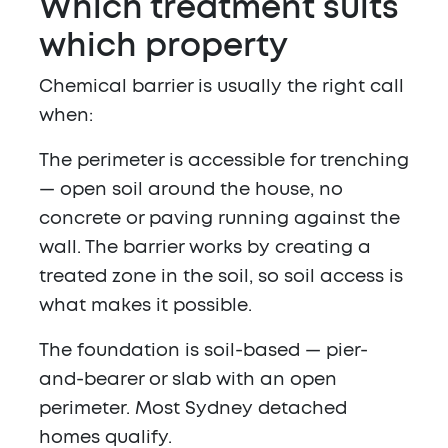
Which treatment suits
which property
Chemical barrier is usually the right call
when:
The perimeter is accessible for trenching
— open soil around the house, no
concrete or paving running against the
wall. The barrier works by creating a
treated zone in the soil, so soil access is
what makes it possible.
The foundation is soil-based — pier-
and-bearer or slab with an open
perimeter. Most Sydney detached
homes qualify.