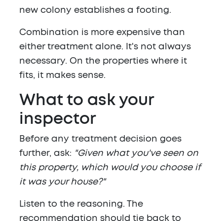
new colony establishes a footing.
Combination is more expensive than
either treatment alone. It's not always
necessary. On the properties where it
fits, it makes sense.
What to ask your
inspector
Before any treatment decision goes
further, ask:
"Given what you've seen on
this property, which would you choose if
it was your house?"
Listen to the reasoning. The
recommendation should tie back to