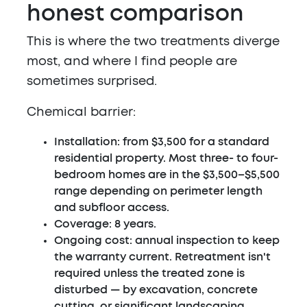
honest comparison
This is where the two treatments diverge
most, and where I find people are
sometimes surprised.
Chemical barrier:
Installation: from $3,500 for a standard
residential property. Most three- to four-
bedroom homes are in the $3,500–$5,500
range depending on perimeter length
and subfloor access.
Coverage: 8 years.
Ongoing cost: annual inspection to keep
the warranty current. Retreatment isn't
required unless the treated zone is
disturbed — by excavation, concrete
cutting, or significant landscaping