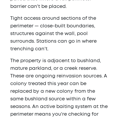
barrier can't be placed.
Tight access around sections of the
perimeter — close-built boundaries,
structures against the wall, pool
surrounds. Stations can go in where
trenching can't.
The property is adjacent to bushland,
mature parkland, or a creek reserve.
These are ongoing reinvasion sources. A
colony treated this year can be
replaced by a new colony from the
same bushland source within a few
seasons. An active baiting system at the
perimeter means you're checking for