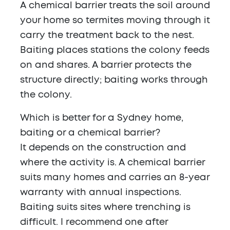
A chemical barrier treats the soil around
your home so termites moving through it
carry the treatment back to the nest.
Baiting places stations the colony feeds
on and shares. A barrier protects the
structure directly; baiting works through
the colony.
Which is better for a Sydney home,
baiting or a chemical barrier?
It depends on the construction and
where the activity is. A chemical barrier
suits many homes and carries an 8-year
warranty with annual inspections.
Baiting suits sites where trenching is
difficult. I recommend one after