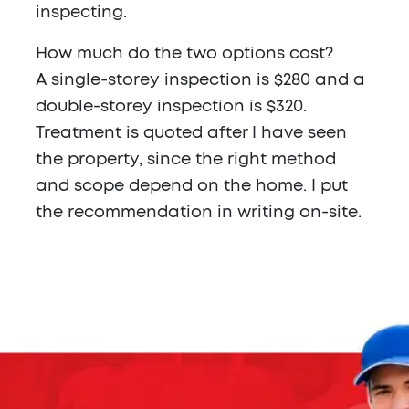
inspecting.
How much do the two options cost?
A single-storey inspection is $280 and a
double-storey inspection is $320.
Treatment is quoted after I have seen
the property, since the right method
and scope depend on the home. I put
the recommendation in writing on-site.