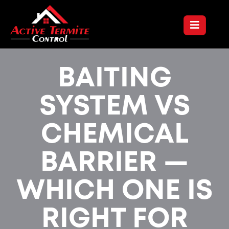
BAITING
SYSTEM VS
CHEMICAL
BARRIER —
WHICH ONE IS
RIGHT FOR