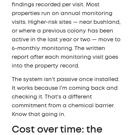
findings recorded per visit. Most
properties run on annual monitoring
visits. Higher-risk sites — near bushland,
or where a previous colony has been
active in the last year or two — move to
6-monthly monitoring. The written
report after each monitoring visit goes
into the property record.
The system isn't passive once installed.
It works because I'm coming back and
checking it. That's a different
commitment from a chemical barrier.
Know that going in.
Cost over time: the