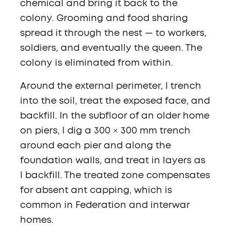
chemical and bring it back to the
colony. Grooming and food sharing
spread it through the nest — to workers,
soldiers, and eventually the queen. The
colony is eliminated from within.
Around the external perimeter, I trench
into the soil, treat the exposed face, and
backfill. In the subfloor of an older home
on piers, I dig a 300 × 300 mm trench
around each pier and along the
foundation walls, and treat in layers as
I backfill. The treated zone compensates
for absent ant capping, which is
common in Federation and interwar
homes.