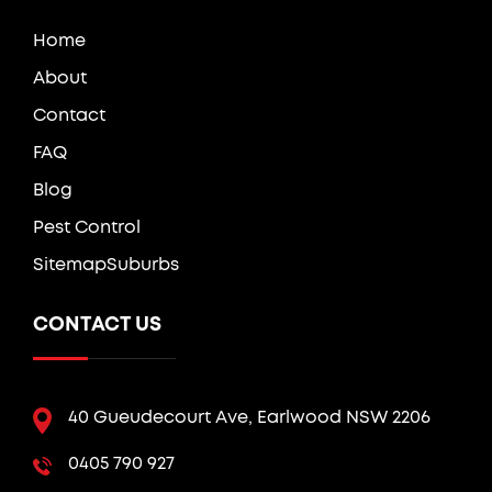
Home
About
Contact
FAQ
Blog
Pest Control
Sitemap
Suburbs
CONTACT US
40 Gueudecourt Ave, Earlwood NSW 2206
0405 790 927