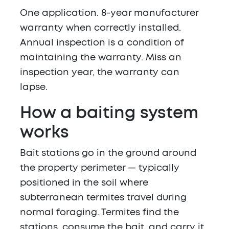
One application. 8-year manufacturer
warranty when correctly installed.
Annual inspection is a condition of
maintaining the warranty. Miss an
inspection year, the warranty can
lapse.
How a baiting system
works
Bait stations go in the ground around
the property perimeter — typically
positioned in the soil where
subterranean termites travel during
normal foraging. Termites find the
stations, consume the bait, and carry it