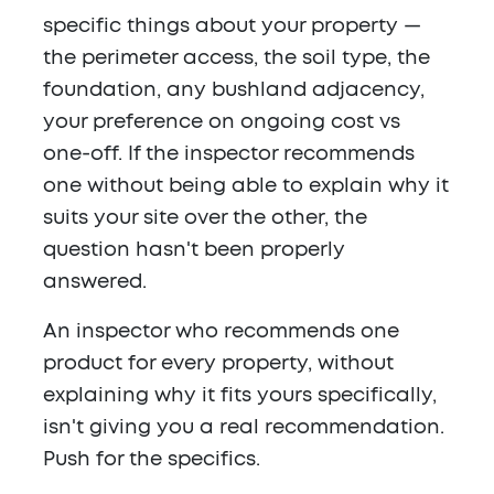
specific things about your property —
the perimeter access, the soil type, the
foundation, any bushland adjacency,
your preference on ongoing cost vs
one-off. If the inspector recommends
one without being able to explain why it
suits your site over the other, the
question hasn't been properly
answered.
An inspector who recommends one
product for every property, without
explaining why it fits yours specifically,
isn't giving you a real recommendation.
Push for the specifics.