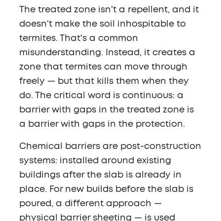
The treated zone isn't a repellent, and it
doesn't make the soil inhospitable to
termites. That's a common
misunderstanding. Instead, it creates a
zone that termites can move through
freely — but that kills them when they
do. The critical word is continuous: a
barrier with gaps in the treated zone is
a barrier with gaps in the protection.
Chemical barriers are post-construction
systems: installed around existing
buildings after the slab is already in
place. For new builds before the slab is
poured, a different approach —
physical barrier sheeting — is used