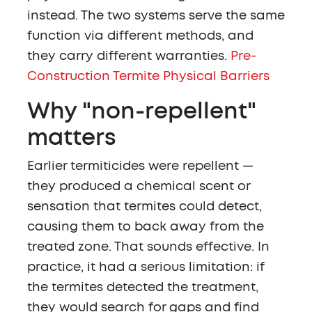
instead. The two systems serve the same
function via different methods, and
they carry different warranties.
Pre-
Construction Termite Physical Barriers
Why "non-repellent"
matters
Earlier termiticides were repellent —
they produced a chemical scent or
sensation that termites could detect,
causing them to back away from the
treated zone. That sounds effective. In
practice, it had a serious limitation: if
the termites detected the treatment,
they would search for gaps and find