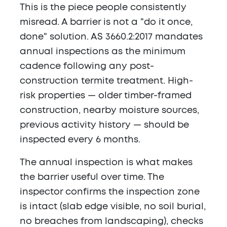
This is the piece people consistently
misread. A barrier is not a "do it once,
done" solution. AS 3660.2:2017 mandates
annual inspections as the minimum
cadence following any post-
construction termite treatment. High-
risk properties — older timber-framed
construction, nearby moisture sources,
previous activity history — should be
inspected every 6 months.
The annual inspection is what makes
the barrier useful over time. The
inspector confirms the inspection zone
is intact (slab edge visible, no soil burial,
no breaches from landscaping), checks