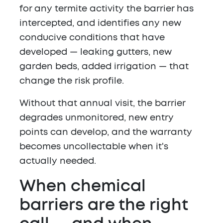
for any termite activity the barrier has
intercepted, and identifies any new
conducive conditions that have
developed — leaking gutters, new
garden beds, added irrigation — that
change the risk profile.
Without that annual visit, the barrier
degrades unmonitored, new entry
points can develop, and the warranty
becomes uncollectable when it's
actually needed.
When chemical
barriers are the right