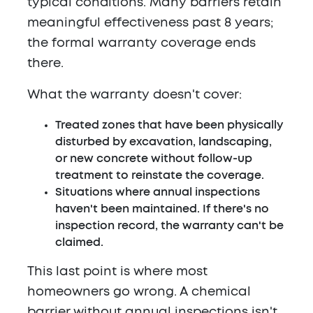
typical conditions. Many barriers retain
meaningful effectiveness past 8 years;
the formal warranty coverage ends
there.
What the warranty doesn't cover:
Treated zones that have been physically
disturbed by excavation, landscaping,
or new concrete without follow-up
treatment to reinstate the coverage.
Situations where annual inspections
haven't been maintained. If there's no
inspection record, the warranty can't be
claimed.
This last point is where most
homeowners go wrong. A chemical
barrier without annual inspections isn't