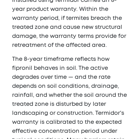
installed using Termidor carries an 8-
year product warranty. Within the
warranty period, if termites breach the
treated zone and cause new structural
damage, the warranty terms provide for
retreatment of the affected area.
The 8-year timeframe reflects how
fipronil behaves in soil. The active
degrades over time — and the rate
depends on soil conditions, drainage,
rainfall, and whether the soil around the
treated zone is disturbed by later
landscaping or construction. Termidor's
warranty is calibrated to the expected
effective concentration period under