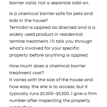
barrier valid, not a separate add-on.
Is a chemical barrier safe for pets and
kids in the house?
Termidor is applied as directed and is a
widely used product in residential
termite treatment. I'll talk you through
what's involved for your specific
property before anything is applied.
How much does a chemical barrier
treatment cost?
It varies with the size of the house and
how easy the site is to access, but it
typically runs $3,500–$5,500. I give a firm
number after inspecting the property,