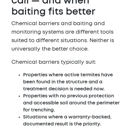
call — and when
baiting fits better
Chemical barriers and baiting and
monitoring systems are different tools
suited to different situations. Neither is
universally the better choice.
Chemical barriers typically suit:
Properties where active termites have
been found in the structure and a
treatment decision is needed now.
Properties with no previous protection
and accessible soil around the perimeter
for trenching.
Situations where a warranty-backed,
documented result is the priority.