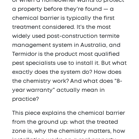
or when a homeowner wants to protect
a property before they're found — a
chemical barrier is typically the first
treatment considered. It's the most
widely used post-construction termite
management system in Australia, and
Termidor is the product most qualified
pest specialists use to install it. But what
exactly does the system do? How does
the chemistry work? And what does "8-
year warranty" actually mean in
practice?
This piece explains the chemical barrier
from the ground up: what the treated
zone is, why the chemistry matters, how