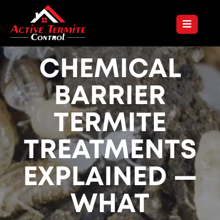
CHEMICAL
BARRIER
TERMITE
TREATMENTS
EXPLAINED —
WHAT