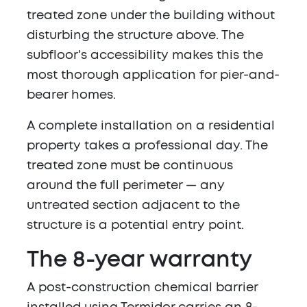
treated zone under the building without
disturbing the structure above. The
subfloor's accessibility makes this the
most thorough application for pier-and-
bearer homes.
A complete installation on a residential
property takes a professional day. The
treated zone must be continuous
around the full perimeter — any
untreated section adjacent to the
structure is a potential entry point.
The 8-year warranty
A post-construction chemical barrier