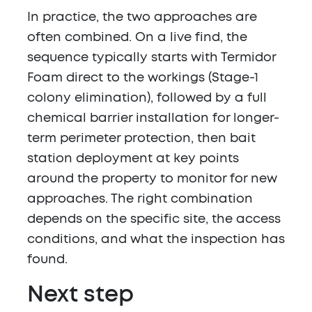
In practice, the two approaches are
often combined. On a live find, the
sequence typically starts with Termidor
Foam direct to the workings (Stage-1
colony elimination), followed by a full
chemical barrier installation for longer-
term perimeter protection, then bait
station deployment at key points
around the property to monitor for new
approaches. The right combination
depends on the specific site, the access
conditions, and what the inspection has
found.
Next step