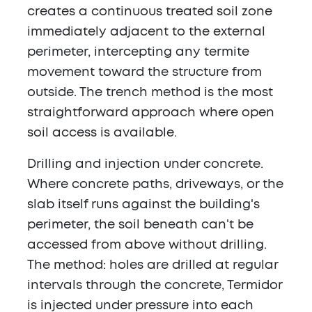
creates a continuous treated soil zone
immediately adjacent to the external
perimeter, intercepting any termite
movement toward the structure from
outside. The trench method is the most
straightforward approach where open
soil access is available.
Drilling and injection under concrete.
Where concrete paths, driveways, or the
slab itself runs against the building's
perimeter, the soil beneath can't be
accessed from above without drilling.
The method: holes are drilled at regular
intervals through the concrete, Termidor
is injected under pressure into each