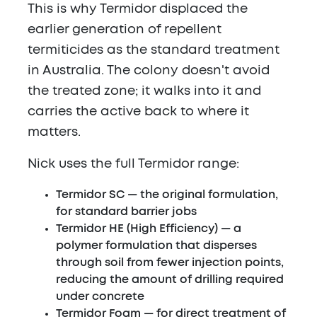
This is why Termidor displaced the
earlier generation of repellent
termiticides as the standard treatment
in Australia. The colony doesn't avoid
the treated zone; it walks into it and
carries the active back to where it
matters.
Nick uses the full Termidor range:
Termidor SC
— the original formulation,
for standard barrier jobs
Termidor HE
(High Efficiency) — a
polymer formulation that disperses
through soil from fewer injection points,
reducing the amount of drilling required
under concrete
Termidor Foam
— for direct treatment of