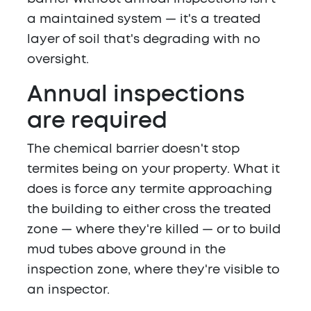
a maintained system — it's a treated
layer of soil that's degrading with no
oversight.
Annual inspections
are required
The chemical barrier doesn't stop
termites being on your property. What it
does is force any termite approaching
the building to either cross the treated
zone — where they're killed — or to build
mud tubes above ground in the
inspection zone, where they're visible to
an inspector.