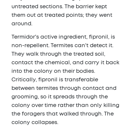
untreated sections. The barrier kept
them out at treated points; they went
around.
Termidor's active ingredient, fipronil, is
non-repellent. Termites can't detect it.
They walk through the treated soil,
contact the chemical, and carry it back
into the colony on their bodies.
Critically, fipronil is transferable
between termites through contact and
grooming, so it spreads through the
colony over time rather than only killing
the foragers that walked through. The
colony collapses.