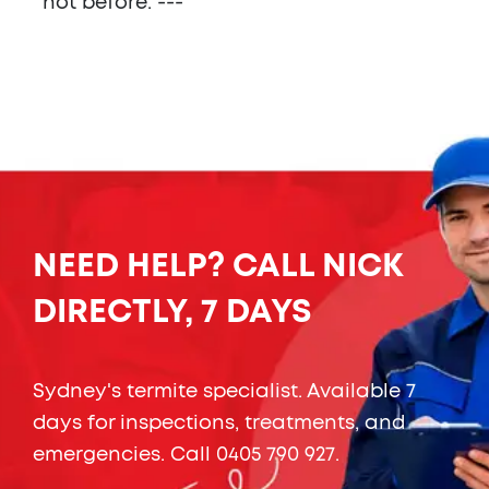
not before. ---
NEED HELP? CALL NICK
DIRECTLY, 7 DAYS
Sydney's termite specialist. Available 7
days for inspections, treatments, and
emergencies. Call
0405 790 927
.