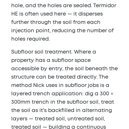
hole, and the holes are sealed. Termidor
HE is often used here — it disperses
further through the soil from each
injection point, reducing the number of
holes required.
Subfloor soil treatment.
Where a
property has a subfloor space
accessible by entry, the soil beneath the
structure can be treated directly. The
method Nick uses in subfloor jobs is a
layered trench application: dig a 300 ×
300mm trench in the subfloor soil, treat
the soil as it's backfilled in alternating
layers — treated soil, untreated soil,
treated soil — building a continuous