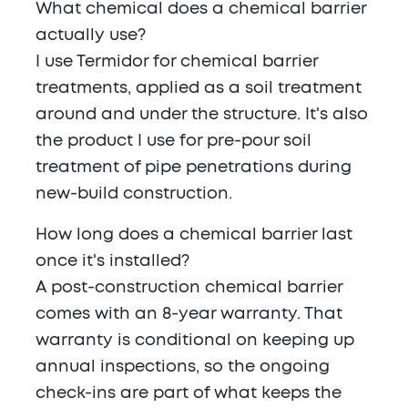
What chemical does a chemical barrier
actually use?
I use Termidor for chemical barrier
treatments, applied as a soil treatment
around and under the structure. It's also
the product I use for pre-pour soil
treatment of pipe penetrations during
new-build construction.
How long does a chemical barrier last
once it's installed?
A post-construction chemical barrier
comes with an 8-year warranty. That
warranty is conditional on keeping up
annual inspections, so the ongoing
check-ins are part of what keeps the