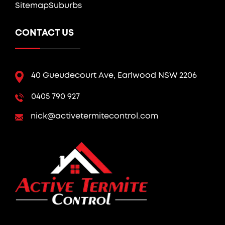
Sitemap
Suburbs
CONTACT US
40 Gueudecourt Ave, Earlwood NSW 2206
0405 790 927
nick@activetermitecontrol.com