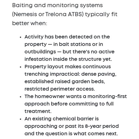
Baiting and monitoring systems
(Nemesis or Trelona ATBS) typically fit
better when:
Activity has been detected on the
property — in bait stations or in
outbuildings — but there's no active
infestation inside the structure yet.
Property layout makes continuous
trenching impractical: dense paving,
established raised garden beds,
restricted perimeter access.
The homeowner wants a monitoring-first
approach before committing to full
treatment.
An existing chemical barrier is
approaching or past its 8-year period
and the question is what comes next.