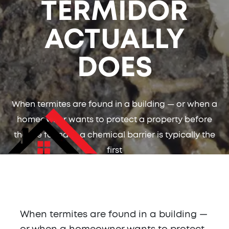
TERMIDOR
ACTUALLY
DOES
When termites are found in a building — or when a
homeowner wants to protect a property before
they're found — a chemical barrier is typically the
first
When termites are found in a building —