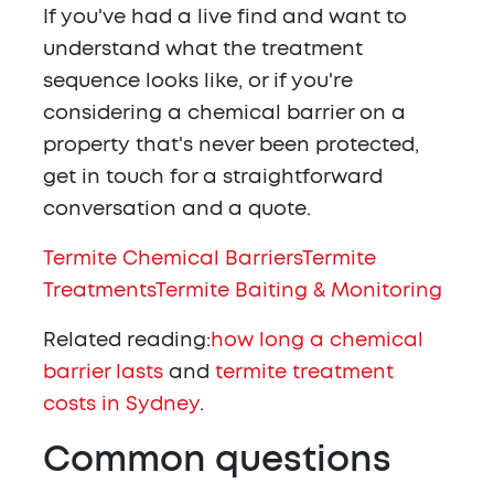
If you've had a live find and want to
understand what the treatment
sequence looks like, or if you're
considering a chemical barrier on a
property that's never been protected,
get in touch for a straightforward
conversation and a quote.
Termite Chemical Barriers
Termite
Treatments
Termite Baiting & Monitoring
Related reading:
how long a chemical
barrier lasts
and
termite treatment
costs in Sydney
.
Common questions