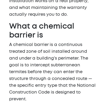
installation works on a real property,
and what maintaining the warranty
actually requires you to do.
What a chemical
barrier is
A chemical barrier is a continuous
treated zone of soil installed around
and under a building's perimeter. The
goal is to intercept subterranean
termites before they can enter the
structure through a concealed route —
the specific entry type that the National
Construction Code is designed to
prevent.