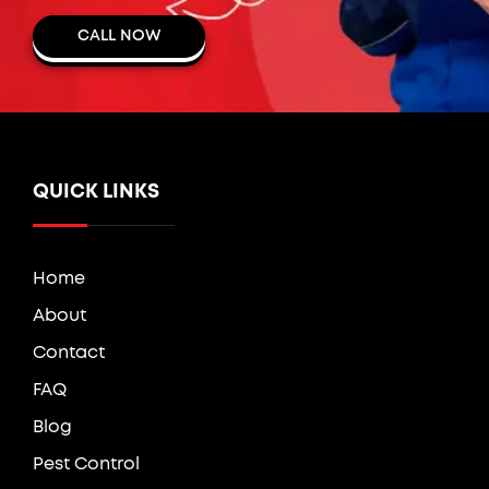
CALL NOW
QUICK LINKS
Home
About
Contact
FAQ
Blog
Pest Control