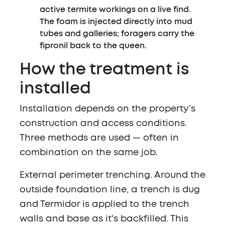
active termite workings on a live find.
The foam is injected directly into mud
tubes and galleries; foragers carry the
fipronil back to the queen.
How the treatment is
installed
Installation depends on the property's
construction and access conditions.
Three methods are used — often in
combination on the same job.
External perimeter trenching.
Around the
outside foundation line, a trench is dug
and Termidor is applied to the trench
walls and base as it's backfilled. This