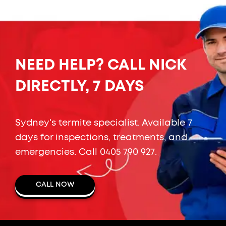
NEED HELP? CALL NICK
DIRECTLY, 7 DAYS
Sydney's termite specialist. Available 7
days for inspections, treatments, and
emergencies. Call
0405 790 927
.
CALL NOW