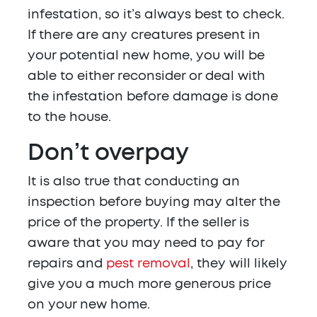
infestation, so it’s always best to check.
If there are any creatures present in
your potential new home, you will be
able to either reconsider or deal with
the infestation before damage is done
to the house.
Don’t overpay
It is also true that conducting an
inspection before buying may alter the
price of the property. If the seller is
aware that you may need to pay for
repairs and
pest removal
, they will likely
give you a much more generous price
on your new home.