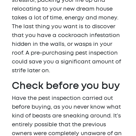
stressful; packing your life up and
relocating to your new dream house
takes a lot of time, energy and money.
The last thing you want is to discover
that you have a cockroach infestation
hidden in the walls, or wasps in your
roof. A pre-purchasing pest inspection
could save you a significant amount of
strife later on.
Check before you buy
Have the pest inspection carried out
before buying, as you never know what
kind of beasts are sneaking around. It’s
entirely possible that the previous
owners were completely unaware of an