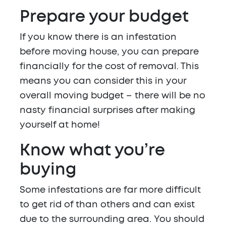
Prepare your budget
If you know there is an infestation
before moving house, you can prepare
financially for the cost of removal. This
means you can consider this in your
overall moving budget – there will be no
nasty financial surprises after making
yourself at home!
Know what you’re
buying
Some infestations are far more difficult
to get rid of than others and can exist
due to the surrounding area. You should