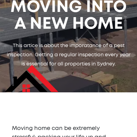
MOVING INTO
A NEW HOME
This artice is about the imporatance of a pest
inspection. Getting a regular inspection every year
is essential for all proporties in Sydney.
Moving home can be extremely