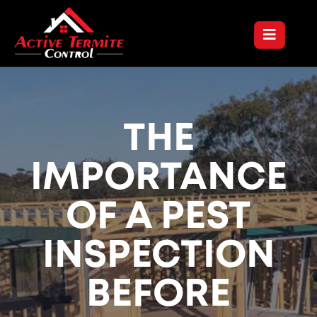
THE
IMPORTANCE
OF A PEST
INSPECTION
BEFORE