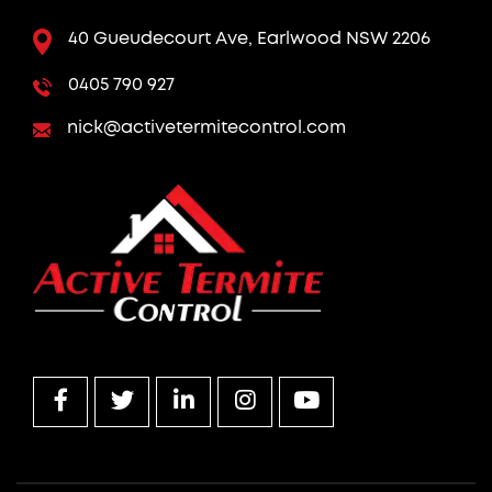
40 Gueudecourt Ave, Earlwood NSW 2206
0405 790 927
nick@activetermitecontrol.com