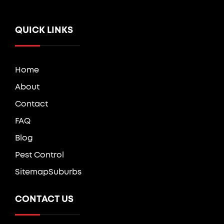
QUICK LINKS
Home
About
Contact
FAQ
Blog
Pest Control
Sitemap
Suburbs
CONTACT US