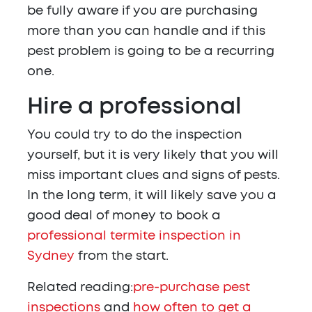
be fully aware if you are purchasing
more than you can handle and if this
pest problem is going to be a recurring
one.
Hire a professional
You could try to do the inspection
yourself, but it is very likely that you will
miss important clues and signs of pests.
In the long term, it will likely save you a
good deal of money to book a
professional termite inspection in
Sydney
from the start.
Related reading:
pre-purchase pest
inspections
and
how often to get a