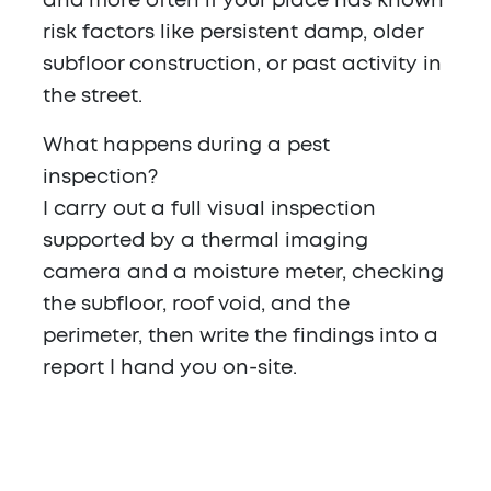
and more often if your place has known
risk factors like persistent damp, older
subfloor construction, or past activity in
the street.
What happens during a pest
inspection?
I carry out a full visual inspection
supported by a thermal imaging
camera and a moisture meter, checking
the subfloor, roof void, and the
perimeter, then write the findings into a
report I hand you on-site.