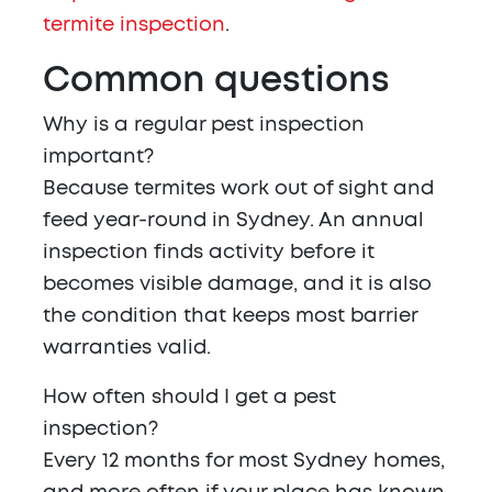
termite inspection
.
Common questions
Why is a regular pest inspection
important?
Because termites work out of sight and
feed year-round in Sydney. An annual
inspection finds activity before it
becomes visible damage, and it is also
the condition that keeps most barrier
warranties valid.
How often should I get a pest
inspection?
Every 12 months for most Sydney homes,