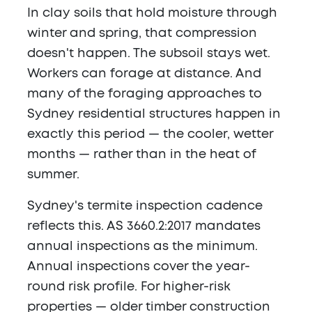
In clay soils that hold moisture through
winter and spring, that compression
doesn't happen. The subsoil stays wet.
Workers can forage at distance. And
many of the foraging approaches to
Sydney residential structures happen in
exactly this period — the cooler, wetter
months — rather than in the heat of
summer.
Sydney's termite inspection cadence
reflects this. AS 3660.2:2017 mandates
annual inspections as the minimum.
Annual inspections cover the year-
round risk profile. For higher-risk
properties — older timber construction