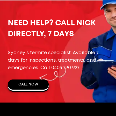
NEED HELP? CALL NICK
DIRECTLY, 7 DAYS
Sydney's termite specialist. Available 7
days for inspections, treatments, and
emergencies. Call
0405 790 927
.
CALL NOW