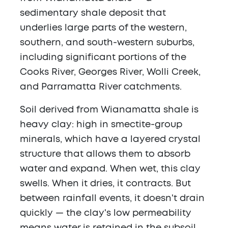
sedimentary shale deposit that
underlies large parts of the western,
southern, and south-western suburbs,
including significant portions of the
Cooks River, Georges River, Wolli Creek,
and Parramatta River catchments.
Soil derived from Wianamatta shale is
heavy clay: high in smectite-group
minerals, which have a layered crystal
structure that allows them to absorb
water and expand. When wet, this clay
swells. When it dries, it contracts. But
between rainfall events, it doesn't drain
quickly — the clay's low permeability