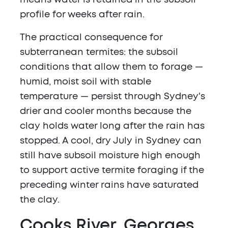
means water is retained in the subsoil
profile for weeks after rain.
The practical consequence for
subterranean termites: the subsoil
conditions that allow them to forage —
humid, moist soil with stable
temperature — persist through Sydney's
drier and cooler months because the
clay holds water long after the rain has
stopped. A cool, dry July in Sydney can
still have subsoil moisture high enough
to support active termite foraging if the
preceding winter rains have saturated
the clay.
Cooks River, Georges