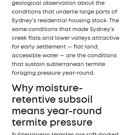
geological observation about the
conditions that underlie large parts of
Sydney's residential housing stock. The
same conditions that made Sydney's
creek flats and lower valleys attractive
for early settlement — flat land,
accessible water — are the conditions
that sustain subterranean termite
foraging pressure year-round.
Why moisture-
retentive subsoil
means year-round
termite pressure