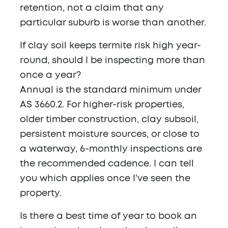
retention, not a claim that any
particular suburb is worse than another.
If clay soil keeps termite risk high year-
round, should I be inspecting more than
once a year?
Annual is the standard minimum under
AS 3660.2. For higher-risk properties,
older timber construction, clay subsoil,
persistent moisture sources, or close to
a waterway, 6-monthly inspections are
the recommended cadence. I can tell
you which applies once I've seen the
property.
Is there a best time of year to book an