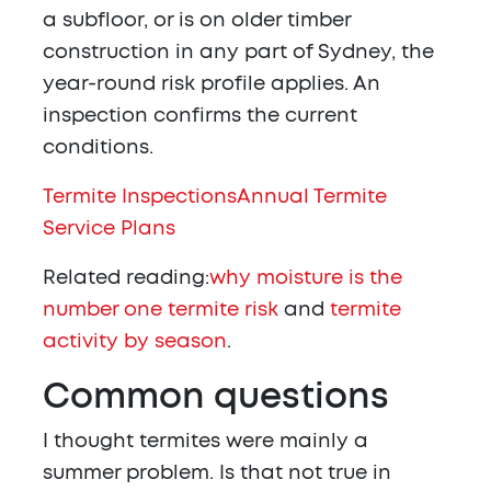
a subfloor, or is on older timber
construction in any part of Sydney, the
year-round risk profile applies. An
inspection confirms the current
conditions.
Termite Inspections
Annual Termite
Service Plans
Related reading:
why moisture is the
number one termite risk
and
termite
activity by season
.
Common questions
I thought termites were mainly a
summer problem. Is that not true in