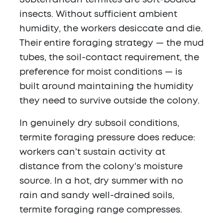
Subterranean termites are soft-bodied
insects. Without sufficient ambient
humidity, the workers desiccate and die.
Their entire foraging strategy — the mud
tubes, the soil-contact requirement, the
preference for moist conditions — is
built around maintaining the humidity
they need to survive outside the colony.
In genuinely dry subsoil conditions,
termite foraging pressure does reduce:
workers can't sustain activity at
distance from the colony's moisture
source. In a hot, dry summer with no
rain and sandy well-drained soils,
termite foraging range compresses.