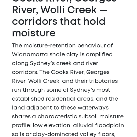
River, Wolli Creek —
corridors that hold
moisture
The moisture-retention behaviour of
Wianamatta shale clay is amplified
along Sydney's creek and river
corridors. The Cooks River, Georges
River, Wolli Creek, and their tributaries
run through some of Sydney's most
established residential areas, and the
land adjacent to these waterways
shares a characteristic subsoil moisture
profile: low elevation, alluvial floodplain
soils or clay-dominated valley floors,