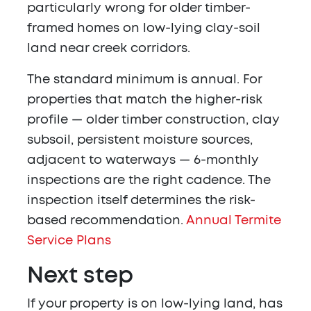
particularly wrong for older timber-
framed homes on low-lying clay-soil
land near creek corridors.
The standard minimum is annual. For
properties that match the higher-risk
profile — older timber construction, clay
subsoil, persistent moisture sources,
adjacent to waterways — 6-monthly
inspections are the right cadence. The
inspection itself determines the risk-
based recommendation.
Annual Termite
Service Plans
Next step
If your property is on low-lying land, has