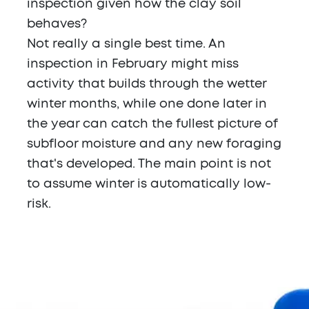
inspection given how the clay soil
behaves?
Not really a single best time. An
inspection in February might miss
activity that builds through the wetter
winter months, while one done later in
the year can catch the fullest picture of
subfloor moisture and any new foraging
that's developed. The main point is not
to assume winter is automatically low-
risk.