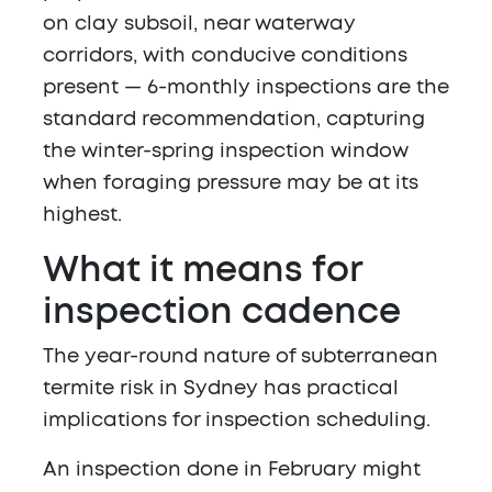
on clay subsoil, near waterway
corridors, with conducive conditions
present — 6-monthly inspections are the
standard recommendation, capturing
the winter-spring inspection window
when foraging pressure may be at its
highest.
What it means for
inspection cadence
The year-round nature of subterranean
termite risk in Sydney has practical
implications for inspection scheduling.
An inspection done in February might