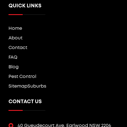
QUICK LINKS
Home
About
Contact
FAQ
Blog
Pest Control
Sitemap
Suburbs
CONTACT US
40 Gueudecourt Ave, Earlwood NSW 2206