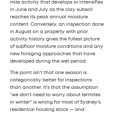
miss activity that develops or intensifies
in June and July as the clay subsoil
reaches its peak annual moisture
content. Conversely, an inspection done
in August on a property with prior
activity history gives the fullest picture
of subfloor moisture conditions and any
new foraging approaches that have
developed during the wet period.
The point isn't that one season is
categorically better for inspections
than another. It's that the assumption
"we don't need to worry about termites
in winter" is wrong for most of Sydney's
residential housing stock — and