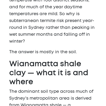
temperate with four distinct seasons,
and for much of the year daytime
temperatures are mild. So why is
subterranean termite risk present year-
round in Sydney rather than peaking in
wet summer months and falling off in
winter?
The answer is mostly in the soil.
Wianamatta shale
clay — what it is and
where
The dominant soil type across much of
Sydney's metropolitan area is derived
from Wianamatta shale — a