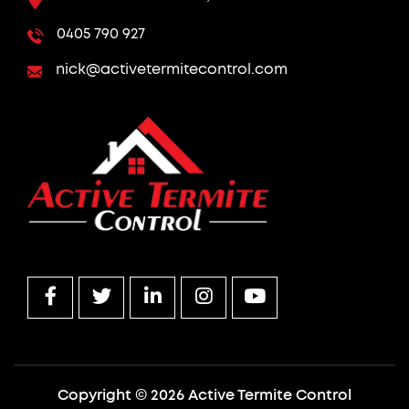
0405 790 927
nick@activetermitecontrol.com
Copyright © 2026 Active Termite Control