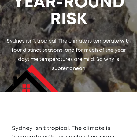
YEAR-ROUND
RISK
Sydney isn't tropical. The climate is temperate with
four distinct seasons, and for much of the year
daytime temperatures are mild. So why is
subterranean
Sydney isn't tropical. The climate is