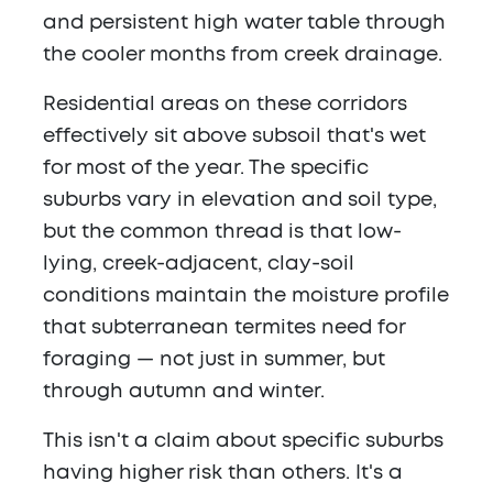
and persistent high water table through
the cooler months from creek drainage.
Residential areas on these corridors
effectively sit above subsoil that's wet
for most of the year. The specific
suburbs vary in elevation and soil type,
but the common thread is that low-
lying, creek-adjacent, clay-soil
conditions maintain the moisture profile
that subterranean termites need for
foraging — not just in summer, but
through autumn and winter.
This isn't a claim about specific suburbs
having higher risk than others. It's a