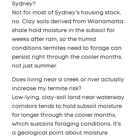
Sydney?
Not for most of Sydney's housing stock,
no. Clay soils derived from Wianamatta
shale hold moisture in the subsoil for
weeks after rain, so the humid
conditions termites need to forage can
persist right through the cooler months,
not just summer.
Does living near a creek or river actually
increase my termite risk?
Low-lying, clay-soil land near waterway
corridors tends to hold subsoil moisture
for longer through the cooler months,
which sustains foraging conditions. It's
a geological point about moisture