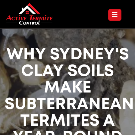
WHY SYDNEY'S
CLAY SOILS
MAKE
SUBTERRANEAN
TERMITES A