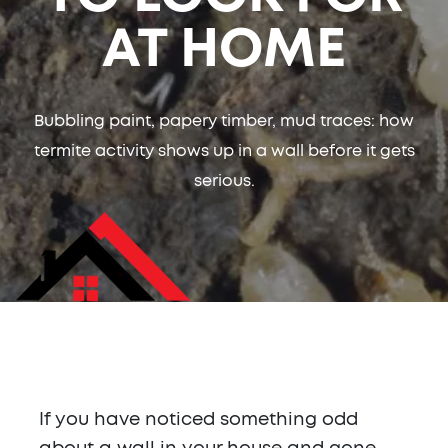
AT HOME
Bubbling paint, papery timber, mud traces: how
termite activity shows up in a wall before it gets
serious.
If you have noticed something odd