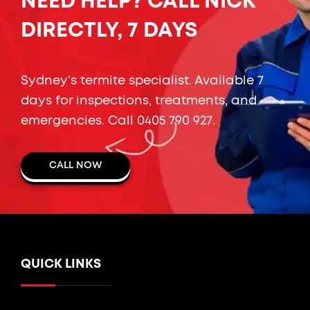
NEED HELP? CALL NICK
DIRECTLY, 7 DAYS
Sydney's termite specialist. Available 7
days for inspections, treatments, and
emergencies. Call
0405 790 927
.
CALL NOW
QUICK LINKS