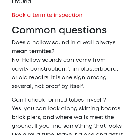
I found.
Book a termite inspection
.
Common questions
Does a hollow sound in a wall always
mean termites?
No. Hollow sounds can come from
cavity construction, thin plasterboard,
or old repairs. It is one sign among
several, not proof by itself.
Can I check for mud tubes myself?
Yes, you can look along skirting boards,
brick piers, and where walls meet the
ground. If you find something that looks