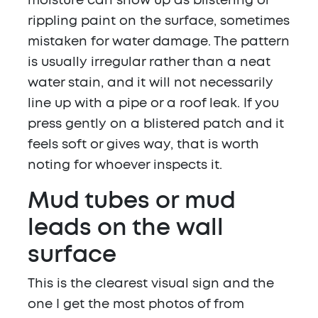
moisture can show up as blistering or
rippling paint on the surface, sometimes
mistaken for water damage. The pattern
is usually irregular rather than a neat
water stain, and it will not necessarily
line up with a pipe or a roof leak. If you
press gently on a blistered patch and it
feels soft or gives way, that is worth
noting for whoever inspects it.
Mud tubes or mud
leads on the wall
surface
This is the clearest visual sign and the
one I get the most photos of from