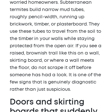
worried homeowners. Subterranean
termites build narrow mud tubes,
roughly pencil-width, running up
brickwork, timber, or plasterboard. They
use these tubes to travel from the soil to
the timber in your walls while staying
protected from the open air. If you see a
raised, brownish trail like this on a wall,
skirting board, or where a wall meets
the floor, do not scrape it off before
someone has had a look. It is one of the
few signs that is genuinely diagnostic
rather than just suspicious.
Doors and skirting
boards that suddenly