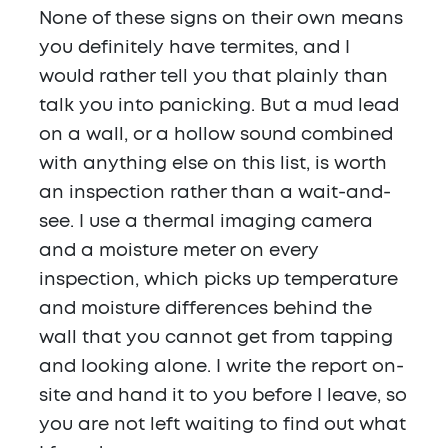
None of these signs on their own means
you definitely have termites, and I
would rather tell you that plainly than
talk you into panicking. But a mud lead
on a wall, or a hollow sound combined
with anything else on this list, is worth
an inspection rather than a wait-and-
see. I use a thermal imaging camera
and a moisture meter on every
inspection, which picks up temperature
and moisture differences behind the
wall that you cannot get from tapping
and looking alone. I write the report on-
site and hand it to you before I leave, so
you are not left waiting to find out what