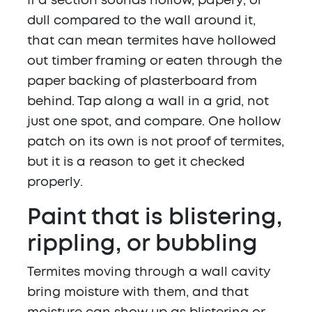
If a section sounds hollow, papery, or
dull compared to the wall around it,
that can mean termites have hollowed
out timber framing or eaten through the
paper backing of plasterboard from
behind. Tap along a wall in a grid, not
just one spot, and compare. One hollow
patch on its own is not proof of termites,
but it is a reason to get it checked
properly.
Paint that is blistering,
rippling, or bubbling
Termites moving through a wall cavity
bring moisture with them, and that