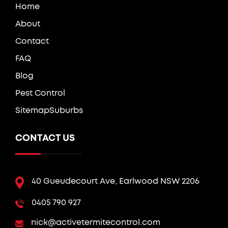
Home
About
Contact
FAQ
Blog
Pest Control
Sitemap
Suburbs
CONTACT US
40 Gueudecourt Ave, Earlwood NSW 2206
0405 790 927
nick@activetermitecontrol.com