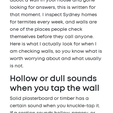
about a wall in your house and gone
looking for answers, this is written for
that moment. I inspect Sydney homes
for termites every week, and walls are
one of the places people check
themselves before they call anyone.
Here is what I actually look for when I
am checking walls, so you know what is
worth worrying about and what usually
is not.
Hollow or dull sounds
when you tap the wall
Solid plasterboard or timber has a
certain sound when you knuckle-tap it.