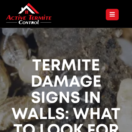
TERMITE
DAMAGE
SIGNS IN
WALLS: WHAT
TO LOOK FOR