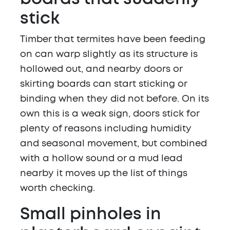
stick
Timber that termites have been feeding
on can warp slightly as its structure is
hollowed out, and nearby doors or
skirting boards can start sticking or
binding when they did not before. On its
own this is a weak sign, doors stick for
plenty of reasons including humidity
and seasonal movement, but combined
with a hollow sound or a mud lead
nearby it moves up the list of things
worth checking.
Small pinholes in