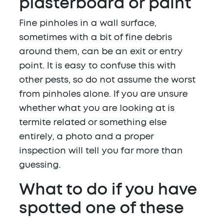
plasterboard or paint
Fine pinholes in a wall surface,
sometimes with a bit of fine debris
around them, can be an exit or entry
point. It is easy to confuse this with
other pests, so do not assume the worst
from pinholes alone. If you are unsure
whether what you are looking at is
termite related or something else
entirely, a photo and a proper
inspection will tell you far more than
guessing.
What to do if you have
spotted one of these