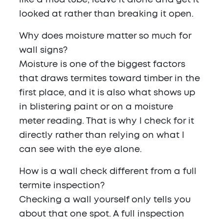
like a mud tube, leave it alone and get it
looked at rather than breaking it open.
Why does moisture matter so much for
wall signs?
Moisture is one of the biggest factors
that draws termites toward timber in the
first place, and it is also what shows up
in blistering paint or on a moisture
meter reading. That is why I check for it
directly rather than relying on what I
can see with the eye alone.
How is a wall check different from a full
termite inspection?
Checking a wall yourself only tells you
about that one spot. A full inspection