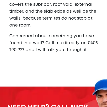
covers the subfloor, roof void, external
timber, and the slab edge as well as the
walls, because termites do not stop at
one room.
Concerned about something you have
found in a wall? Call me directly on 0405
790 927 and I will talk you through it.