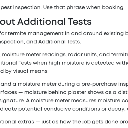
-pest inspection
. Use that phrase when booking.
out Additional Tests
 for termite management in and around existing b
inspection, and
Additional Tests
.
, moisture meter readings, radar units, and termi
ional Tests when high moisture is detected with
ed by visual means.
g and a moisture meter during a pre-purchase ins
rfaces — moisture behind plaster shows as a disti
ignature. A moisture meter measures moisture con
dicate potential conducive conditions or decay, 
tional extras — just as how the job gets done pro