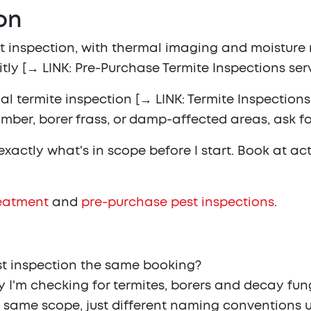
on
est inspection, with thermal imaging and moistur
itly [→ LINK: Pre-Purchase Termite Inspections ser
 termite inspection [→ LINK: Termite Inspections s
mber, borer frass, or damp-affected areas, ask for
u exactly what's in scope before I start. Book at a
reatment
and
pre-purchase pest inspections
.
st inspection the same booking?
y I'm checking for termites, borers and decay fungi
e same scope, just different naming conventions u