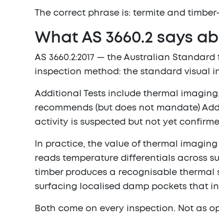
The correct phrase is:
termite and timber
What AS 3660.2 says ab
AS 3660.2:2017 — the Australian Standard
inspection method: the standard visual 
Additional Tests include thermal imaging
recommends (but does not mandate) Addit
activity is suspected but not yet confirm
In practice, the value of thermal imagin
reads temperature differentials across su
timber produces a recognisable thermal s
surfacing localised damp pockets that in
Both come on every inspection. Not as op