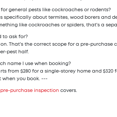
 for general pests like cockroaches or rodents?
is specifically about termites, wood borers and de
mething like cockroaches or spiders, that's a sepa
 to ask for?
ion. That's the correct scope for a pre-purchase 
er-pest half.
ich name I use when booking?
starts from $280 for a single-storey home and $320
t when you book. ---
 pre-purchase inspection
covers.