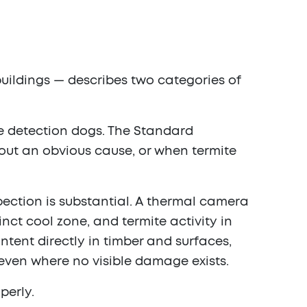
uildings — describes two categories of
te detection dogs. The Standard
out an obvious cause, or when termite
pection is substantial. A thermal camera
nct cool zone, and termite activity in
tent directly in timber and surfaces,
even where no visible damage exists.
perly.