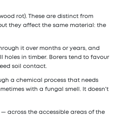
wood rot). These are distinct from
but they affect the same material: the
hrough it over months or years, and
l holes in timber. Borers tend to favour
eed soil contact.
rough a chemical process that needs
ometimes with a fungal smell. It doesn't
i — across the accessible areas of the