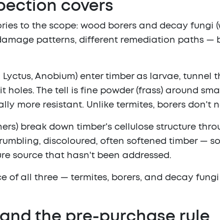
pection covers
ries to the scope:
wood borers
and
decay fungi
(
nt damage patterns, different remediation paths — 
yctus, Anobium) enter timber as larvae, tunnel t
 holes. The tell is fine powder (frass) around smal
y more resistant. Unlike termites, borers don't n
thers) break down timber's cellulose structure th
 crumbling, discoloured, often softened timber — s
sture source that hasn't been addressed.
ce of all three — termites, borers, and decay fung
and the pre-purchase rule