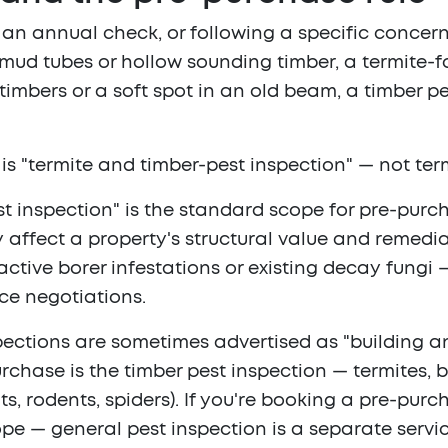
n annual check, or following a specific concer
ed mud tubes or hollow sounding timber, a termite
or timbers or a soft spot in an old beam, a timber p
is "termite and timber-pest inspection" — not ter
est inspection" is the standard scope for pre-purc
y affect a property's structural value and remedia
ctive borer infestations or existing decay fungi 
ce negotiations.
ctions are sometimes advertised as "building and
chase is the timber pest inspection — termites, bo
s, rodents, spiders). If you're booking a pre-pur
cope — general pest inspection is a separate servi