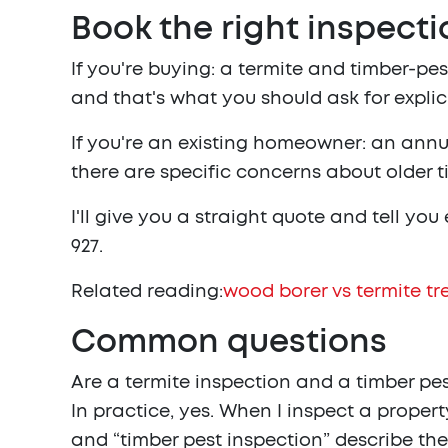
Book the right inspecti
If you're buying: a termite and timber-p
and that's what you should ask for explic
If you're an existing homeowner: an annual
there are specific concerns about older ti
I'll give you a straight quote and tell yo
927
.
Related reading:
wood borer vs termite t
Common questions
Are a termite inspection and a timber pe
In practice, yes. When I inspect a propert
and “timber pest inspection” describe th