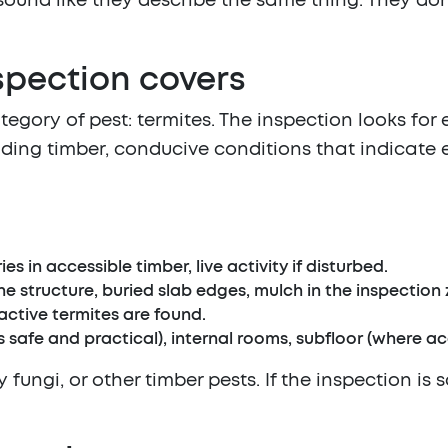
ound like they describe the same thing. They don't
spection covers
tegory of pest: termites. The inspection looks for
ding timber, conducive conditions that indicate e
es in accessible timber, live activity if disturbed.
e structure, buried slab edges, mulch in the inspection 
active termites are found.
 safe and practical), internal rooms, subfloor (where acc
fungi, or other timber pests. If the inspection is 