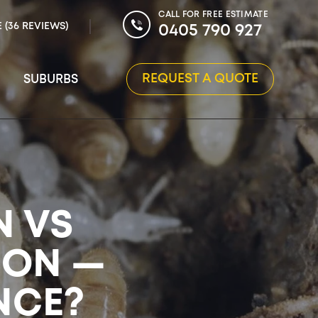
CALL FOR FREE ESTIMATE
E (36 REVIEWS)
0405 790 927
REQUEST A QUOTE
SUBURBS
N VS
ION —
NCE?