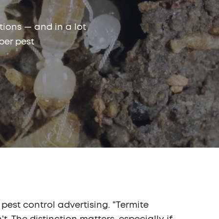
ions — and in a lot
ber pest
pest control advertising. "Termite