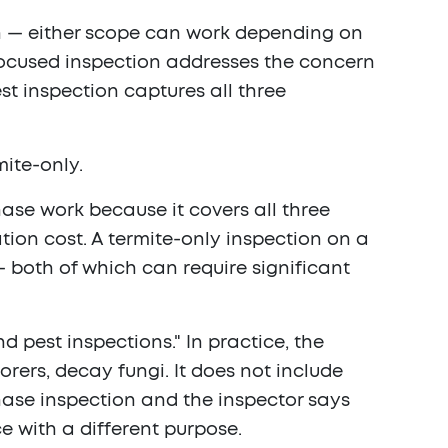
n — either scope can work depending on
-focused inspection addresses the concern
est inspection captures all three
mite-only.
hase work because it covers all three
tion cost. A termite-only inspection on a
— both of which can require significant
 pest inspections." In practice, the
rers, decay fungi. It does not include
chase inspection and the inspector says
ce with a different purpose.