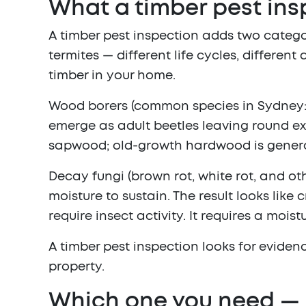
What a timber pest ins
A timber pest inspection adds two catego
termites — different life cycles, differe
timber in your home.
Wood borers
(common species in Sydney: L
emerge as adult beetles leaving round exit
sapwood; old-growth hardwood is generall
Decay fungi
(brown rot, white rot, and o
moisture to sustain. The result looks like
require insect activity. It requires a moi
A timber pest inspection looks for eviden
property.
Which one you need — 