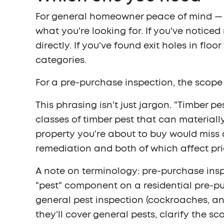
For general homeowner peace of mind — a
what you're looking for. If you've notic
directly. If you've found exit holes in flo
categories.
For a pre-purchase inspection, the scope 
This phrasing isn't just jargon. "Timber p
classes of timber pest that can materiall
property you're about to buy would miss a
remediation and both of which affect pri
A note on terminology: pre-purchase inspe
"pest" component on a residential pre-pur
general pest inspection (cockroaches, ant
they'll cover general pests, clarify the s