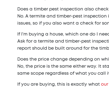
Does a timber pest inspection also check
No. A termite and timber-pest inspection 
issues, so if you also want a check for so
If I'm buying a house, which one do I need
Ask for a termite and timber-pest inspect
report should be built around for the timb
Does the price change depending on wh
No, the price is the same either way. It 
same scope regardless of what you call i
If you are buying, this is exactly what
our