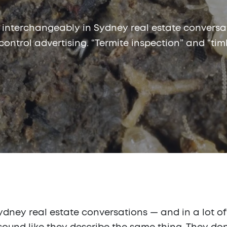
 interchangeably in Sydney real estate conversat
 control advertising. “Termite inspection” and “tim
ney real estate conversations — and in a lot of 