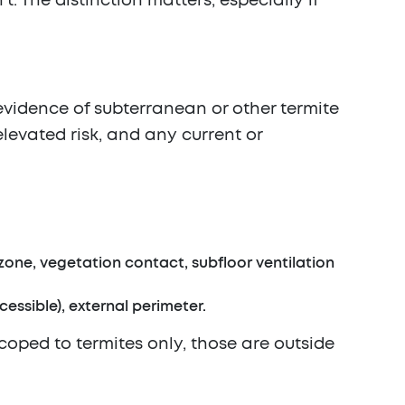
. The distinction matters, especially if
 evidence of subterranean or other termite
levated risk, and any current or
zone, vegetation contact, subfloor ventilation
essible), external perimeter.
scoped to termites only, those are outside