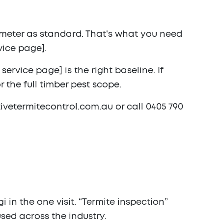
e meter as standard. That's what you need
vice page].
ervice page] is the right baseline. If
 the full timber pest scope.
ctivetermitecontrol.com.au or call
0405 790
 in the one visit. “Termite inspection”
sed across the industry.