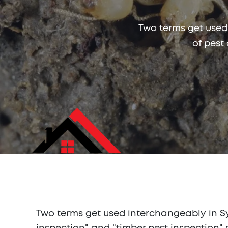
Two terms get used
of pest
Two terms get used interchangeably in Syd