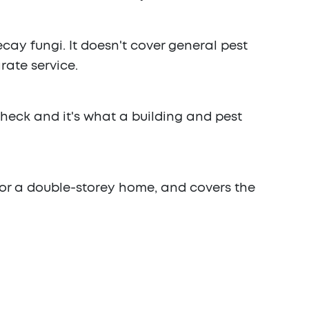
cay fungi. It doesn't cover general pest
rate service.
check and it's what a building and pest
 for a double-storey home, and covers the