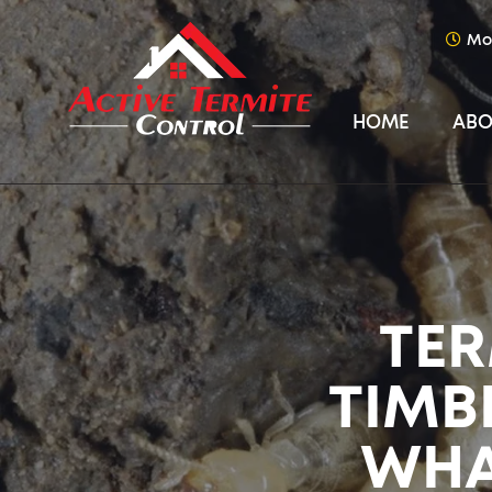
Mo
HOME
ABO
TER
TIMB
WHA