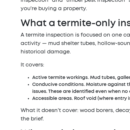
inspection" and "timber pest inspection" s
you're buying a property.
What a termite-only in
A termite inspection is focused on one ca
activity — mud shelter tubes, hollow-soun
historical damage.
It covers:
Active termite workings.
Mud tubes, galleri
Conducive conditions.
Moisture against th
issues. These are identified even when no 
Accessible areas.
Roof void (where entry is
What it doesn't cover: wood borers, decay 
the brief.