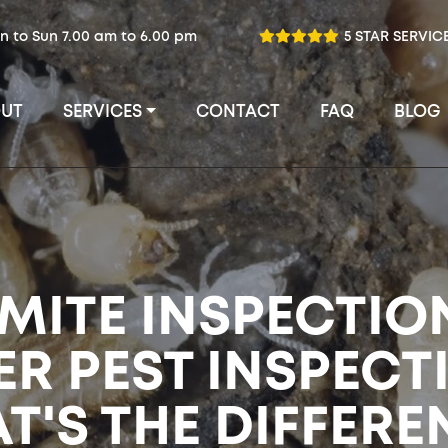
n to Sun 7.00 am to 6.00 pm
5 STAR SERVIC
UT
SERVICES
CONTACT
FAQ
BLOG
MITE INSPECTIO
ER PEST INSPECT
T'S THE DIFFERE