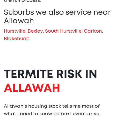
the full process.
Suburbs we also service near
Allawah
Hurstville
,
Bexley
,
South Hurstville
,
Carlton
,
Blakehurst
.
TERMITE RISK IN
ALLAWAH
Allawah's housing stock tells me most of
what I need to know before I even arrive.