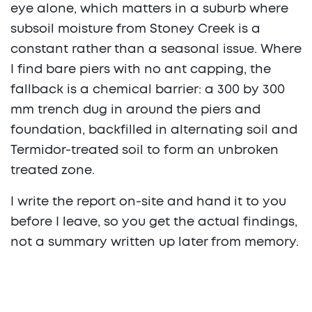
eye alone, which matters in a suburb where
subsoil moisture from Stoney Creek is a
constant rather than a seasonal issue. Where
I find bare piers with no ant capping, the
fallback is a chemical barrier: a 300 by 300
mm trench dug in around the piers and
foundation, backfilled in alternating soil and
Termidor-treated soil to form an unbroken
treated zone.
I write the report on-site and hand it to you
before I leave, so you get the actual findings,
not a summary written up later from memory.