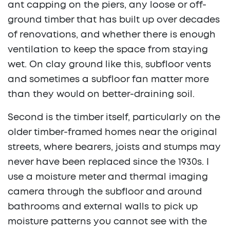
ant capping on the piers, any loose or off-
ground timber that has built up over decades
of renovations, and whether there is enough
ventilation to keep the space from staying
wet. On clay ground like this, subfloor vents
and sometimes a subfloor fan matter more
than they would on better-draining soil.
Second is the timber itself, particularly on the
older timber-framed homes near the original
streets, where bearers, joists and stumps may
never have been replaced since the 1930s. I
use a moisture meter and thermal imaging
camera through the subfloor and around
bathrooms and external walls to pick up
moisture patterns you cannot see with the