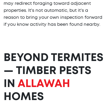
may redirect foraging toward adjacent
properties. It's not automatic, but it's a
reason to bring your own inspection forward
if you know activity has been found nearby.
BEYOND TERMITES
— TIMBER PESTS
IN
ALLAWAH
HOMES