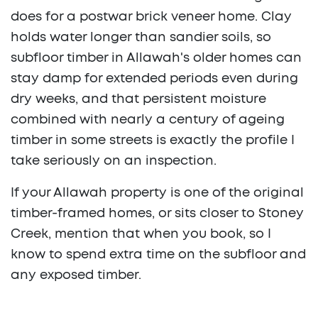
does for a postwar brick veneer home. Clay
holds water longer than sandier soils, so
subfloor timber in Allawah's older homes can
stay damp for extended periods even during
dry weeks, and that persistent moisture
combined with nearly a century of ageing
timber in some streets is exactly the profile I
take seriously on an inspection.
If your Allawah property is one of the original
timber-framed homes, or sits closer to Stoney
Creek, mention that when you book, so I
know to spend extra time on the subfloor and
any exposed timber.