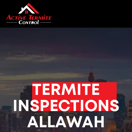
TERMITE
INSPECTIONS
ALLAWAH