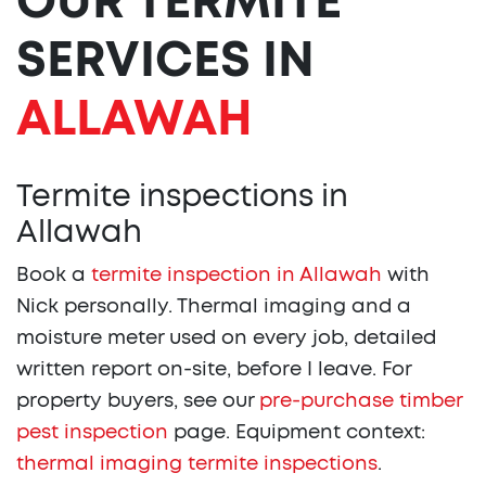
OUR TERMITE
SERVICES IN
ALLAWAH
Termite inspections in
Allawah
Book a
termite inspection in Allawah
with
Nick personally. Thermal imaging and a
moisture meter used on every job, detailed
written report on-site, before I leave. For
property buyers, see our
pre-purchase timber
pest inspection
page. Equipment context:
thermal imaging termite inspections
.