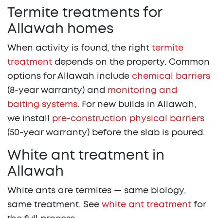
Termite treatments for
Allawah homes
When activity is found, the right
termite
treatment
depends on the property. Common
options for Allawah include
chemical barriers
(8-year warranty) and
monitoring and
baiting systems
. For new builds in Allawah,
we install
pre-construction physical barriers
(50-year warranty) before the slab is poured.
White ant treatment in
Allawah
White ants are termites — same biology,
same treatment. See
white ant treatment
for