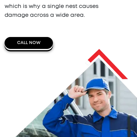
which is why a single nest causes
damage across a wide area.
CALL NOW