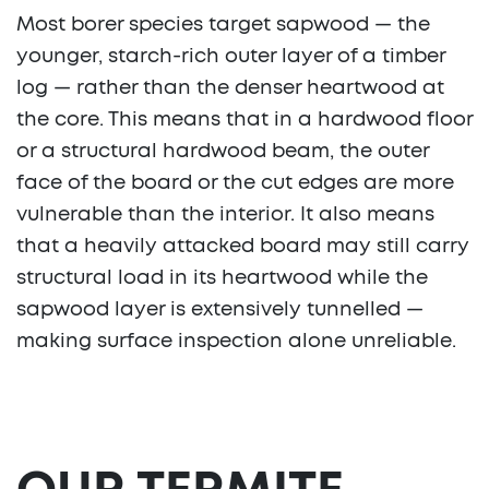
Most borer species target sapwood — the
younger, starch-rich outer layer of a timber
log — rather than the denser heartwood at
the core. This means that in a hardwood floor
or a structural hardwood beam, the outer
face of the board or the cut edges are more
vulnerable than the interior. It also means
that a heavily attacked board may still carry
structural load in its heartwood while the
sapwood layer is extensively tunnelled —
making surface inspection alone unreliable.