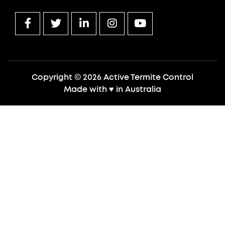
Copyright © 2026 Active Termite Control
Made with
♥
in Australia