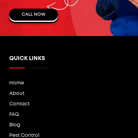
CALL NOW
QUICK LINKS
Home
About
Contact
FAQ
Blog
Pest Control