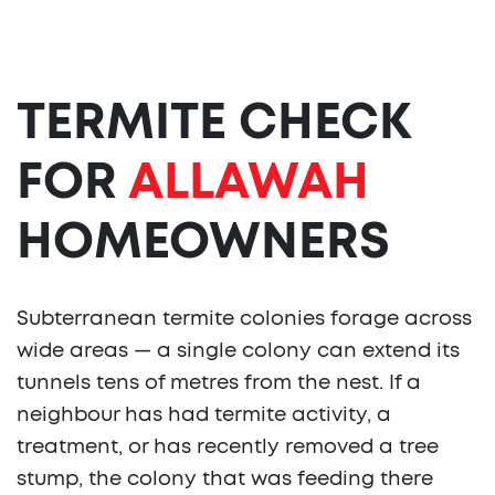
TERMITE CHECK
FOR
ALLAWAH
HOMEOWNERS
Subterranean termite colonies forage across
wide areas — a single colony can extend its
tunnels tens of metres from the nest. If a
neighbour has had termite activity, a
treatment, or has recently removed a tree
stump, the colony that was feeding there