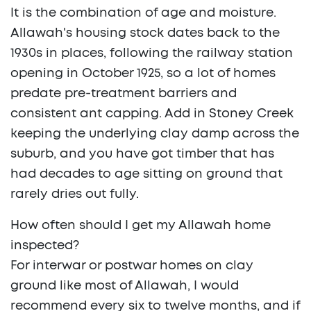
It is the combination of age and moisture.
Allawah's housing stock dates back to the
1930s in places, following the railway station
opening in October 1925, so a lot of homes
predate pre-treatment barriers and
consistent ant capping. Add in Stoney Creek
keeping the underlying clay damp across the
suburb, and you have got timber that has
had decades to age sitting on ground that
rarely dries out fully.
How often should I get my Allawah home
inspected?
For interwar or postwar homes on clay
ground like most of Allawah, I would
recommend every six to twelve months, and if