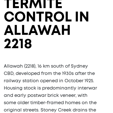
TERMITE
CONTROL IN
ALLAWAH
2218
Allawah (2218), 16 km south of Sydney
CBD, developed from the 1930s after the
railway station opened in October 1925.
Housing stock is predominantly interwar
and early postwar brick veneer, with
some older timber-framed homes on the
original streets. Stoney Creek drains the