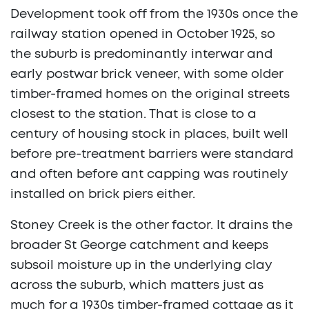
Development took off from the 1930s once the
railway station opened in October 1925, so
the suburb is predominantly interwar and
early postwar brick veneer, with some older
timber-framed homes on the original streets
closest to the station. That is close to a
century of housing stock in places, built well
before pre-treatment barriers were standard
and often before ant capping was routinely
installed on brick piers either.
Stoney Creek is the other factor. It drains the
broader St George catchment and keeps
subsoil moisture up in the underlying clay
across the suburb, which matters just as
much for a 1930s timber-framed cottage as it