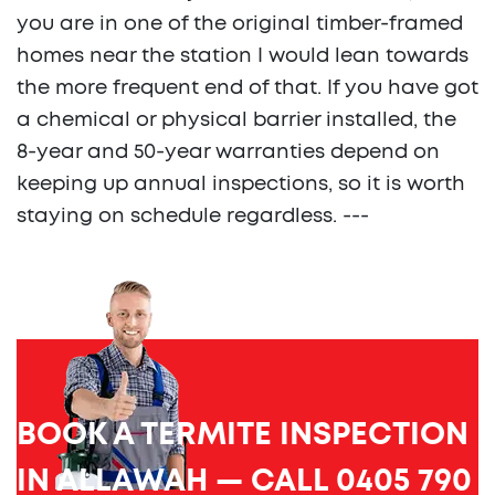
you are in one of the original timber-framed
homes near the station I would lean towards
the more frequent end of that. If you have got
a chemical or physical barrier installed, the
8-year and 50-year warranties depend on
keeping up annual inspections, so it is worth
staying on schedule regardless. ---
BOOK A TERMITE INSPECTION
IN ALLAWAH — CALL 0405 790