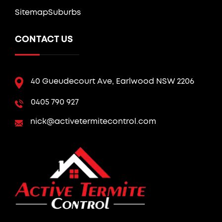
Sitemap
Suburbs
CONTACT US
40 Gueudecourt Ave, Earlwood NSW 2206
0405 790 927
nick@activetermitecontrol.com