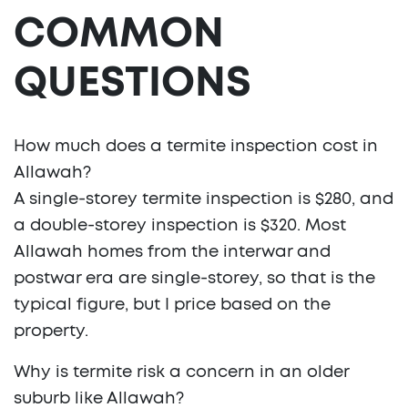
COMMON
QUESTIONS
How much does a termite inspection cost in
Allawah?
A single-storey termite inspection is $280, and
a double-storey inspection is $320. Most
Allawah homes from the interwar and
postwar era are single-storey, so that is the
typical figure, but I price based on the
property.
Why is termite risk a concern in an older
suburb like Allawah?