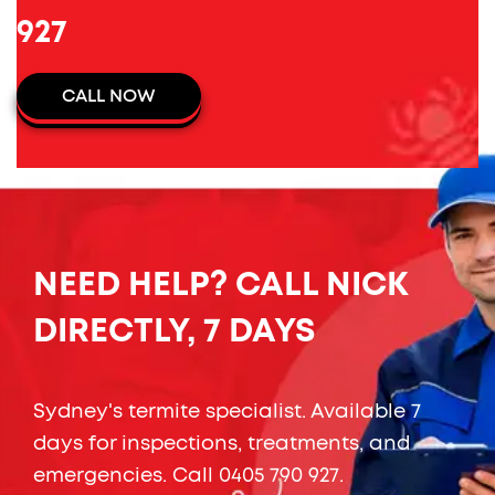
927
CALL NOW
NEED HELP? CALL NICK
DIRECTLY, 7 DAYS
Sydney's termite specialist. Available 7
days for inspections, treatments, and
emergencies. Call
0405 790 927
.