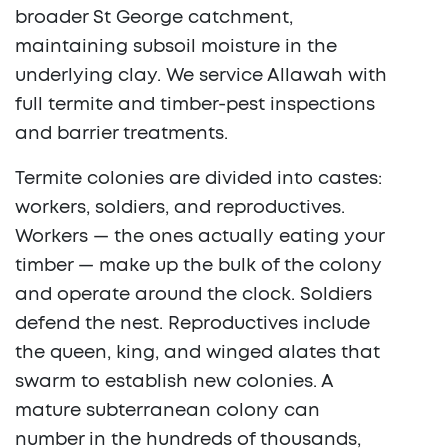
broader St George catchment,
maintaining subsoil moisture in the
underlying clay. We service Allawah with
full termite and timber-pest inspections
and barrier treatments.
Termite colonies are divided into castes:
workers, soldiers, and reproductives.
Workers — the ones actually eating your
timber — make up the bulk of the colony
and operate around the clock. Soldiers
defend the nest. Reproductives include
the queen, king, and winged alates that
swarm to establish new colonies. A
mature subterranean colony can
number in the hundreds of thousands,