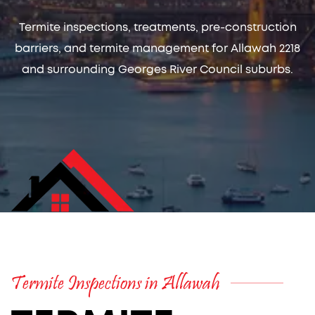
Termite inspections, treatments, pre-construction
barriers, and termite management for Allawah 2218
and surrounding Georges River Council suburbs.
Termite Inspections in Allawah