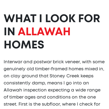
WHAT I LOOK FOR
IN
ALLAWAH
HOMES
Interwar and postwar brick veneer, with some
genuinely old timber-framed homes mixed in,
on clay ground that Stoney Creek keeps
consistently damp, means I go into an
Allawah inspection expecting a wide range
of timber ages and conditions on the one
street. First is the subfloor, where I check for