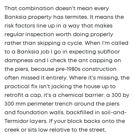
That combination doesn't mean every
Banksia property has termites. It means the
risk factors line up in a way that makes
regular inspection worth doing properly
rather than skipping a cycle. When I'm called
to a Banksia job I go in expecting subfloor
dampness and I check the ant capping on
the piers, because pre-1980s construction
often missed it entirely. Where it's missing, the
practical fix isn't jacking the house up to
retrofit a cap, it's a chemical barrier: a 300 by
300 mm perimeter trench around the piers
and foundation walls, backfilled in soil-and-
Termidor layers. If your block backs onto the
creek or sits low relative to the street,