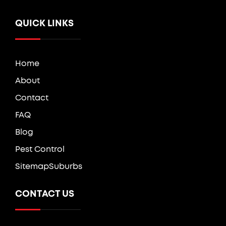
QUICK LINKS
Home
About
Contact
FAQ
Blog
Pest Control
Sitemap
Suburbs
CONTACT US