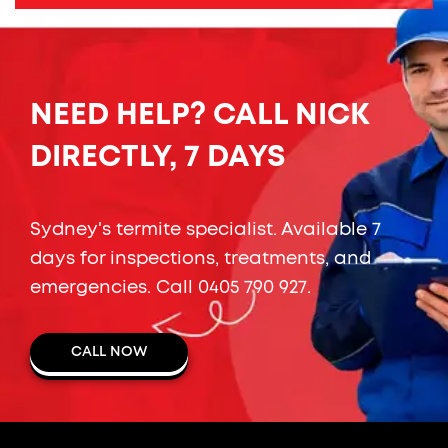
NEED HELP? CALL NICK
DIRECTLY, 7 DAYS
Sydney's termite specialist. Available 7
days for inspections, treatments, and
emergencies. Call
0405 790 927
.
CALL NOW