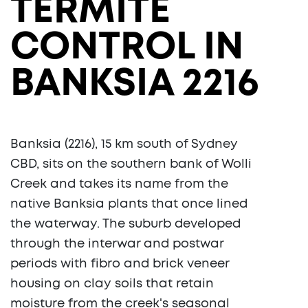
TERMITE
CONTROL IN
BANKSIA 2216
Banksia (2216), 15 km south of Sydney
CBD, sits on the southern bank of Wolli
Creek and takes its name from the
native Banksia plants that once lined
the waterway. The suburb developed
through the interwar and postwar
periods with fibro and brick veneer
housing on clay soils that retain
moisture from the creek's seasonal