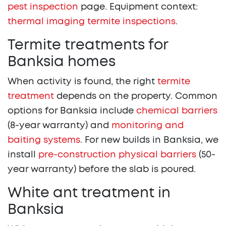
pest inspection
page. Equipment context:
thermal imaging termite inspections
.
Termite treatments for
Banksia homes
When activity is found, the right
termite
treatment
depends on the property. Common
options for Banksia include
chemical barriers
(8-year warranty) and
monitoring and
baiting systems
. For new builds in Banksia, we
install
pre-construction physical barriers
(50-
year warranty) before the slab is poured.
White ant treatment in
Banksia