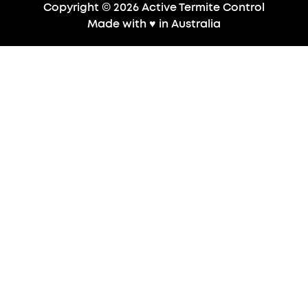
Copyright © 2026 Active Termite Control
Made with
♥
in Australia