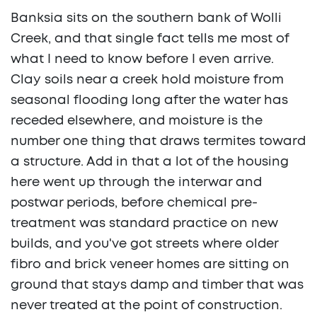
Banksia sits on the southern bank of Wolli
Creek, and that single fact tells me most of
what I need to know before I even arrive.
Clay soils near a creek hold moisture from
seasonal flooding long after the water has
receded elsewhere, and moisture is the
number one thing that draws termites toward
a structure. Add in that a lot of the housing
here went up through the interwar and
postwar periods, before chemical pre-
treatment was standard practice on new
builds, and you've got streets where older
fibro and brick veneer homes are sitting on
ground that stays damp and timber that was
never treated at the point of construction.