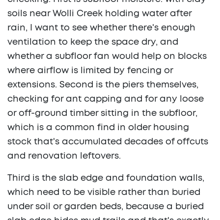
soils near Wolli Creek holding water after
rain, I want to see whether there's enough
ventilation to keep the space dry, and
whether a subfloor fan would help on blocks
where airflow is limited by fencing or
extensions. Second is the piers themselves,
checking for ant capping and for any loose
or off-ground timber sitting in the subfloor,
which is a common find in older housing
stock that's accumulated decades of offcuts
and renovation leftovers.
Third is the slab edge and foundation walls,
which need to be visible rather than buried
under soil or garden beds, because a buried