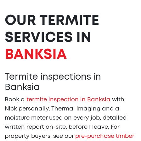
OUR TERMITE
SERVICES IN
BANKSIA
Termite inspections in
Banksia
Book a
termite inspection in Banksia
with
Nick personally. Thermal imaging and a
moisture meter used on every job, detailed
written report on-site, before I leave. For
property buyers, see our
pre-purchase timber