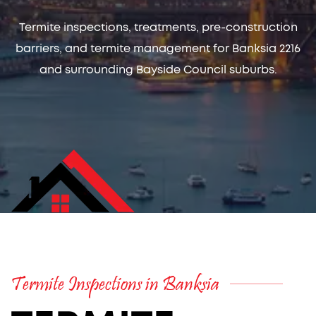
Termite inspections, treatments, pre-construction
barriers, and termite management for Banksia 2216
and surrounding Bayside Council suburbs.
Termite Inspections in Banksia