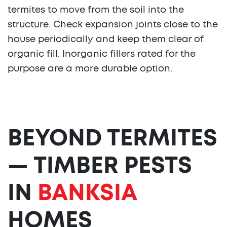
termites to move from the soil into the
structure. Check expansion joints close to the
house periodically and keep them clear of
organic fill. Inorganic fillers rated for the
purpose are a more durable option.
BEYOND TERMITES
— TIMBER PESTS
IN
BANKSIA
HOMES