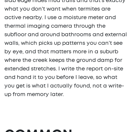
slab edge hides mud trails and that's exactly
what you don't want when termites are
active nearby. I use a moisture meter and
thermal imaging camera through the
subfloor and around bathrooms and external
walls, which picks up patterns you can't see
by eye, and that matters more in a suburb
where the creek keeps the ground damp for
extended stretches. I write the report on-site
and hand it to you before I leave, so what
you get is what I actually found, not a write-
up from memory later.