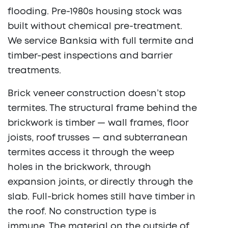
flooding. Pre-1980s housing stock was
built without chemical pre-treatment.
We service Banksia with full termite and
timber-pest inspections and barrier
treatments.
Brick veneer construction doesn’t stop
termites. The structural frame behind the
brickwork is timber — wall frames, floor
joists, roof trusses — and subterranean
termites access it through the weep
holes in the brickwork, through
expansion joints, or directly through the
slab. Full-brick homes still have timber in
the roof. No construction type is
immune. The material on the outside of