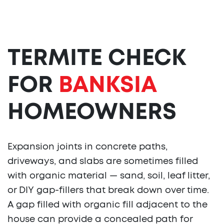
TERMITE CHECK
FOR
BANKSIA
HOMEOWNERS
Expansion joints in concrete paths,
driveways, and slabs are sometimes filled
with organic material — sand, soil, leaf litter,
or DIY gap-fillers that break down over time.
A gap filled with organic fill adjacent to the
house can provide a concealed path for