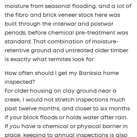
moisture from seasonal flooding, and a lot of
the fibro and brick veneer stock here was
built through the interwar and postwar
periods, before chemical pre-treatment was
standard. That combination of moisture-
retentive ground and untreated older timber
is exactly what termites look for.
How often should I get my Banksia home
inspected?
For older housing on clay ground near a
creek, I would not stretch inspections much
past twelve months, and closer to six months
if your block floods or holds water after rain.
If you have a chemical or physical barrier in
place, keeping to annual inspections is also