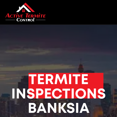
TERMITE
INSPECTIONS
BANKSIA