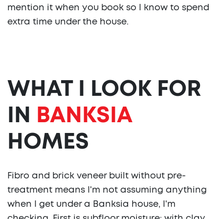
mention it when you book so I know to spend
extra time under the house.
WHAT I LOOK FOR
IN
BANKSIA
HOMES
Fibro and brick veneer built without pre-
treatment means I'm not assuming anything
when I get under a Banksia house, I'm
checking. First is subfloor moisture: with clay