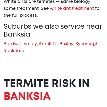
White ants are termites — same biology,
same treatment. See
white ant treatment
for
the full process.
Suburbs we also service near
Banksia
Bardwell Valley
,
Arncliffe
,
Bexley
,
Kyeemagh
,
Rockdale
.
TERMITE RISK IN
BANKSIA