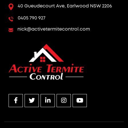
40 Gueudecourt Ave, Earlwood NSW 2206
0405 790 927
nick@activetermitecontrol.com