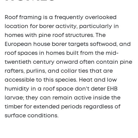
Roof framing is a frequently overlooked
location for borer activity, particularly in
homes with pine roof structures. The
European house borer targets softwood, and
roof spaces in homes built from the mid-
twentieth century onward often contain pine
rafters, purlins, and collar ties that are
accessible to this species. Heat and low
humidity in a roof space don't deter EHB
larvae; they can remain active inside the
timber for extended periods regardless of
surface conditions.