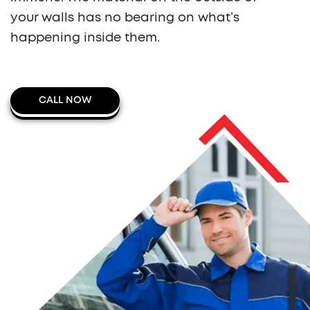
your walls has no bearing on what’s
happening inside them.
CALL NOW