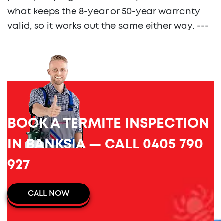
what keeps the 8-year or 50-year warranty
valid, so it works out the same either way. ---
BOOK A TERMITE INSPECTION
IN BANKSIA — CALL 0405 790
927
CALL NOW