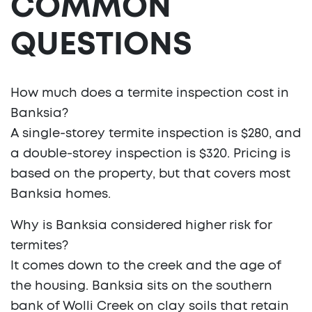
COMMON
QUESTIONS
How much does a termite inspection cost in
Banksia?
A single-storey termite inspection is $280, and
a double-storey inspection is $320. Pricing is
based on the property, but that covers most
Banksia homes.
Why is Banksia considered higher risk for
termites?
It comes down to the creek and the age of
the housing. Banksia sits on the southern
bank of Wolli Creek on clay soils that retain