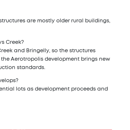
tructures are mostly older rural buildings,
ys Creek?
eek and Bringelly, so the structures
s the Aerotropolis development brings new
ruction standards.
evelops?
sidential lots as development proceeds and