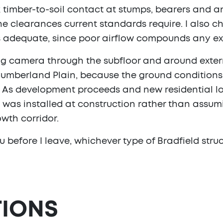
k timber-to-soil contact at stumps, bearers and an
the clearances current standards require. I also c
 is adequate, since poor airflow compounds any ex
ng camera through the subfloor and around extern
mberland Plain, because the ground conditions d
As development proceeds and new residential lots
as installed at construction rather than assumin
wth corridor.
u before I leave, whichever type of Bradfield struc
IONS