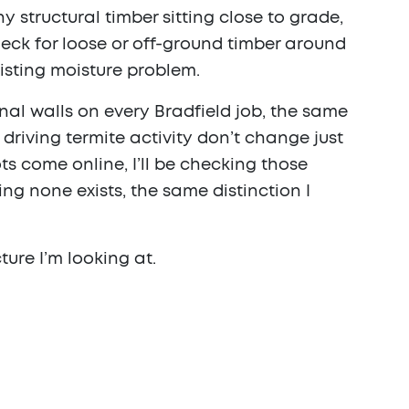
y structural timber sitting close to grade,
heck for loose or off-ground timber around
isting moisture problem.
al walls on every Bradfield job, the same
riving termite activity don’t change just
 come online, I’ll be checking those
g none exists, the same distinction I
ture I’m looking at.