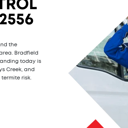
TROL
2556
and the
area. Bradfield
tanding today is
rys Creek, and
termite risk.