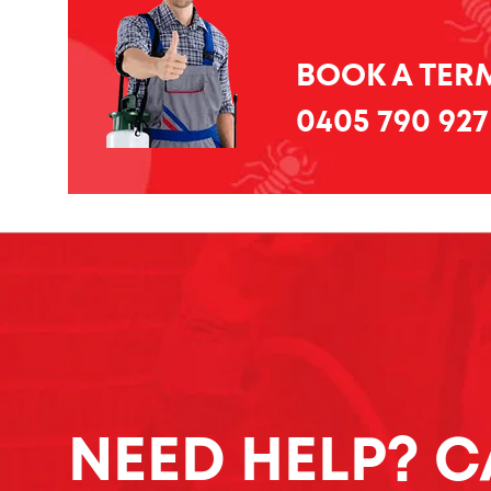
BOOK A TERM
0405 790 927
NEED HELP? C