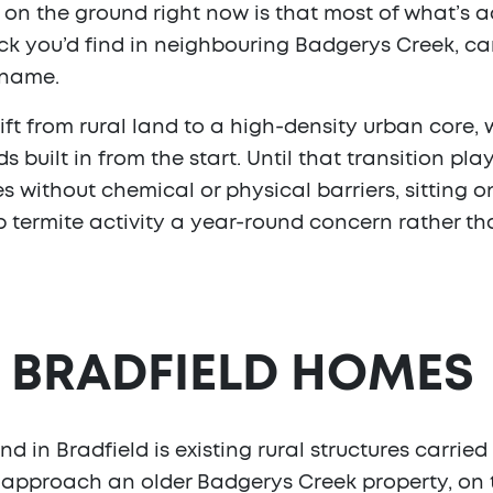
on the ground right now is that most of what’s act
tock you’d find in neighbouring Badgerys Creek, c
 name.
hift from rural land to a high-density urban core,
ilt in from the start. Until that transition plays 
es without chemical or physical barriers, sitting 
 termite activity a year-round concern rather th
N BRADFIELD HOMES
d in Bradfield is existing rural structures carri
’d approach an older Badgerys Creek property, on