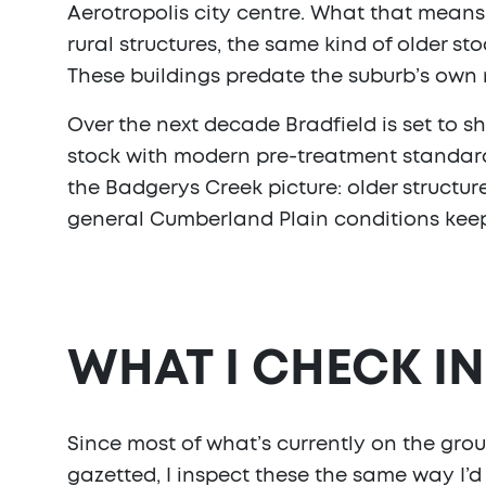
Aerotropolis city centre. What that means 
rural structures, the same kind of older s
These buildings predate the suburb’s own
Over the next decade Bradfield is set to s
stock with modern pre-treatment standards bu
the Badgerys Creek picture: older structur
general Cumberland Plain conditions keep
WHAT I CHECK I
Since most of what’s currently on the groun
gazetted, I inspect these the same way I