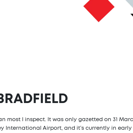
 BRADFIELD
han most I inspect. It was only gazetted on 31 Mar
 International Airport, and it’s currently in ear