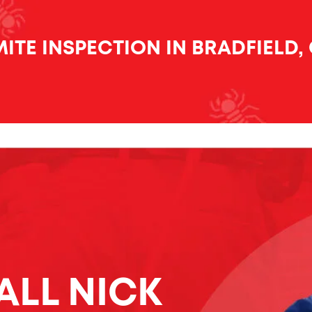
ITE INSPECTION IN BRADFIELD,
ALL NICK