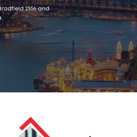
Bradfield 2556 and
.