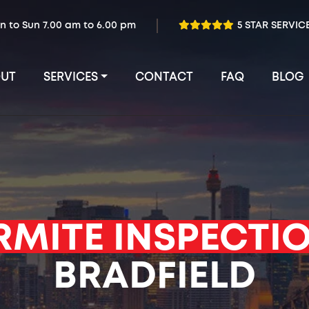
n to Sun 7.00 am to 6.00 pm
5 STAR SERVIC
UT
SERVICES
CONTACT
FAQ
BLOG
RMITE INSPECTI
BRADFIELD