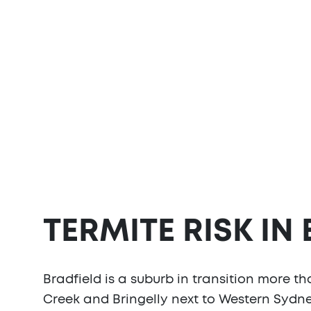
TERMITE RISK IN
Bradfield is a suburb in transition more t
Creek and Bringelly next to Western Sydney