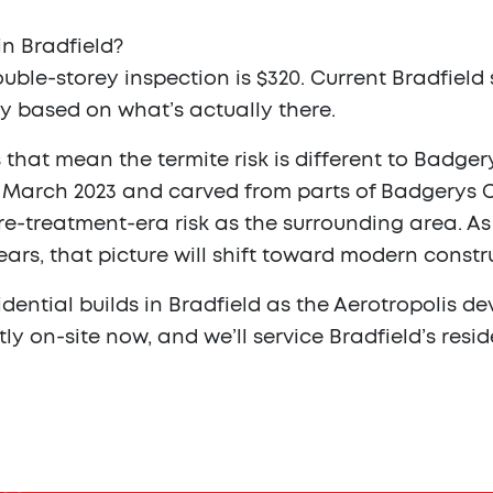
n Bradfield?
uble-storey inspection is $320. Current Bradfield s
y based on what’s actually there.
that mean the termite risk is different to Badger
1 March 2023 and carved from parts of Badgerys Cr
re-treatment-era risk as the surrounding area. A
ears, that picture will shift toward modern const
idential builds in Bradfield as the Aerotropolis d
ntly on-site now, and we’ll service Bradfield’s re