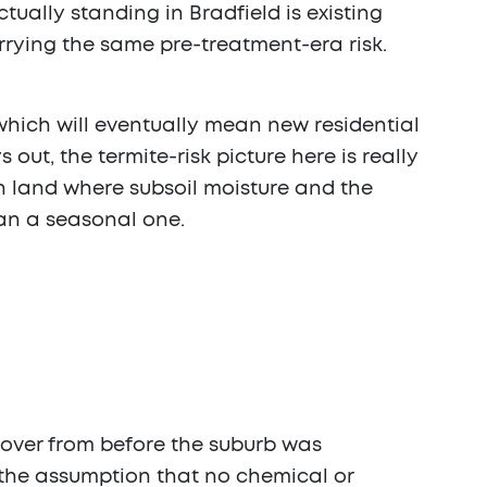
ually standing in Bradfield is existing
arrying the same pre-treatment-era risk.
 which will eventually mean new residential
out, the termite-risk picture here is really
on land where subsoil moisture and the
an a seasonal one.
ed over from before the suburb was
 the assumption that no chemical or