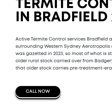
TERMITE CON
IN BRADFIELD 
Active Termite Control services Bradfield 
surrounding Western Sydney Aerotropolis 
was gazetted in 2023, so most of what is s
older rural stock carried over from Badge
that older stock carries pre-treatment-era 
CALL NOW