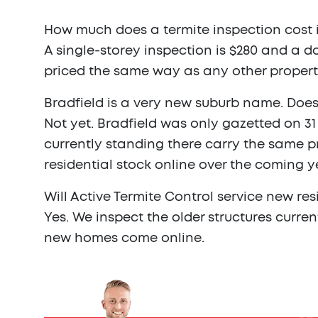
How much does a termite inspection cost i
A single-storey inspection is $280 and a do
priced the same way as any other propert
Bradfield is a very new suburb name. Does 
Not yet. Bradfield was only gazetted on 3
currently standing there carry the same p
residential stock online over the coming y
Will Active Termite Control service new res
Yes. We inspect the older structures curre
new homes come online.