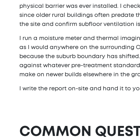
physical barrier was ever installed. I chec
since older rural buildings often predate 
the site and confirm subfloor ventilation
I run a moisture meter and thermal imagi
as I would anywhere on the surrounding Cu
because the suburb boundary has shifted. 
against whatever pre-treatment standard w
make on newer builds elsewhere in the gro
I write the report on-site and hand it to yo
COMMON QUEST