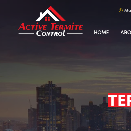
Mo
HOME
ABO
TE