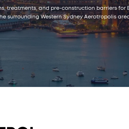
ns, treatments, and pre-construction barriers for 
the surrounding Western Sydney Aerotropolis area