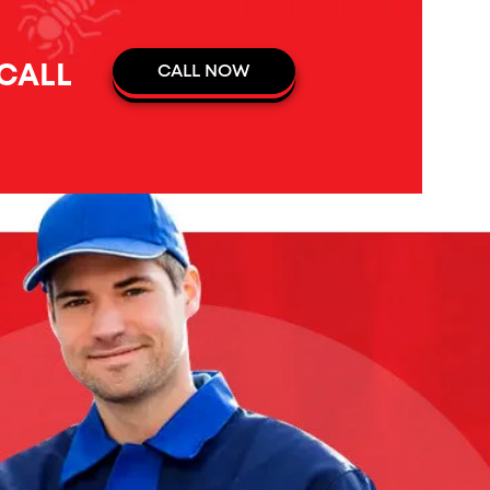
 CALL
CALL NOW