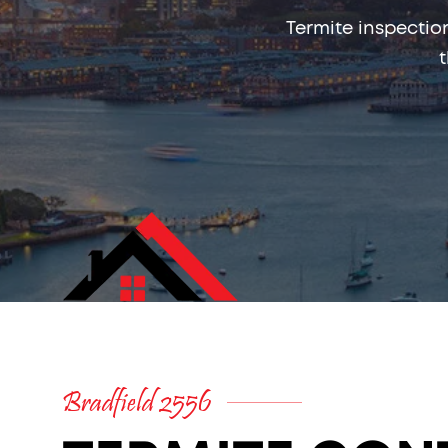
Termite inspectio
Bradfield 2556