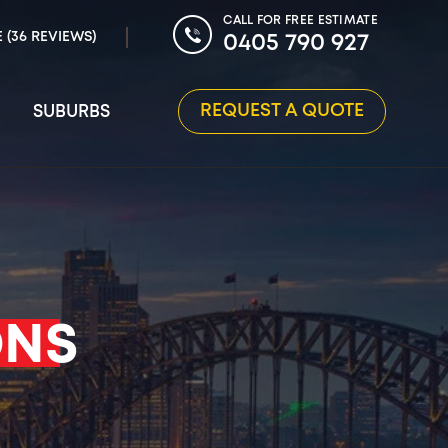
CALL FOR FREE ESTIMATE
E (36 REVIEWS)
0405 790 927
REQUEST A QUOTE
SUBURBS
ONS