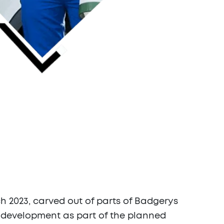
ch 2023, carved out of parts of Badgerys
ly development as part of the planned