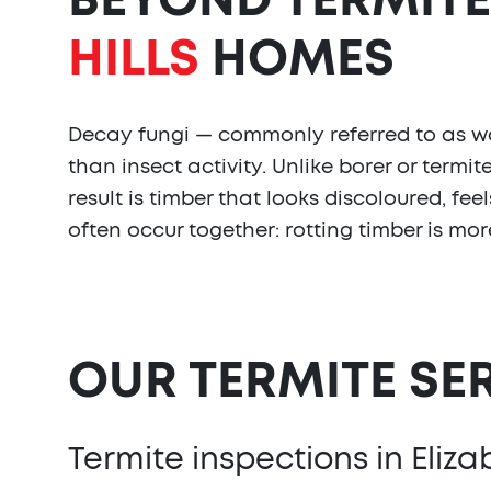
BEYOND TERMITE
HILLS
HOMES
Decay fungi — commonly referred to as woo
than insect activity. Unlike borer or term
result is timber that looks discoloured, fe
often occur together: rotting timber is mo
OUR TERMITE SE
Termite inspections in Elizab