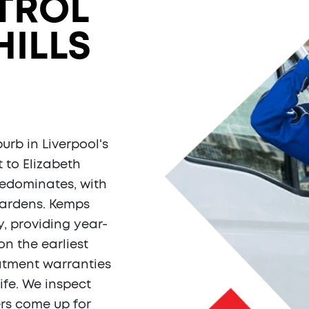
TROL
HILLS
urb in Liverpool's
 to Elizabeth
redominates, with
gardens. Kemps
, providing year-
on the earliest
eatment warranties
fe. We inspect
ers come up for