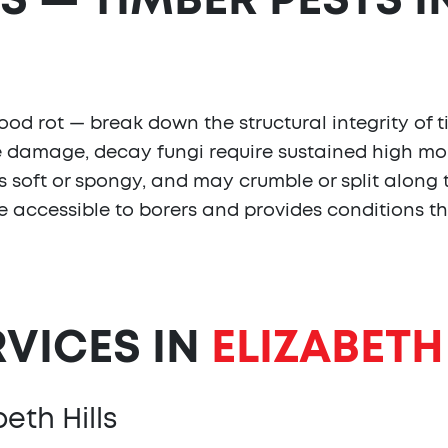
S — TIMBER PESTS I
d rot — break down the structural integrity of t
ite damage, decay fungi require sustained high moi
els soft or spongy, and may crumble or split along
re accessible to borers and provides conditions th
RVICES IN
ELIZABETH
eth Hills