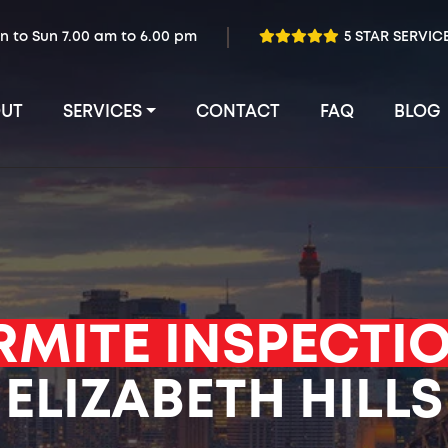
n to Sun 7.00 am to 6.00 pm
5 STAR SERVIC
UT
SERVICES
CONTACT
FAQ
BLOG
RMITE INSPECTI
ELIZABETH HILLS