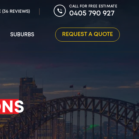
CALL FOR FREE ESTIMATE
E (36 REVIEWS)
0405 790 927
REQUEST A QUOTE
SUBURBS
ONS