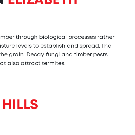
N
ELIZABETH
imber through biological processes rather
sture levels to establish and spread. The
 the grain. Decay fungi and timber pests
at also attract termites.
 HILLS