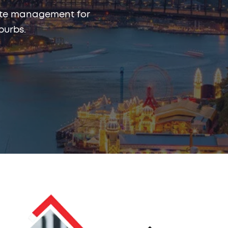
rmite management for
burbs.