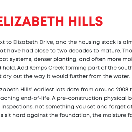
ELIZABETH HILLS
xt to Elizabeth Drive, and the housing stock is alm
hat have had close to two decades to mature. T
ot systems, denser planting, and often more moist
 hold. Add Kemps Creek forming part of the sout
 dry out the way it would further from the water.
izabeth Hills' earliest lots date from around 2008
ching end-of-life. A pre-construction physical ba
nspections, not something you set and forget after
sit hard against the foundation, the moisture f