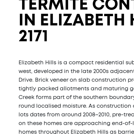
TERMITE CON
IN ELIZABETH 
2171
Elizabeth Hills is a compact residential sub
west, developed in the late 2000s adjacent
Drive. Brick veneer on slab construction p
tightly packed allotments and maturing 
Creek forms part of the southern boundary
round localised moisture. As construction 
lots dates from around 2008–2010, pre-tr
on these homes are approaching end-of-li
homes throughout Elizabeth Hills as barri