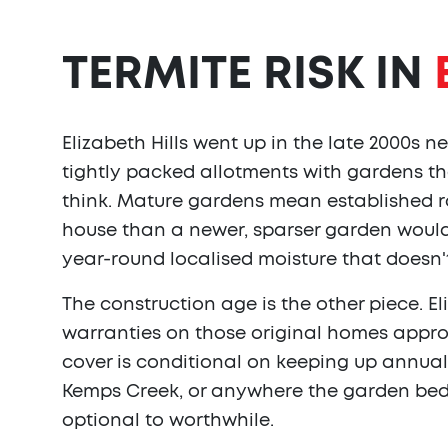
TERMITE RISK IN
Elizabeth Hills went up in the late 2000s ne
tightly packed allotments with gardens t
think. Mature gardens mean established ro
house than a newer, sparser garden would
year-round localised moisture that doesn't
The construction age is the other piece. El
warranties on those original homes approa
cover is conditional on keeping up annual i
Kemps Creek, or anywhere the garden beds 
optional to worthwhile.