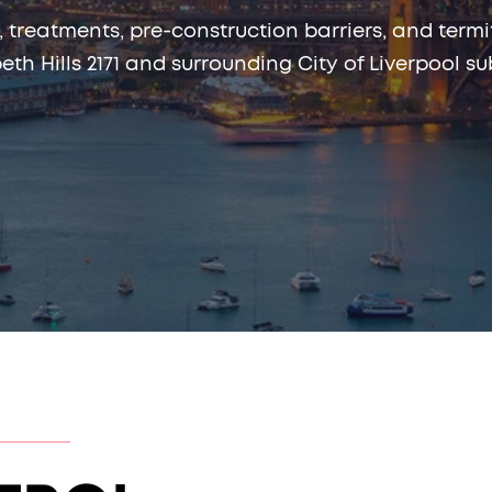
, treatments, pre-construction barriers, and te
beth Hills 2171 and surrounding City of Liverpool su