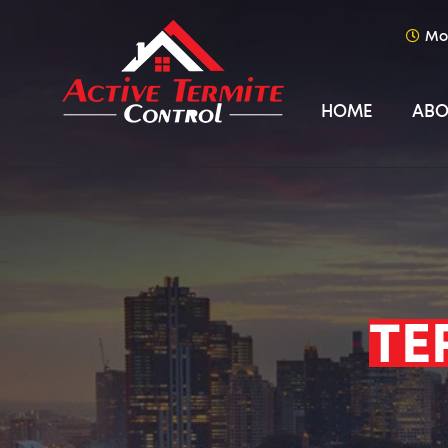
Mo
HOME
ABO
TE