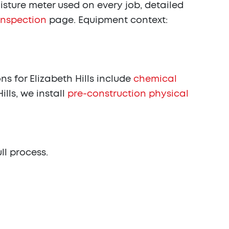
sture meter used on every job, detailed
inspection
page. Equipment context:
 for Elizabeth Hills include
chemical
ills, we install
pre-construction physical
ull process.