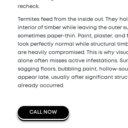
recheck.
Termites feed from the inside out. They ho
interior of timber while leaving the outer 
sometimes paper-thin. Paint, plaster, and
look perfectly normal while structural ti
are heavily compromised. This is why visu
alone often misses active infestations. Su
sagging floors, bubbling paint, hollow-so
appear late, usually after significant str
already occurred.
CALL NOW