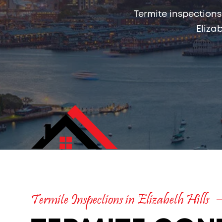
Termite inspections
Eliza
Termite Inspections in Elizabeth Hills