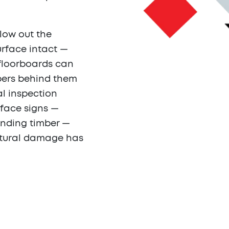
llow out the
surface intact —
 floorboards can
mbers behind them
al inspection
rface signs —
unding timber —
uctural damage has