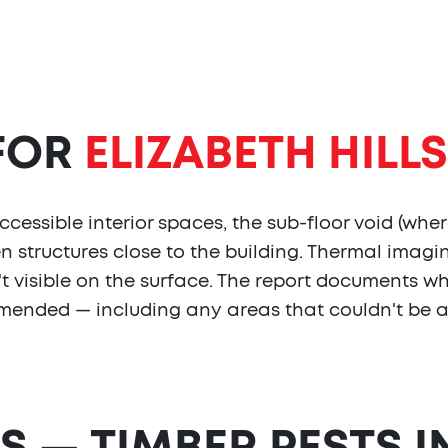
 FOR
ELIZABETH HILLS
cessible interior spaces, the sub-floor void (wher
en structures close to the building. Thermal imag
isn't visible on the surface. The report document
mended — including any areas that couldn't be 