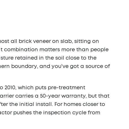
ost all brick veneer on slab, sitting on
hat combination matters more than people
ure retained in the soil close to the
hern boundary, and you've got a source of
 to 2010, which puts pre-treatment
rrier carries a 50-year warranty, but that
 the initial install. For homes closer to
actor pushes the inspection cycle from