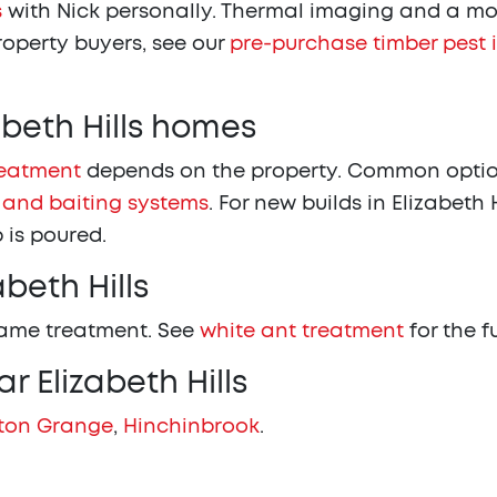
s
with Nick personally. Thermal imaging and a moi
property buyers, see our
pre-purchase timber pest 
abeth Hills homes
reatment
depends on the property. Common options
 and baiting systems
. For new builds in Elizabeth H
 is poured.
beth Hills
same treatment. See
white ant treatment
for the f
r Elizabeth Hills
ton Grange
,
Hinchinbrook
.