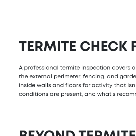
TERMITE CHECK
A professional termite inspection covers ac
the external perimeter, fencing, and gard
inside walls and floors for activity that 
conditions are present, and what's recom