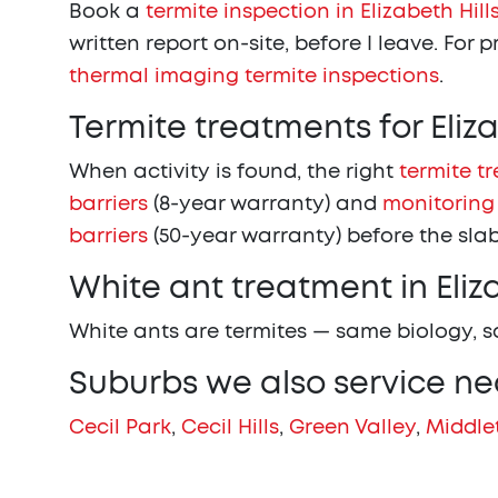
Book a
termite inspection in Elizabeth Hill
written report on-site, before I leave. For 
thermal imaging termite inspections
.
Termite treatments for Eliz
When activity is found, the right
termite t
barriers
(8-year warranty) and
monitoring
barriers
(50-year warranty) before the slab
White ant treatment in Eliza
White ants are termites — same biology, 
Suburbs we also service nea
Cecil Park
,
Cecil Hills
,
Green Valley
,
Middle