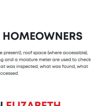
HOMEOWNERS
e present), roof space (where accessible),
ing and a moisture meter are used to check
s what was inspected, what was found, what
accessed.