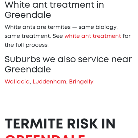
White ant treatment in
Greendale
White ants are termites — same biology,
same treatment. See
white ant treatment
for
the full process.
Suburbs we also service near
Greendale
Wallacia
,
Luddenham
,
Bringelly
.
TERMITE RISK IN