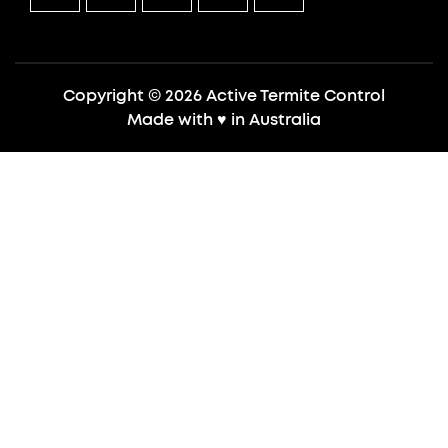
Copyright © 2026 Active Termite Control
Made with
♥
in Australia