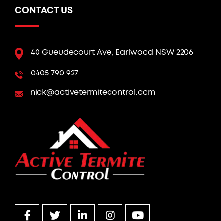
CONTACT US
40 Gueudecourt Ave, Earlwood NSW 2206
0405 790 927
nick@activetermitecontrol.com