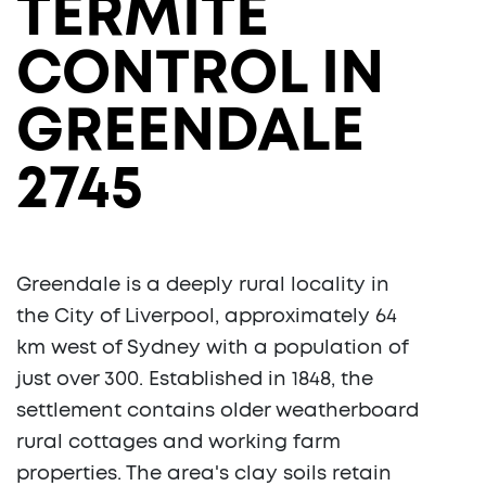
TERMITE
CONTROL IN
GREENDALE
2745
Greendale is a deeply rural locality in
the City of Liverpool, approximately 64
km west of Sydney with a population of
just over 300. Established in 1848, the
settlement contains older weatherboard
rural cottages and working farm
properties. The area's clay soils retain