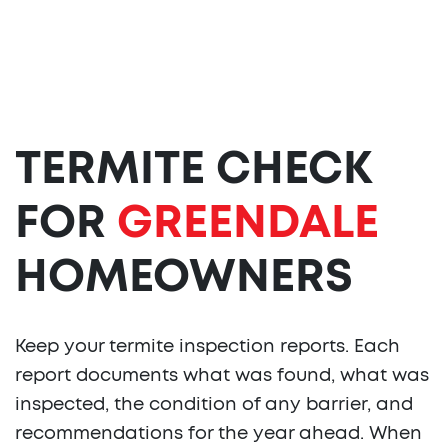
TERMITE CHECK
FOR
GREENDALE
HOMEOWNERS
Keep your termite inspection reports. Each
report documents what was found, what was
inspected, the condition of any barrier, and
recommendations for the year ahead. When