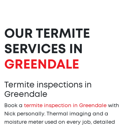
OUR TERMITE
SERVICES IN
GREENDALE
Termite inspections in
Greendale
Book a
termite inspection in Greendale
with
Nick personally. Thermal imaging and a
moisture meter used on every job, detailed