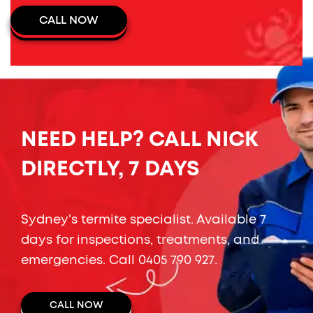
CALL NOW
NEED HELP? CALL NICK
DIRECTLY, 7 DAYS
Sydney's termite specialist. Available 7
days for inspections, treatments, and
emergencies. Call
0405 790 927
.
CALL NOW