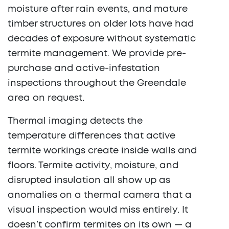
moisture after rain events, and mature
timber structures on older lots have had
decades of exposure without systematic
termite management. We provide pre-
purchase and active-infestation
inspections throughout the Greendale
area on request.
Thermal imaging detects the
temperature differences that active
termite workings create inside walls and
floors. Termite activity, moisture, and
disrupted insulation all show up as
anomalies on a thermal camera that a
visual inspection would miss entirely. It
doesn’t confirm termites on its own — a