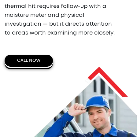
thermal hit requires follow-up with a
moisture meter and physical
investigation — but it directs attention
to areas worth examining more closely.
CALL NOW