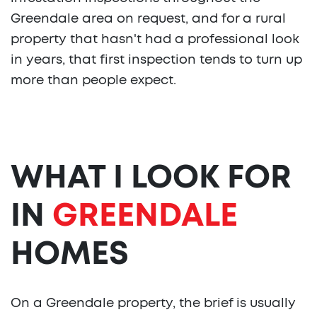
Greendale area on request, and for a rural
property that hasn't had a professional look
in years, that first inspection tends to turn up
more than people expect.
WHAT I LOOK FOR
IN
GREENDALE
HOMES
On a Greendale property, the brief is usually