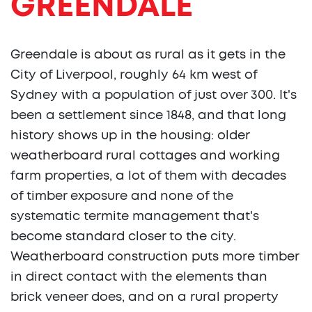
GREENDALE
Greendale is about as rural as it gets in the
City of Liverpool, roughly 64 km west of
Sydney with a population of just over 300. It's
been a settlement since 1848, and that long
history shows up in the housing: older
weatherboard rural cottages and working
farm properties, a lot of them with decades
of timber exposure and none of the
systematic termite management that's
become standard closer to the city.
Weatherboard construction puts more timber
in direct contact with the elements than
brick veneer does, and on a rural property