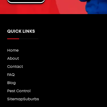
QUICK LINKS
Home
About
Contact
FAQ
Blog
Pest Control
Sitemap
Suburbs