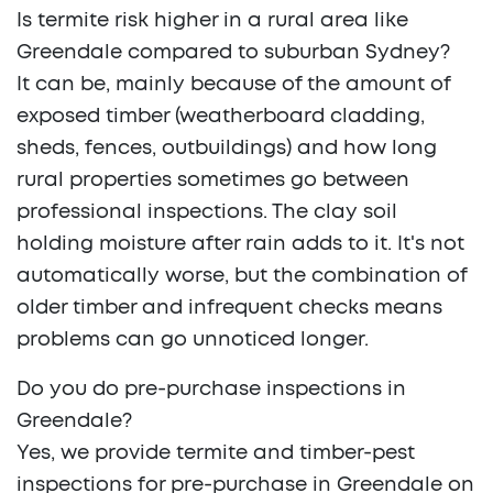
Is termite risk higher in a rural area like
Greendale compared to suburban Sydney?
It can be, mainly because of the amount of
exposed timber (weatherboard cladding,
sheds, fences, outbuildings) and how long
rural properties sometimes go between
professional inspections. The clay soil
holding moisture after rain adds to it. It's not
automatically worse, but the combination of
older timber and infrequent checks means
problems can go unnoticed longer.
Do you do pre-purchase inspections in
Greendale?
Yes, we provide termite and timber-pest
inspections for pre-purchase in Greendale on