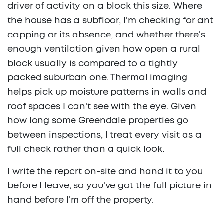
driver of activity on a block this size. Where
the house has a subfloor, I'm checking for ant
capping or its absence, and whether there's
enough ventilation given how open a rural
block usually is compared to a tightly
packed suburban one. Thermal imaging
helps pick up moisture patterns in walls and
roof spaces I can't see with the eye. Given
how long some Greendale properties go
between inspections, I treat every visit as a
full check rather than a quick look.
I write the report on-site and hand it to you
before I leave, so you've got the full picture in
hand before I'm off the property.