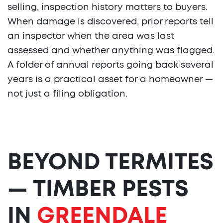
selling, inspection history matters to buyers.
When damage is discovered, prior reports tell
an inspector when the area was last
assessed and whether anything was flagged.
A folder of annual reports going back several
years is a practical asset for a homeowner —
not just a filing obligation.
BEYOND TERMITES
— TIMBER PESTS
IN
GREENDALE