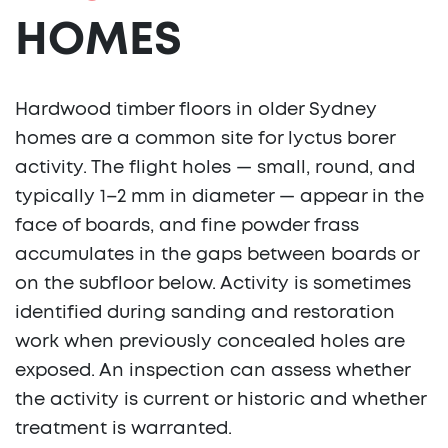
HOMES
Hardwood timber floors in older Sydney
homes are a common site for lyctus borer
activity. The flight holes — small, round, and
typically 1–2 mm in diameter — appear in the
face of boards, and fine powder frass
accumulates in the gaps between boards or
on the subfloor below. Activity is sometimes
identified during sanding and restoration
work when previously concealed holes are
exposed. An inspection can assess whether
the activity is current or historic and whether
treatment is warranted.