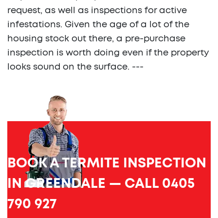
request, as well as inspections for active
infestations. Given the age of a lot of the
housing stock out there, a pre-purchase
inspection is worth doing even if the property
looks sound on the surface. ---
BOOK A TERMITE INSPECTION
IN GREENDALE — CALL 0405
790 927