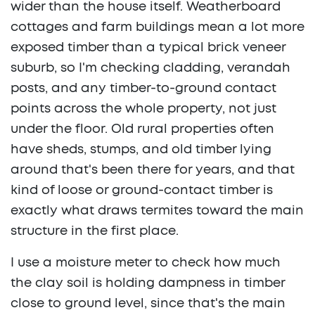
wider than the house itself. Weatherboard
cottages and farm buildings mean a lot more
exposed timber than a typical brick veneer
suburb, so I'm checking cladding, verandah
posts, and any timber-to-ground contact
points across the whole property, not just
under the floor. Old rural properties often
have sheds, stumps, and old timber lying
around that's been there for years, and that
kind of loose or ground-contact timber is
exactly what draws termites toward the main
structure in the first place.
I use a moisture meter to check how much
the clay soil is holding dampness in timber
close to ground level, since that's the main