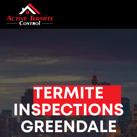
TERMITE
INSPECTIONS
GREENDALE