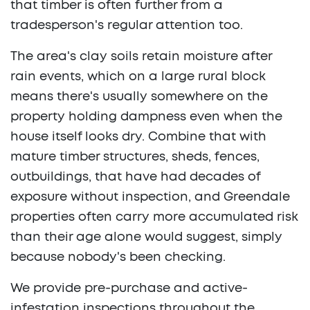
that timber is often further from a
tradesperson's regular attention too.
The area's clay soils retain moisture after
rain events, which on a large rural block
means there's usually somewhere on the
property holding dampness even when the
house itself looks dry. Combine that with
mature timber structures, sheds, fences,
outbuildings, that have had decades of
exposure without inspection, and Greendale
properties often carry more accumulated risk
than their age alone would suggest, simply
because nobody's been checking.
We provide pre-purchase and active-
infestation inspections throughout the