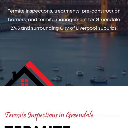
Termite inspections, treatments, pre-construction
barriers, and termite management for Greendale
2745 and surrounding City of Liverpool suburbs.
Termite Inspections in Greendale