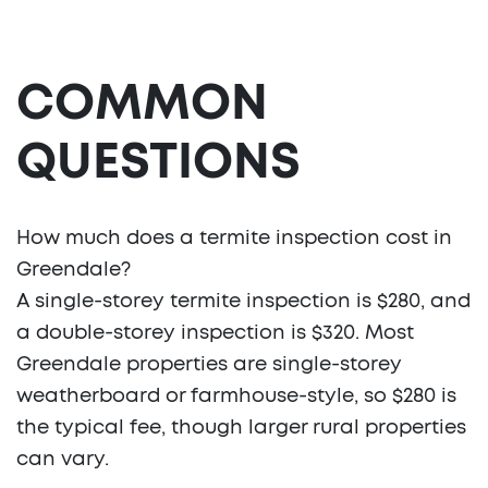
COMMON
QUESTIONS
How much does a termite inspection cost in
Greendale?
A single-storey termite inspection is $280, and
a double-storey inspection is $320. Most
Greendale properties are single-storey
weatherboard or farmhouse-style, so $280 is
the typical fee, though larger rural properties
can vary.