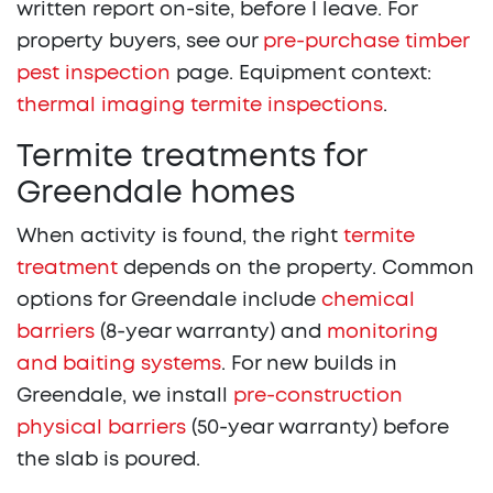
written report on-site, before I leave. For
property buyers, see our
pre-purchase timber
pest inspection
page. Equipment context:
thermal imaging termite inspections
.
Termite treatments for
Greendale homes
When activity is found, the right
termite
treatment
depends on the property. Common
options for Greendale include
chemical
barriers
(8-year warranty) and
monitoring
and baiting systems
. For new builds in
Greendale, we install
pre-construction
physical barriers
(50-year warranty) before
the slab is poured.