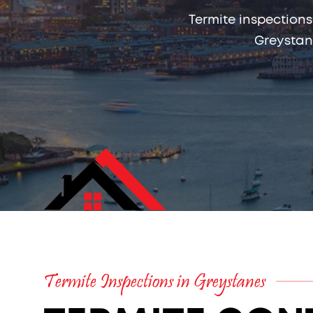
Termite inspections
Greystan
Termite Inspections in Greystanes