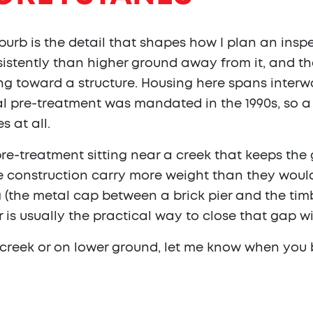
urb is the detail that shapes how I plan an insp
istently than higher ground away from it, and th
g toward a structure. Housing here spans interw
l pre-treatment was mandated in the 1990s, so a 
s at all.
pre-treatment sitting near a creek that keeps th
 construction carry more weight than they would 
 (the metal cap between a brick pier and the tim
r is usually the practical way to close that gap wi
e creek or on lower ground, let me know when you 