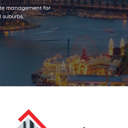
rmite management for
 suburbs.