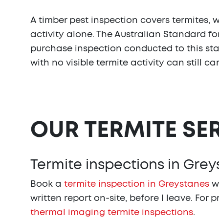
A timber pest inspection covers termites, 
activity alone. The Australian Standard fo
purchase inspection conducted to this stan
with no visible termite activity can still c
OUR TERMITE SE
Termite inspections in Gre
Book a
termite inspection in Greystanes
wi
written report on-site, before I leave. For 
thermal imaging termite inspections
.