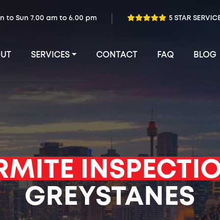
n to Sun 7.00 am to 6.00 pm
5 STAR SERVIC
UT
SERVICES
CONTACT
FAQ
BLOG
RMITE INSPECTI
GREYSTANES