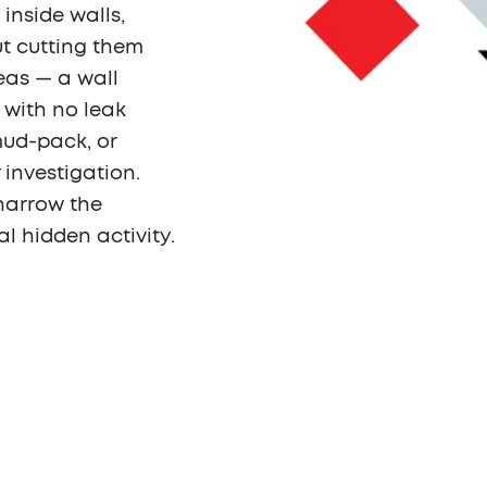
inside walls,
ut cutting them
eas — a wall
 with no leak
mud-pack, or
 investigation.
narrow the
al hidden activity.