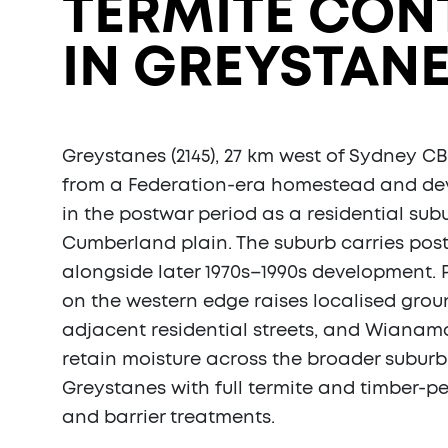
TERMITE CON
IN GREYSTANE
Greystanes (2145), 27 km west of Sydney CB
from a Federation-era homestead and de
in the postwar period as a residential sub
Cumberland plain. The suburb carries pos
alongside later 1970s–1990s development. 
on the western edge raises localised gro
adjacent residential streets, and Wianama
retain moisture across the broader suburb
Greystanes with full termite and timber-pe
and barrier treatments.