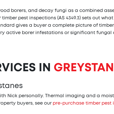
wood borers, and decay fungi as a combined asses
r timber pest inspections (AS 4349.3) sets out wha
dard gives a buyer a complete picture of timber co
arry active borer infestations or significant fungal
RVICES IN
GREYSTAN
ystanes
th Nick personally. Thermal imaging and a moist
property buyers, see our
pre-purchase timber pest 