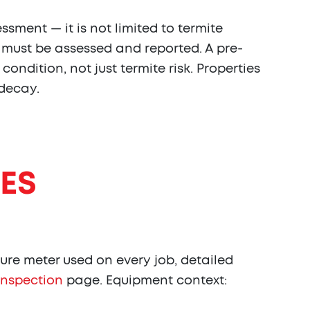
sment — it is not limited to termite
t must be assessed and reported. A pre-
ndition, not just termite risk. Properties
 decay.
ES
ure meter used on every job, detailed
inspection
page. Equipment context: