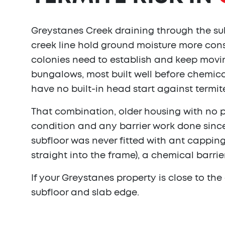
Greystanes Creek draining through the sub
creek line hold ground moisture more cons
colonies need to establish and keep movin
bungalows, most built well before chemica
have no built-in head start against termite
That combination, older housing with no 
condition and any barrier work done since
subfloor was never fitted with ant capping
straight into the frame), a chemical barrie
If your Greystanes property is close to th
subfloor and slab edge.