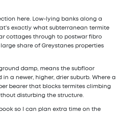
ection here. Low-lying banks along a
at's exactly what subterranean termite
ar cottages through to postwar fibro
large share of Greystanes properties
e ground damp, means the subfloor
in a newer, higher, drier suburb. Where a
ber bearer that blocks termites climbing
thout disturbing the structure.
book so I can plan extra time on the