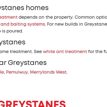
eystanes homes
reatment
depends on the property. Common optio
 and baiting systems
. For new builds in Greystane
 is poured.
eystanes
same treatment. See
white ant treatment
for the f
ear Greystanes
le
,
Pemulwuy
,
Merrylands West
.
GREYSTANES