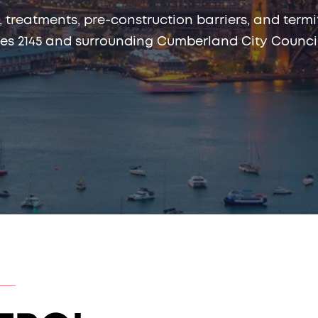
, treatments, pre-construction barriers, and te
es 2145 and surrounding Cumberland City Council