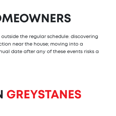
MEOWNERS
 outside the regular schedule: discovering
tion near the house; moving into a
nual date after any of these events risks a
N
GREYSTANES