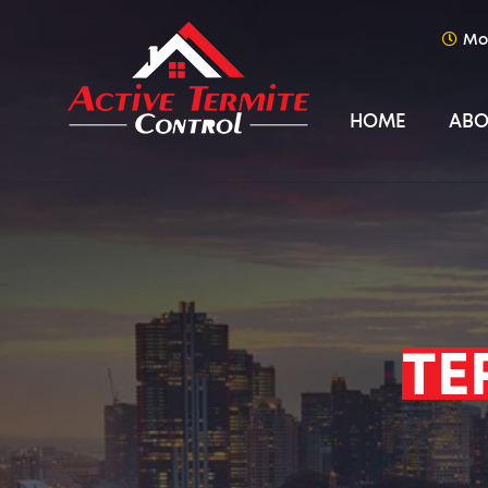
Mo
HOME
ABO
TE