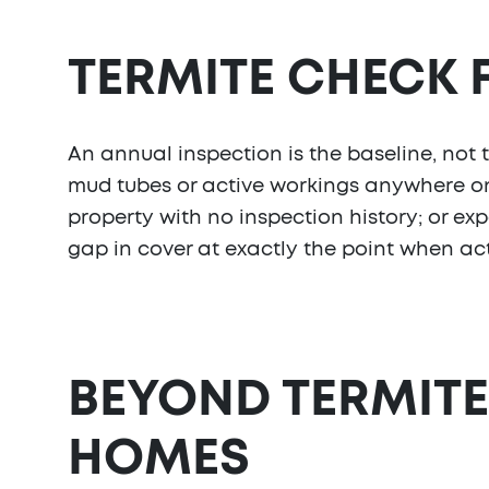
TERMITE CHECK
An annual inspection is the baseline, not 
mud tubes or active workings anywhere on
property with no inspection history; or exp
gap in cover at exactly the point when acti
BEYOND TERMITE
HOMES