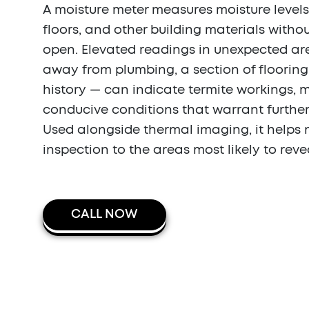
A moisture meter measures moisture levels 
floors, and other building materials witho
open. Elevated readings in unexpected ar
away from plumbing, a section of flooring
history — can indicate termite workings, 
conducive conditions that warrant further
Used alongside thermal imaging, it helps 
inspection to the areas most likely to reve
CALL NOW