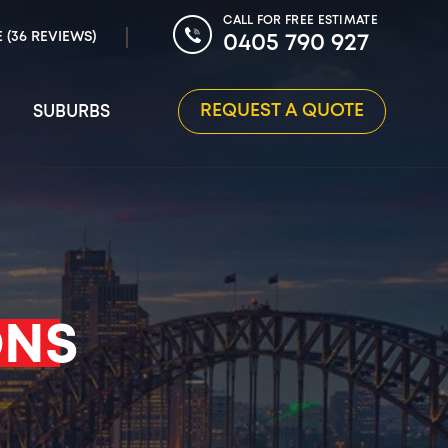
CALL FOR FREE ESTIMATE
E (36 REVIEWS)
0405 790 927
REQUEST A QUOTE
SUBURBS
ONS