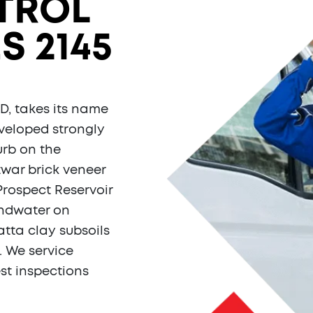
TROL
S 2145
D, takes its name
veloped strongly
urb on the
twar brick veneer
Prospect Reservoir
undwater on
tta clay subsoils
. We service
st inspections