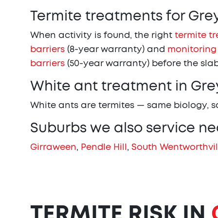
Termite treatments for Gr
When activity is found, the right
termite t
barriers
(8-year warranty) and
monitoring
barriers
(50-year warranty) before the slab
White ant treatment in Gr
White ants are termites — same biology, 
Suburbs we also service n
Girraween
,
Pendle Hill
,
South Wentworthvil
TERMITE RISK IN