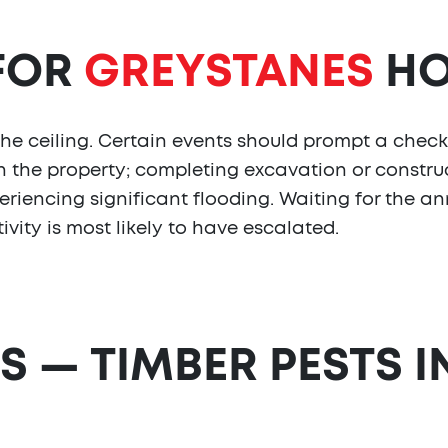
 FOR
GREYSTANES
HO
the ceiling. Certain events should prompt a check
 the property; completing excavation or construc
eriencing significant flooding. Waiting for the an
vity is most likely to have escalated.
S — TIMBER PESTS I