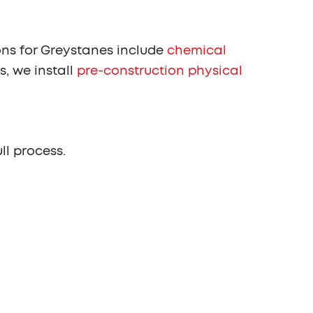
ns for Greystanes include
chemical
s, we install
pre-construction physical
ull process.