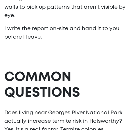
walls to pick up patterns that aren't visible by
eye.
I write the report on-site and hand it to you
before I leave.
COMMON
QUESTIONS
Does living near Georges River National Park
actually increase termite risk in Holsworthy?
Yes, it's a real factor. Termite colonies