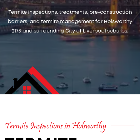
Termite inspections, treatments, pre-construction
barriers, and termite management for Holsworthy
2173 and surrounding City of Liverpool suburbs.
Termite Inspections in Holsworthy