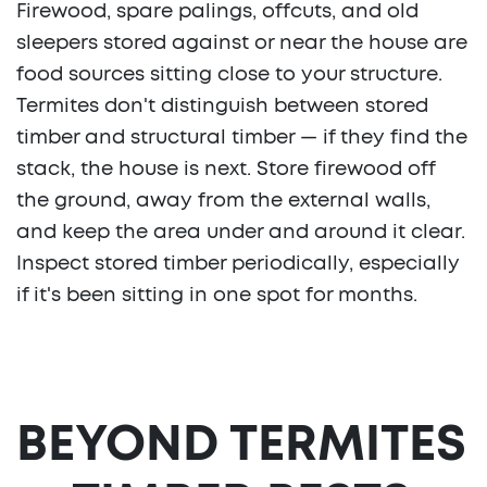
Firewood, spare palings, offcuts, and old
sleepers stored against or near the house are
food sources sitting close to your structure.
Termites don't distinguish between stored
timber and structural timber — if they find the
stack, the house is next. Store firewood off
the ground, away from the external walls,
and keep the area under and around it clear.
Inspect stored timber periodically, especially
if it's been sitting in one spot for months.
BEYOND TERMITES