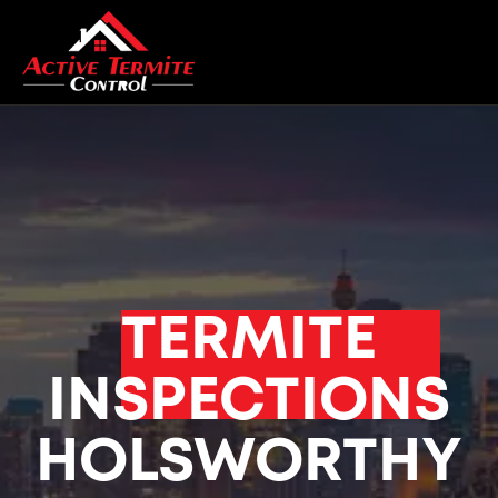
TERMITE
INSPECTIONS
HOLSWORTHY