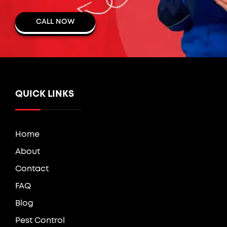
CALL NOW
QUICK LINKS
Home
About
Contact
FAQ
Blog
Pest Control