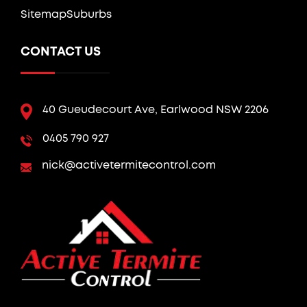
Sitemap
Suburbs
CONTACT US
40 Gueudecourt Ave, Earlwood NSW 2206
0405 790 927
nick@activetermitecontrol.com