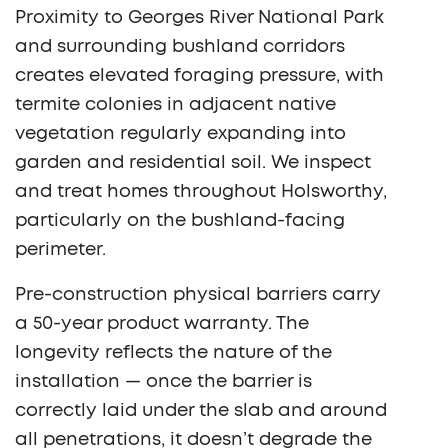
Proximity to Georges River National Park
and surrounding bushland corridors
creates elevated foraging pressure, with
termite colonies in adjacent native
vegetation regularly expanding into
garden and residential soil. We inspect
and treat homes throughout Holsworthy,
particularly on the bushland-facing
perimeter.
Pre-construction physical barriers carry
a 50-year product warranty. The
longevity reflects the nature of the
installation — once the barrier is
correctly laid under the slab and around
all penetrations, it doesn’t degrade the