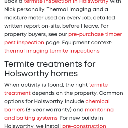
Book a
termite inspection in Holsworthy
with
Nick personally. Thermal imaging and a
moisture meter used on every job, detailed
written report on-site, before I leave. For
property buyers, see our
pre-purchase timber
pest inspection
page. Equipment context:
thermal imaging termite inspections
.
Termite treatments for
Holsworthy homes
When activity is found, the right
termite
treatment
depends on the property. Common
options for Holsworthy include
chemical
barriers
(8-year warranty) and
monitoring
and baiting systems
. For new builds in
Holsworthy, we install
pre-construction