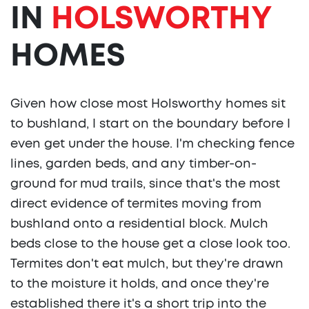
IN
HOLSWORTHY
HOMES
Given how close most Holsworthy homes sit
to bushland, I start on the boundary before I
even get under the house. I'm checking fence
lines, garden beds, and any timber-on-
ground for mud trails, since that's the most
direct evidence of termites moving from
bushland onto a residential block. Mulch
beds close to the house get a close look too.
Termites don't eat mulch, but they're drawn
to the moisture it holds, and once they're
established there it's a short trip into the