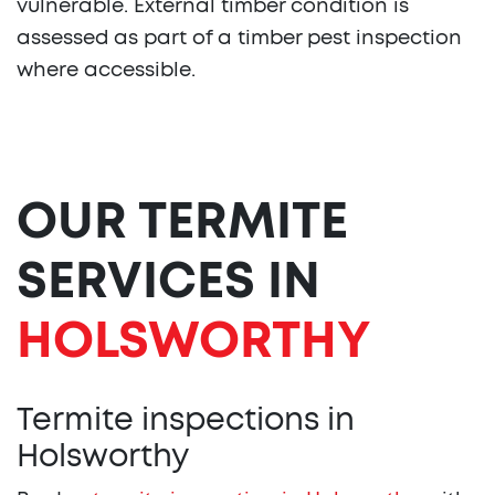
vulnerable. External timber condition is
assessed as part of a timber pest inspection
where accessible.
OUR TERMITE
SERVICES IN
HOLSWORTHY
Termite inspections in
Holsworthy