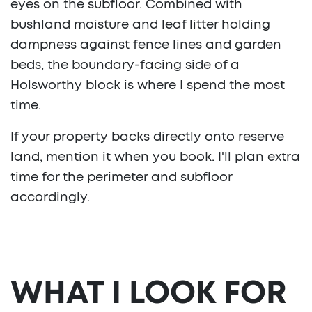
eyes on the subfloor. Combined with
bushland moisture and leaf litter holding
dampness against fence lines and garden
beds, the boundary-facing side of a
Holsworthy block is where I spend the most
time.
If your property backs directly onto reserve
land, mention it when you book. I'll plan extra
time for the perimeter and subfloor
accordingly.
WHAT I LOOK FOR