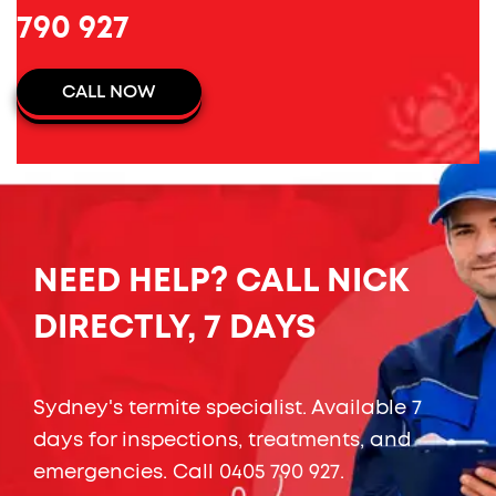
790 927
CALL NOW
NEED HELP? CALL NICK
DIRECTLY, 7 DAYS
Sydney's termite specialist. Available 7
days for inspections, treatments, and
emergencies. Call
0405 790 927
.