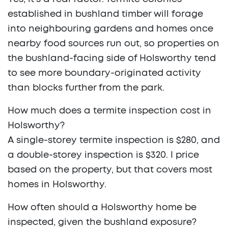
established in bushland timber will forage
into neighbouring gardens and homes once
nearby food sources run out, so properties on
the bushland-facing side of Holsworthy tend
to see more boundary-originated activity
than blocks further from the park.
How much does a termite inspection cost in
Holsworthy?
A single-storey termite inspection is $280, and
a double-storey inspection is $320. I price
based on the property, but that covers most
homes in Holsworthy.
How often should a Holsworthy home be
inspected, given the bushland exposure?