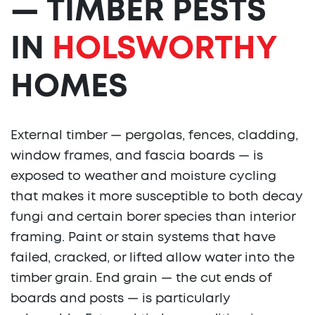
— TIMBER PESTS
IN
HOLSWORTHY
HOMES
External timber — pergolas, fences, cladding,
window frames, and fascia boards — is
exposed to weather and moisture cycling
that makes it more susceptible to both decay
fungi and certain borer species than interior
framing. Paint or stain systems that have
failed, cracked, or lifted allow water into the
timber grain. End grain — the cut ends of
boards and posts — is particularly