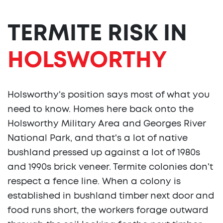
TERMITE RISK IN
HOLSWORTHY
Holsworthy's position says most of what you
need to know. Homes here back onto the
Holsworthy Military Area and Georges River
National Park, and that's a lot of native
bushland pressed up against a lot of 1980s
and 1990s brick veneer. Termite colonies don't
respect a fence line. When a colony is
established in bushland timber next door and
food runs short, the workers forage outward