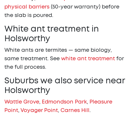
physical barriers
(50-year warranty) before
the slab is poured.
White ant treatment in
Holsworthy
White ants are termites — same biology,
same treatment. See
white ant treatment
for
the full process.
Suburbs we also service near
Holsworthy
Wattle Grove
,
Edmondson Park
,
Pleasure
Point
,
Voyager Point
,
Carnes Hill
.