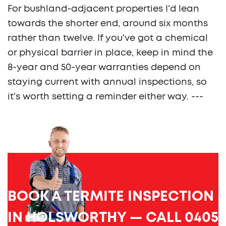
For bushland-adjacent properties I'd lean
towards the shorter end, around six months
rather than twelve. If you've got a chemical
or physical barrier in place, keep in mind the
8-year and 50-year warranties depend on
staying current with annual inspections, so
it's worth setting a reminder either way. ---
BOOK A TERMITE INSPECTION
IN HOLSWORTHY — CALL 0405