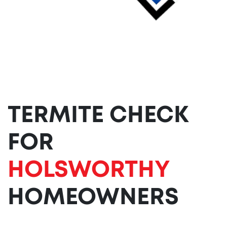
TERMITE CHECK
FOR
HOLSWORTHY
HOMEOWNERS