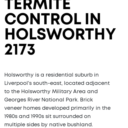
TERMITE
CONTROL IN
HOLSWORTHY
2173
Holsworthy is a residential suburb in
Liverpool's south-east, located adjacent
to the Holsworthy Military Area and
Georges River National Park. Brick
veneer homes developed primarily in the
1980s and 1990s sit surrounded on
multiple sides by native bushland.