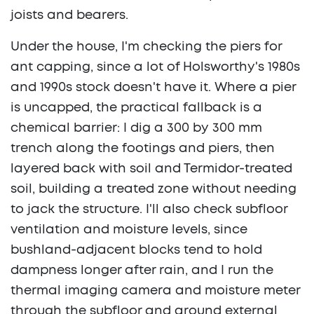
joists and bearers.
Under the house, I'm checking the piers for
ant capping, since a lot of Holsworthy's 1980s
and 1990s stock doesn't have it. Where a pier
is uncapped, the practical fallback is a
chemical barrier: I dig a 300 by 300 mm
trench along the footings and piers, then
layered back with soil and Termidor-treated
soil, building a treated zone without needing
to jack the structure. I'll also check subfloor
ventilation and moisture levels, since
bushland-adjacent blocks tend to hold
dampness longer after rain, and I run the
thermal imaging camera and moisture meter
through the subfloor and around external