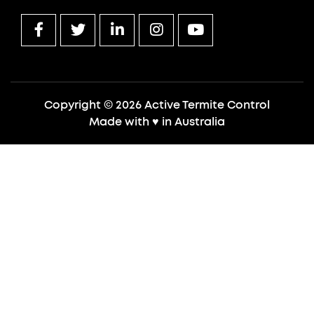
Copyright © 2026 Active Termite Control
Made with
♥
in Australia