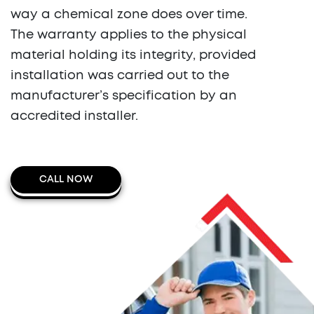
way a chemical zone does over time.
The warranty applies to the physical
material holding its integrity, provided
installation was carried out to the
manufacturer’s specification by an
accredited installer.
CALL NOW