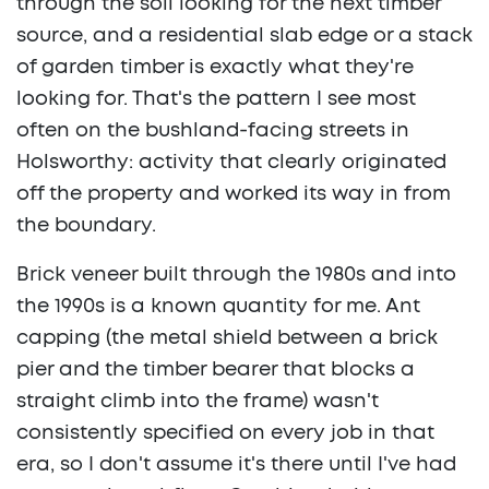
through the soil looking for the next timber
source, and a residential slab edge or a stack
of garden timber is exactly what they're
looking for. That's the pattern I see most
often on the bushland-facing streets in
Holsworthy: activity that clearly originated
off the property and worked its way in from
the boundary.
Brick veneer built through the 1980s and into
the 1990s is a known quantity for me. Ant
capping (the metal shield between a brick
pier and the timber bearer that blocks a
straight climb into the frame) wasn't
consistently specified on every job in that
era, so I don't assume it's there until I've had