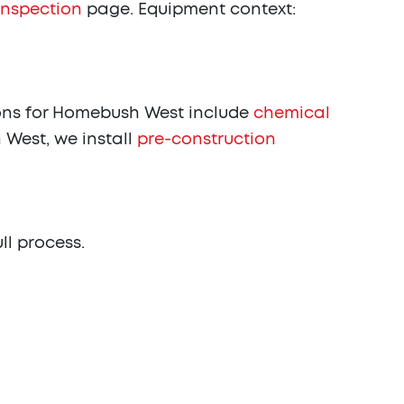
inspection
page. Equipment context:
ns for Homebush West include
chemical
 West, we install
pre-construction
ull process.