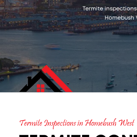
Termite inspections
Homebush W
Termite Inspections in Homebush West