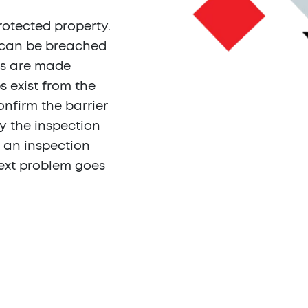
rotected property.
 can be breached
ns are made
s exist from the
onfirm the barrier
fy the inspection
 an inspection
 next problem goes