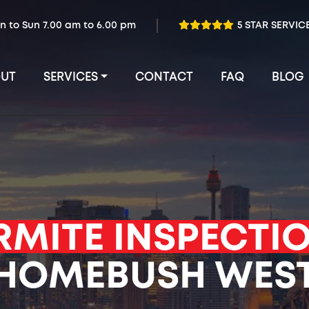
n to Sun 7.00 am to 6.00 pm
5 STAR SERVIC
UT
SERVICES
CONTACT
FAQ
BLOG
RMITE INSPECTI
HOMEBUSH WES