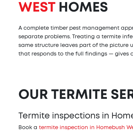
WEST
HOMES
A complete timber pest management approa
separate problems. Treating a termite infe
same structure leaves part of the picture
that responds to the full findings — give
OUR TERMITE SE
Termite inspections in Ho
Book a
termite inspection in Homebush W