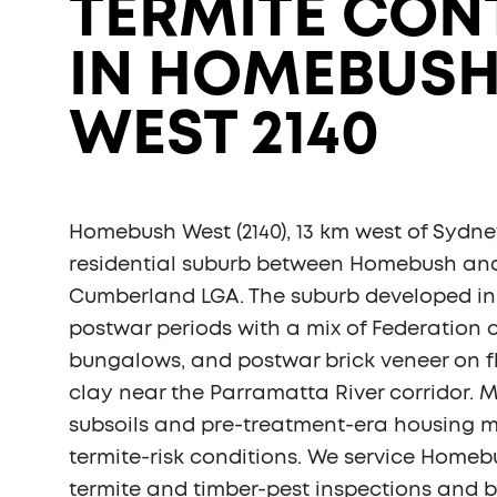
TERMITE CON
IN HOMEBUS
WEST 2140
Homebush West (2140), 13 km west of Sydne
residential suburb between Homebush and
Cumberland LGA. The suburb developed in
postwar periods with a mix of Federation 
bungalows, and postwar brick veneer on 
clay near the Parramatta River corridor. M
subsoils and pre-treatment-era housing m
termite-risk conditions. We service Homebu
termite and timber-pest inspections and b