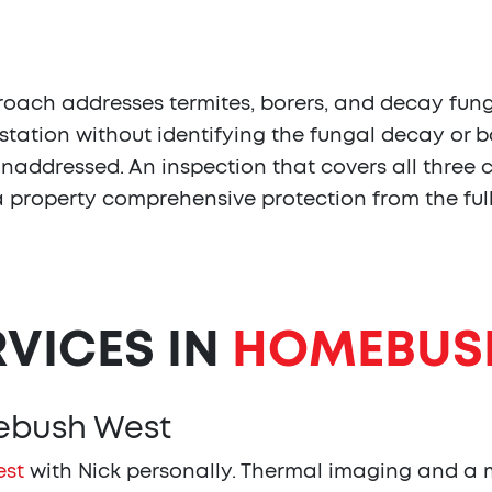
ch addresses termites, borers, and decay fungi
station without identifying the fungal decay or b
 unaddressed. An inspection that covers all thre
s a property comprehensive protection from the fu
RVICES IN
HOMEBUS
mebush West
est
with Nick personally. Thermal imaging and a m