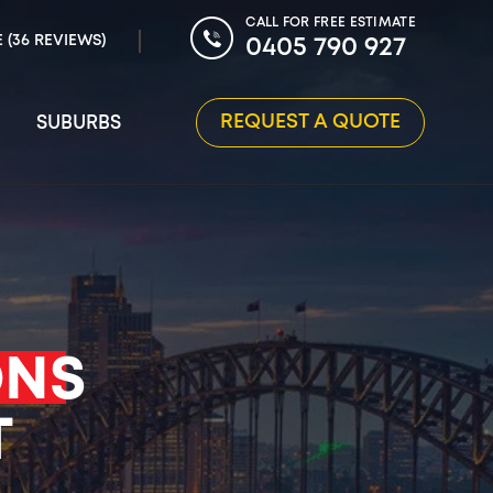
CALL FOR FREE ESTIMATE
E (36 REVIEWS)
0405 790 927
REQUEST A QUOTE
SUBURBS
ONS
T