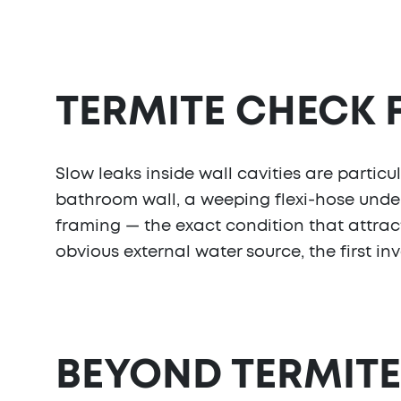
TERMITE CHECK
Slow leaks inside wall cavities are partic
bathroom wall, a weeping flexi-hose under 
framing — the exact condition that attract
obvious external water source, the first in
BEYOND TERMITE