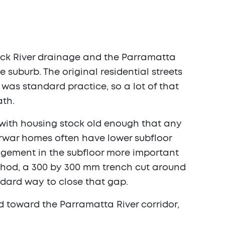
uck River drainage and the Parramatta
 suburb. The original residential streets
 was standard practice, so a lot of that
ath.
d with housing stock old enough that any
terwar homes often have lower subfloor
gement in the subfloor more important
method, a 300 by 300 mm trench cut around
andard way to close that gap.
d toward the Parramatta River corridor,