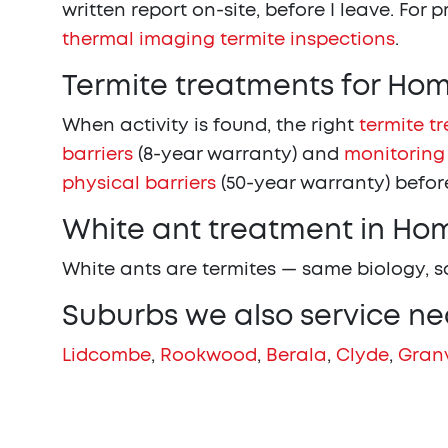
written report on-site, before I leave. For 
thermal imaging termite inspections
.
Termite treatments for H
When activity is found, the right
termite t
barriers
(8-year warranty) and
monitoring
physical barriers
(50-year warranty) before
White ant treatment in H
White ants are termites — same biology, 
Suburbs we also service n
Lidcombe
,
Rookwood
,
Berala
,
Clyde
,
Granv