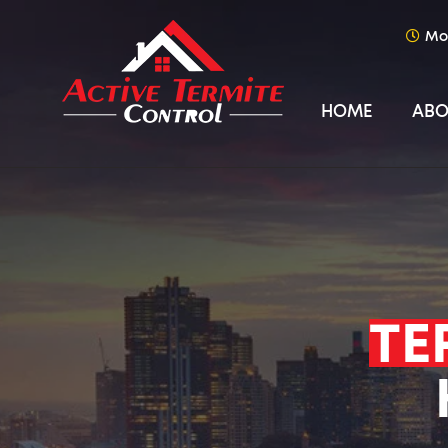
Mo
HOME
ABO
TE