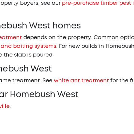
property buyers, see our
pre-purchase timber pest 
omebush West homes
reatment
depends on the property. Common optio
 and baiting systems
. For new builds in Homebush
 the slab is poured.
omebush West
same treatment. See
white ant treatment
for the f
ear Homebush West
ille
.