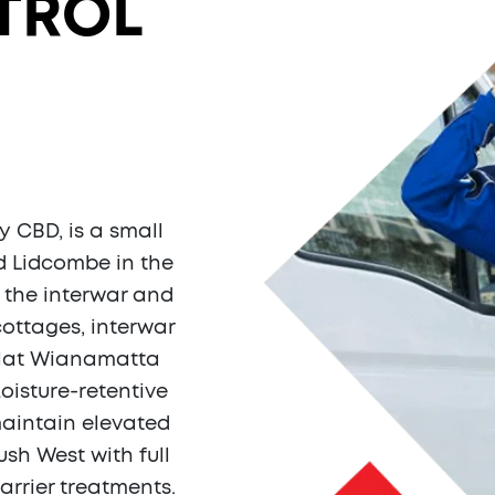
TROL
H
y CBD, is a small
 Lidcombe in the
 the interwar and
cottages, interwar
flat Wianamatta
oisture-retentive
aintain elevated
sh West with full
arrier treatments.