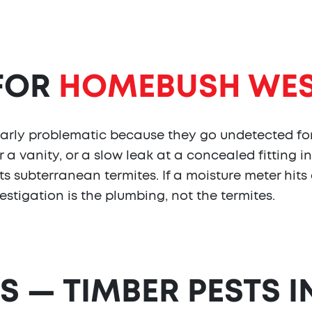
 FOR
HOMEBUSH WE
ularly problematic because they go undetected fo
a vanity, or a slow leak at a concealed fitting in
s subterranean termites. If a moisture meter hits
vestigation is the plumbing, not the termites.
S — TIMBER PESTS I