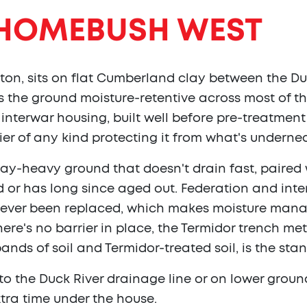
HOMEBUSH WEST
on, sits on flat Cumberland clay between the D
 the ground moisture-retentive across most of the
interwar housing, built well before pre-treatment
er of any kind protecting it from what's underne
, clay-heavy ground that doesn't drain fast, paire
ed or has long since aged out. Federation and in
never been replaced, which makes moisture mana
there's no barrier in place, the Termidor trench 
bands of soil and Termidor-treated soil, is the st
to the Duck River drainage line or on lower groun
tra time under the house.