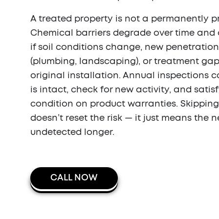
A treated property is not a permanently p
Chemical barriers degrade over time and
if soil conditions change, new penetratio
(plumbing, landscaping), or treatment gap
original installation. Annual inspections c
is intact, check for new activity, and satis
condition on product warranties. Skipping
doesn’t reset the risk — it just means the
undetected longer.
CALL NOW