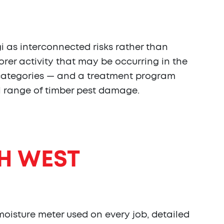
 as interconnected risks rather than
orer activity that may be occurring in the
e categories — and a treatment program
ll range of timber pest damage.
H WEST
oisture meter used on every job, detailed