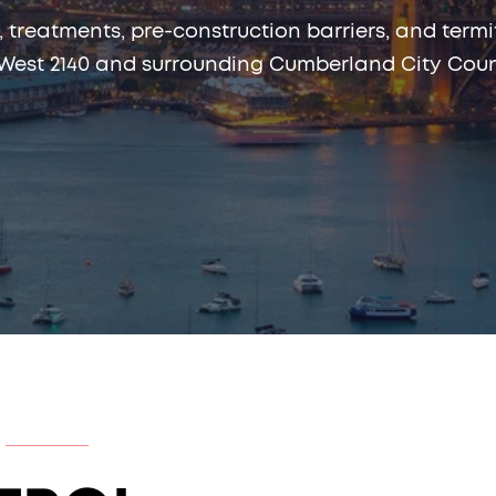
, treatments, pre-construction barriers, and te
est 2140 and surrounding Cumberland City Counc