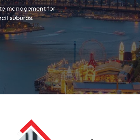
rmite management for
il suburbs.