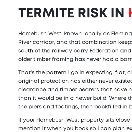
TERMITE RISK IN
Homebush West, known locally as Flemingt
River corridor, and that combination keeps
south of the railway carry Federation and 
older timber framing has never had a barri
That's the pattern I go in expecting: flat
original protection has either never exist
clearance and timber bearers that have 
than it would be in a newer build. Where 
the piers and footings, then backfilled in 
If your Homebush West property sits close 
mention it when you book so I can plan ex