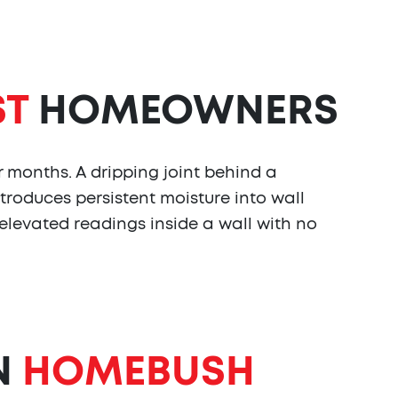
ST
HOMEOWNERS
r months. A dripping joint behind a
troduces persistent moisture into wall
 elevated readings inside a wall with no
N
HOMEBUSH