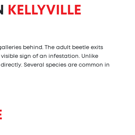
N
KELLYVILLE
lleries behind. The adult beetle exits
visible sign of an infestation. Unlike
 directly. Several species are common in
E