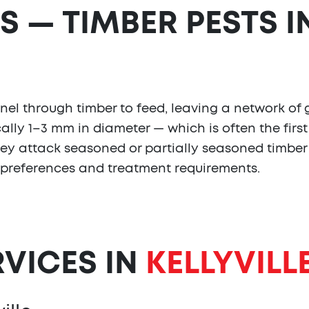
S — TIMBER PESTS I
l through timber to feed, leaving a network of ga
ally 1–3 mm in diameter — which is often the first 
they attack seasoned or partially seasoned timber
 preferences and treatment requirements.
RVICES IN
KELLYVILL