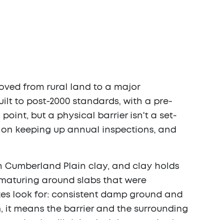
moved from rural land to a major
ilt to post-2000 standards, with a pre-
point, but a physical barrier isn't a set-
l on keeping up annual inspections, and
 on Cumberland Plain clay, and clay holds
w maturing around slabs that were
ites look for: consistent damp ground and
, it means the barrier and the surrounding