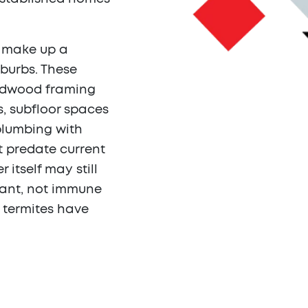
s make up a
uburbs. These
ardwood framing
s, subfloor spaces
 plumbing with
t predate current
itself may still
tant, not immune
r termites have