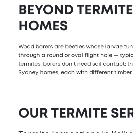
BEYOND TERMITE
HOMES
Wood borers are beetles whose larvae tunne
through a round or oval flight hole — typic
termites, borers don't need soil contact; 
Sydney homes, each with different timber
OUR TERMITE SE