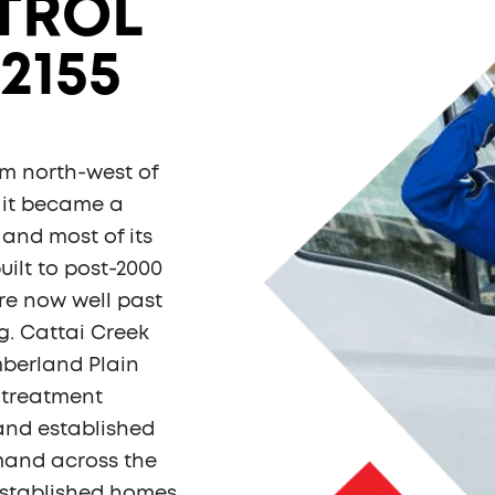
TROL
2155
5 km north-west of
, it became a
 and most of its
uilt to post-2000
re now well past
g. Cattai Creek
mberland Plain
e-treatment
 and established
mand across the
established homes