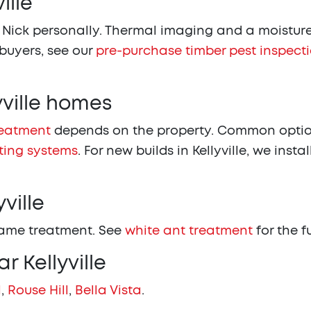
ille
 Nick personally. Thermal imaging and a moisture 
 buyers, see our
pre-purchase timber pest inspect
yville homes
reatment
depends on the property. Common options
ting systems
. For new builds in Kellyville, we instal
ville
same treatment. See
white ant treatment
for the f
r Kellyville
l
,
Rouse Hill
,
Bella Vista
.