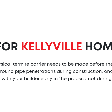
 FOR
KELLYVILLE
HOM
ysical termite barrier needs to be made before the
around pipe penetrations during construction; onc
t with your builder early in the process, not durin