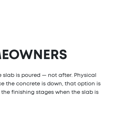
EOWNERS
 slab is poured — not after. Physical
e the concrete is down, that option is
g the finishing stages when the slab is