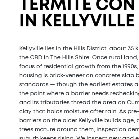
TERMITE CON
IN KELLYVILLE 
Kellyville lies in the Hills District, about 3
the CBD in The Hills Shire. Once rural land
focus of residential growth from the 1990s,
housing is brick-veneer on concrete slab b
standards — though the earliest estates a
the point where a barrier needs recheckin
and its tributaries thread the area on Cu
clay that holds moisture after rain. As pr
barriers on the older Kellyville builds age,
trees mature around them, inspection de
suburb keeps rising. We inspect new and 