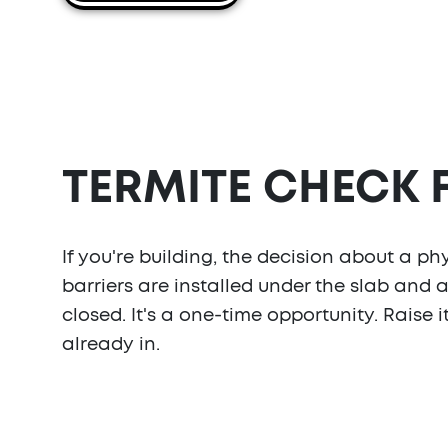
TERMITE CHECK
If you're building, the decision about a ph
barriers are installed under the slab and 
closed. It's a one-time opportunity. Raise i
already in.