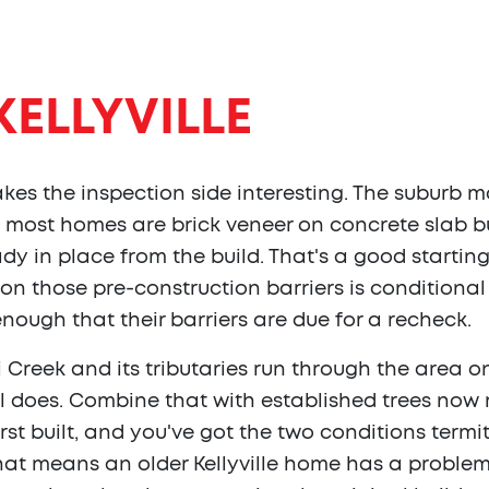
KELLYVILLE
makes the inspection side interesting. The suburb 
 most homes are brick veneer on concrete slab bu
dy in place from the build. That's a good starting 
on those pre-construction barriers is conditiona
 enough that their barriers are due for a recheck.
tai Creek and its tributaries run through the area
oil does. Combine that with established trees no
st built, and you've got the two conditions term
that means an older Kellyville home has a problem