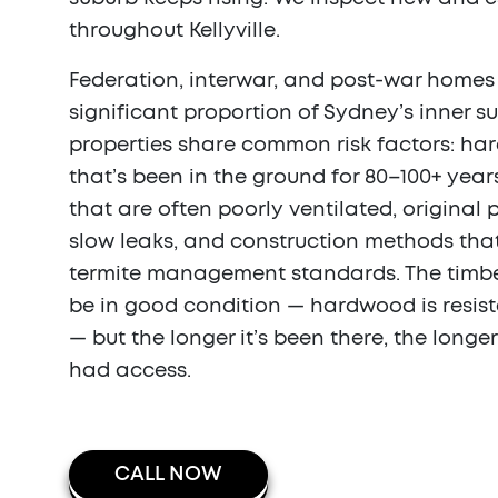
throughout Kellyville.
Federation, interwar, and post-war home
significant proportion of Sydney’s inner s
properties share common risk factors: h
that’s been in the ground for 80–100+ year
that are often poorly ventilated, original
slow leaks, and construction methods tha
termite management standards. The timber 
be in good condition — hardwood is resis
— but the longer it’s been there, the longe
had access.
CALL NOW