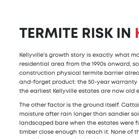
TERMITE RISK IN
Kellyville's growth story is exactly what 
residential area from the 1990s onward, so
construction physical termite barrier alrea
and-forget product: the 50-year warranty 
the earliest Kellyville estates are now old
The other factor is the ground itself. Cat
moisture after rain longer than sandier s
landscaped bare when the estates were fir
timber close enough to reach it. None of 