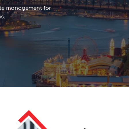
rmite management for
bs.