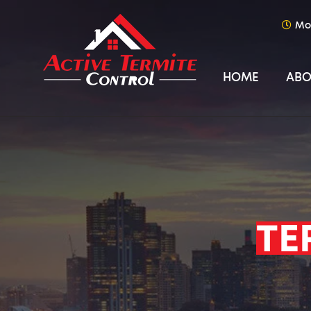
Mo
HOME
ABO
TE