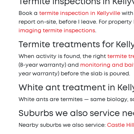
Termite inspections in Kellyv
Book a
termite inspection in Kellyville
with
report on-site, before I leave. For property
imaging termite inspections
.
Termite treatments for Kell
When activity is found, the right
termite t
(8-year warranty) and
monitoring and bai
year warranty) before the slab is poured.
White ant treatment in Kelly
White ants are termites — same biology, 
Suburbs we also service nea
Nearby suburbs we also service:
Castle Hil