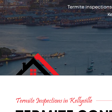
Termite inspections
Ke
Termite Inspections in Kellyville