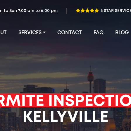
n to Sun 7.00 am to 6.00 pm
5 STAR SERVIC
UT
SERVICES
CONTACT
FAQ
BLOG
RMITE INSPECTI
KELLYVILLE