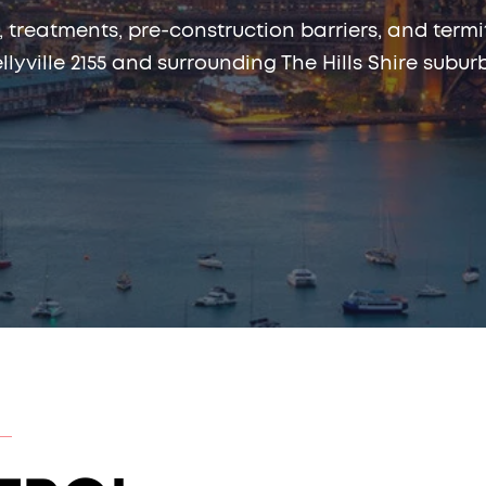
, treatments, pre-construction barriers, and te
llyville 2155 and surrounding The Hills Shire subur