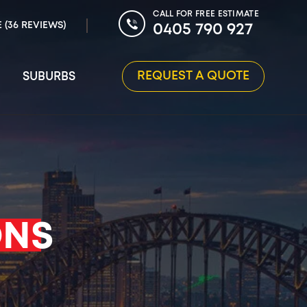
CALL FOR FREE ESTIMATE
E (36 REVIEWS)
0405 790 927
REQUEST A QUOTE
SUBURBS
ONS