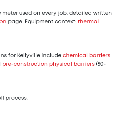
meter used on every job, detailed written
ion
page. Equipment context:
thermal
 for Kellyville include
chemical barriers
l
pre-construction physical barriers
(50-
ull process.