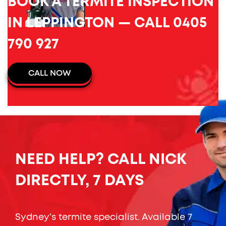
BOOK A TERMITE INSPECTION
IN LEPPINGTON — CALL 0405
790 927
CALL NOW
NEED HELP? CALL NICK
DIRECTLY, 7 DAYS
Sydney's termite specialist. Available 7