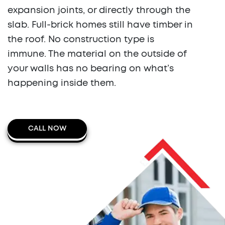
expansion joints, or directly through the
slab. Full-brick homes still have timber in
the roof. No construction type is
immune. The material on the outside of
your walls has no bearing on what’s
happening inside them.
CALL NOW