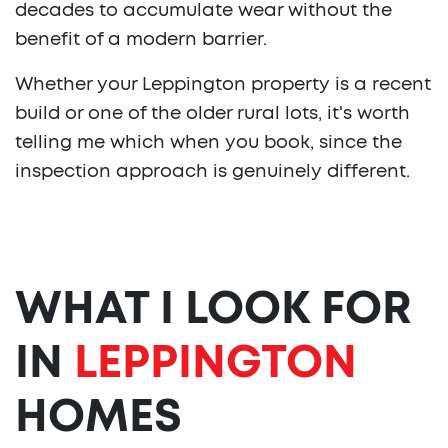
decades to accumulate wear without the
benefit of a modern barrier.
Whether your Leppington property is a recent
build or one of the older rural lots, it's worth
telling me which when you book, since the
inspection approach is genuinely different.
WHAT I LOOK FOR
IN
LEPPINGTON
HOMES