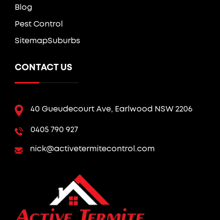
Blog
Pest Control
Sitemap
Suburbs
CONTACT US
40 Gueudecourt Ave, Earlwood NSW 2206
0405 790 927
nick@activetermitecontrol.com