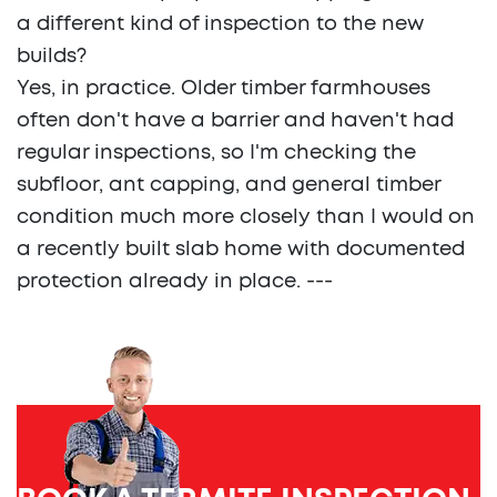
a different kind of inspection to the new
builds?
Yes, in practice. Older timber farmhouses
often don't have a barrier and haven't had
regular inspections, so I'm checking the
subfloor, ant capping, and general timber
condition much more closely than I would on
a recently built slab home with documented
protection already in place. ---