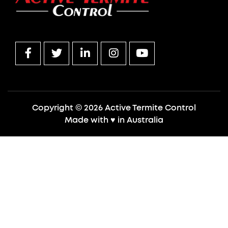
Copyright © 2026 Active Termite Control
Made with
♥
in Australia