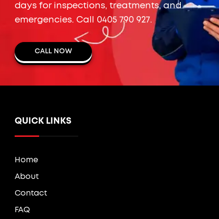
days for inspections, treatments, and
emergencies. Call
0405 790 927
.
CALL NOW
QUICK LINKS
Home
About
Contact
FAQ