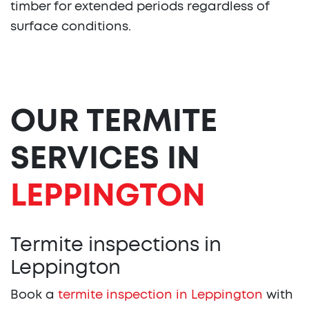
timber for extended periods regardless of
surface conditions.
OUR TERMITE
SERVICES IN
LEPPINGTON
Termite inspections in
Leppington
Book a
termite inspection in Leppington
with