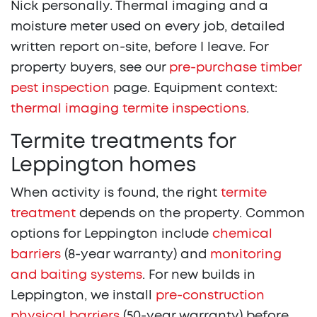
Nick personally. Thermal imaging and a
moisture meter used on every job, detailed
written report on-site, before I leave. For
property buyers, see our
pre-purchase timber
pest inspection
page. Equipment context:
thermal imaging termite inspections
.
Termite treatments for
Leppington homes
When activity is found, the right
termite
treatment
depends on the property. Common
options for Leppington include
chemical
barriers
(8-year warranty) and
monitoring
and baiting systems
. For new builds in
Leppington, we install
pre-construction
physical barriers
(50-year warranty) before