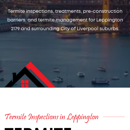
Termite inspections, treatments, pre-construction
barriers, and termite management for Leppington
2179 and surrounding City of Liverpool suburbs.
Termite Inspections in Leppington