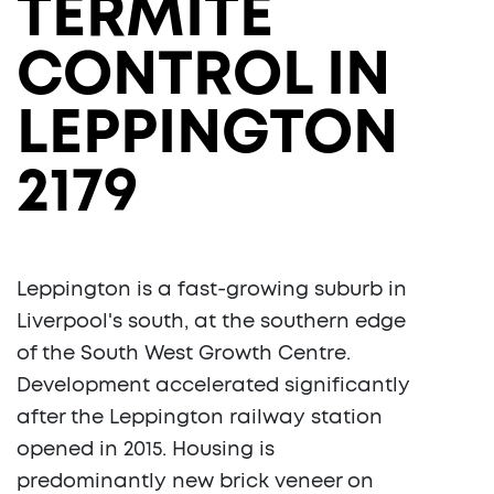
TERMITE
CONTROL IN
LEPPINGTON
2179
Leppington is a fast-growing suburb in
Liverpool's south, at the southern edge
of the South West Growth Centre.
Development accelerated significantly
after the Leppington railway station
opened in 2015. Housing is
predominantly new brick veneer on