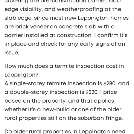
covering the pre-construction barrier, slab
edge visibility, and weatherproofing at the
slab edge, since most new Leppington homes
are brick veneer on concrete slab with a
barrier installed at construction. I confirm it's
in place and check for any early signs of an
issue.
How much does a termite inspection cost in
Leppington?
A single-storey termite inspection is $280, and
a double-storey inspection is $320. I price
based on the property, and that applies
whether it's a new-build or one of the older
rural properties still on the suburban fringe.
Do older rural properties in Leppington need