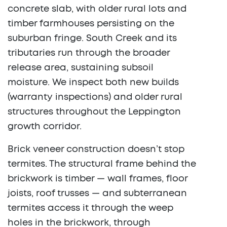
concrete slab, with older rural lots and
timber farmhouses persisting on the
suburban fringe. South Creek and its
tributaries run through the broader
release area, sustaining subsoil
moisture. We inspect both new builds
(warranty inspections) and older rural
structures throughout the Leppington
growth corridor.
Brick veneer construction doesn’t stop
termites. The structural frame behind the
brickwork is timber — wall frames, floor
joists, roof trusses — and subterranean
termites access it through the weep
holes in the brickwork, through