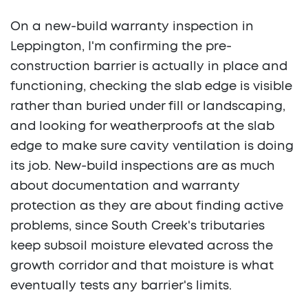
On a new-build warranty inspection in
Leppington, I'm confirming the pre-
construction barrier is actually in place and
functioning, checking the slab edge is visible
rather than buried under fill or landscaping,
and looking for weatherproofs at the slab
edge to make sure cavity ventilation is doing
its job. New-build inspections are as much
about documentation and warranty
protection as they are about finding active
problems, since South Creek's tributaries
keep subsoil moisture elevated across the
growth corridor and that moisture is what
eventually tests any barrier's limits.