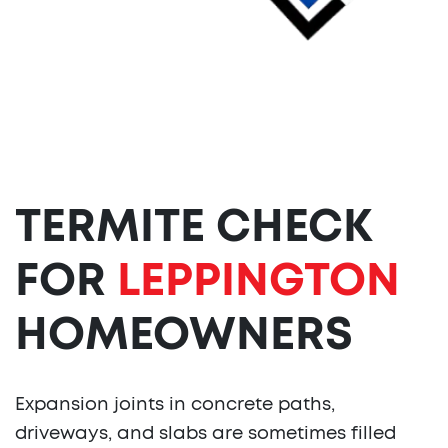
TERMITE CHECK
FOR
LEPPINGTON
HOMEOWNERS
Expansion joints in concrete paths,
driveways, and slabs are sometimes filled