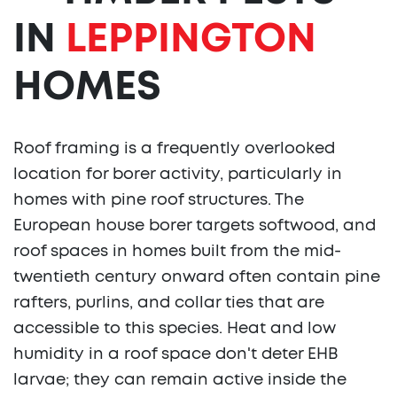
IN
LEPPINGTON
HOMES
Roof framing is a frequently overlooked
location for borer activity, particularly in
homes with pine roof structures. The
European house borer targets softwood, and
roof spaces in homes built from the mid-
twentieth century onward often contain pine
rafters, purlins, and collar ties that are
accessible to this species. Heat and low
humidity in a roof space don't deter EHB
larvae; they can remain active inside the