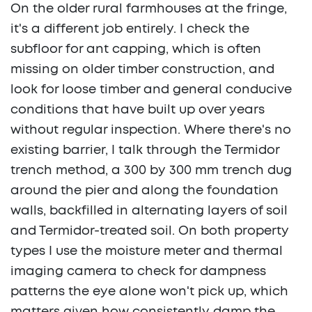
On the older rural farmhouses at the fringe,
it's a different job entirely. I check the
subfloor for ant capping, which is often
missing on older timber construction, and
look for loose timber and general conducive
conditions that have built up over years
without regular inspection. Where there's no
existing barrier, I talk through the Termidor
trench method, a 300 by 300 mm trench dug
around the pier and along the foundation
walls, backfilled in alternating layers of soil
and Termidor-treated soil. On both property
types I use the moisture meter and thermal
imaging camera to check for dampness
patterns the eye alone won't pick up, which