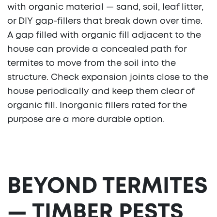
with organic material — sand, soil, leaf litter,
or DIY gap-fillers that break down over time.
A gap filled with organic fill adjacent to the
house can provide a concealed path for
termites to move from the soil into the
structure. Check expansion joints close to the
house periodically and keep them clear of
organic fill. Inorganic fillers rated for the
purpose are a more durable option.
BEYOND TERMITES
— TIMBER PESTS