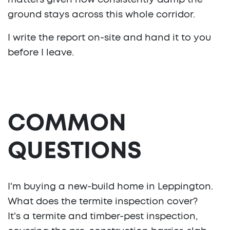
matters given how consistently damp the
ground stays across this whole corridor.
I write the report on-site and hand it to you
before I leave.
COMMON
QUESTIONS
I'm buying a new-build home in Leppington.
What does the termite inspection cover?
It's a termite and timber-pest inspection,