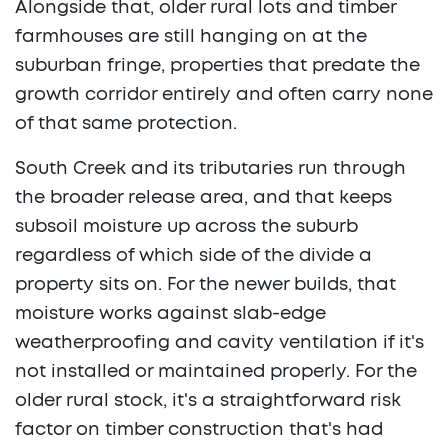
Alongside that, older rural lots and timber
farmhouses are still hanging on at the
suburban fringe, properties that predate the
growth corridor entirely and often carry none
of that same protection.
South Creek and its tributaries run through
the broader release area, and that keeps
subsoil moisture up across the suburb
regardless of which side of the divide a
property sits on. For the newer builds, that
moisture works against slab-edge
weatherproofing and cavity ventilation if it's
not installed or maintained properly. For the
older rural stock, it's a straightforward risk
factor on timber construction that's had