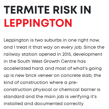
TERMITE RISK IN
LEPPINGTON
Leppington is two suburbs in one right now,
and I treat it that way on every job. Since the
railway station opened in 2015, development
in the South West Growth Centre has
accelerated hard, and most of what's going
up is new brick veneer on concrete slab, the
kind of construction where a pre-
construction physical or chemical barrier is
standard and the main job is verifying it's
installed and documented correctly.