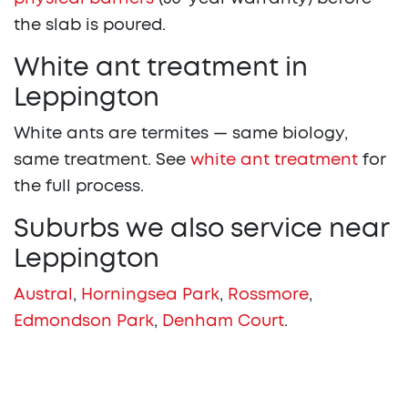
the slab is poured.
White ant treatment in
Leppington
White ants are termites — same biology,
same treatment. See
white ant treatment
for
the full process.
Suburbs we also service near
Leppington
Austral
,
Horningsea Park
,
Rossmore
,
Edmondson Park
,
Denham Court
.