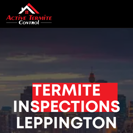
TERMITE
INSPECTIONS
LEPPINGTON