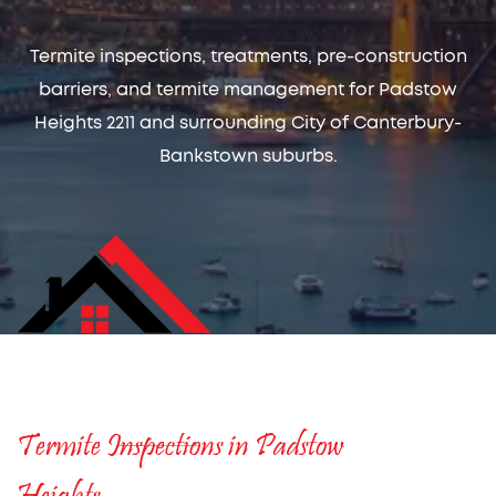
Termite inspections, treatments, pre-construction
barriers, and termite management for Padstow
Heights 2211 and surrounding City of Canterbury-
Bankstown suburbs.
Termite Inspections in Padstow