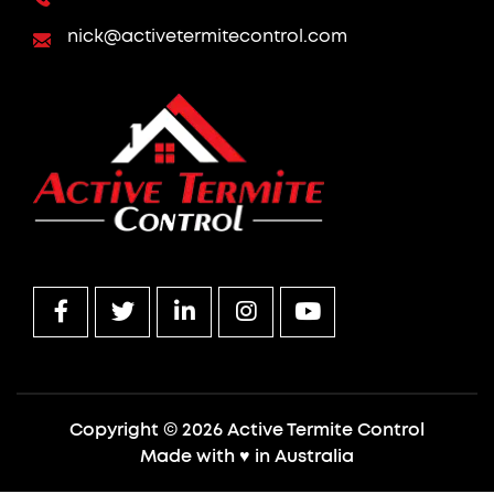
nick@activetermitecontrol.com
Copyright © 2026 Active Termite Control
Made with
♥
in Australia