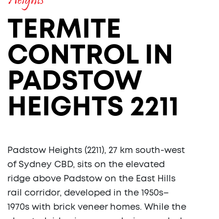
Heights
TERMITE
CONTROL IN
PADSTOW
HEIGHTS 2211
Padstow Heights (2211), 27 km south-west
of Sydney CBD, sits on the elevated
ridge above Padstow on the East Hills
rail corridor, developed in the 1950s–
1970s with brick veneer homes. While the