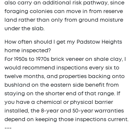
also carry an additional risk pathway, since
foraging colonies can move in from reserve
land rather than only from ground moisture
under the slab.
How often should I get my Padstow Heights
home inspected?
For 1950s to 1970s brick veneer on shale clay, I
would recommend inspections every six to
twelve months, and properties backing onto
bushland on the eastern side benefit from
staying on the shorter end of that range. If
you have a chemical or physical barrier
installed, the 8-year and 50-year warranties
depend on keeping those inspections current.
---