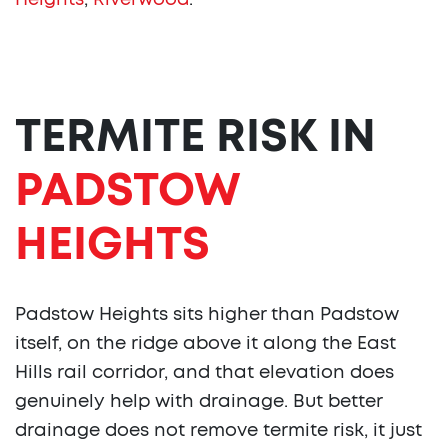
Heights
,
Riverwood
.
TERMITE RISK IN
PADSTOW
HEIGHTS
Padstow Heights sits higher than Padstow
itself, on the ridge above it along the East
Hills rail corridor, and that elevation does
genuinely help with drainage. But better
drainage does not remove termite risk, it just