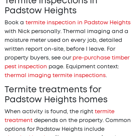
Termite inspections in
Padstow Heights
Book a
termite inspection in Padstow Heights
with Nick personally. Thermal imaging and a
moisture meter used on every job, detailed
written report on-site, before I leave. For
property buyers, see our
pre-purchase timber
pest inspection
page. Equipment context:
thermal imaging termite inspections
.
Termite treatments for
Padstow Heights homes
When activity is found, the right
termite
treatment
depends on the property. Common
options for Padstow Heights include