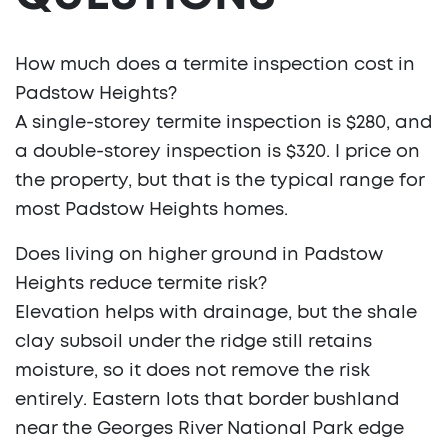
How much does a termite inspection cost in
Padstow Heights?
A single-storey termite inspection is $280, and
a double-storey inspection is $320. I price on
the property, but that is the typical range for
most Padstow Heights homes.
Does living on higher ground in Padstow
Heights reduce termite risk?
Elevation helps with drainage, but the shale
clay subsoil under the ridge still retains
moisture, so it does not remove the risk
entirely. Eastern lots that border bushland
near the Georges River National Park edge