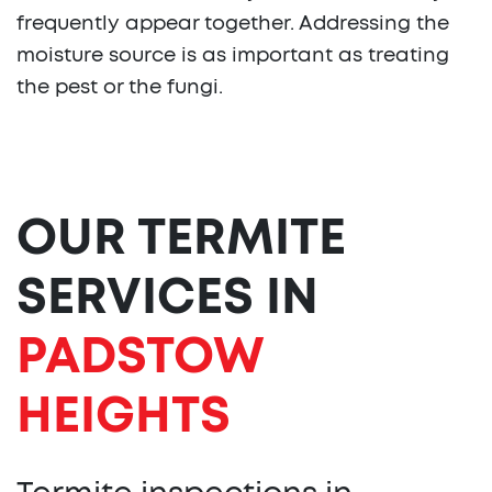
frequently appear together. Addressing the
moisture source is as important as treating
the pest or the fungi.
OUR TERMITE
SERVICES IN
PADSTOW
HEIGHTS