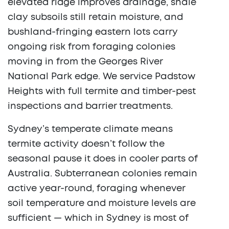
elevated ridge improves drainage, shale
clay subsoils still retain moisture, and
bushland-fringing eastern lots carry
ongoing risk from foraging colonies
moving in from the Georges River
National Park edge. We service Padstow
Heights with full termite and timber-pest
inspections and barrier treatments.
Sydney’s temperate climate means
termite activity doesn’t follow the
seasonal pause it does in cooler parts of
Australia. Subterranean colonies remain
active year-round, foraging whenever
soil temperature and moisture levels are
sufficient — which in Sydney is most of