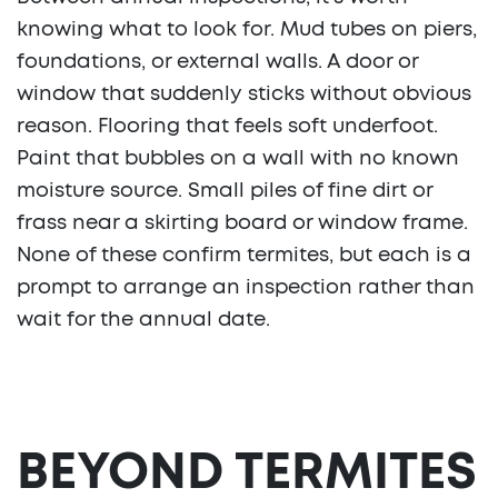
knowing what to look for. Mud tubes on piers,
foundations, or external walls. A door or
window that suddenly sticks without obvious
reason. Flooring that feels soft underfoot.
Paint that bubbles on a wall with no known
moisture source. Small piles of fine dirt or
frass near a skirting board or window frame.
None of these confirm termites, but each is a
prompt to arrange an inspection rather than
wait for the annual date.
BEYOND TERMITES