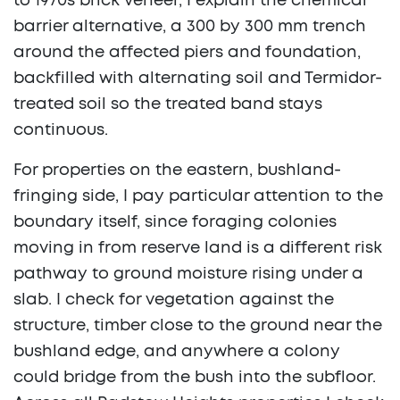
to 1970s brick veneer, I explain the chemical
barrier alternative, a 300 by 300 mm trench
around the affected piers and foundation,
backfilled with alternating soil and Termidor-
treated soil so the treated band stays
continuous.
For properties on the eastern, bushland-
fringing side, I pay particular attention to the
boundary itself, since foraging colonies
moving in from reserve land is a different risk
pathway to ground moisture rising under a
slab. I check for vegetation against the
structure, timber close to the ground near the
bushland edge, and anywhere a colony
could bridge from the bush into the subfloor.