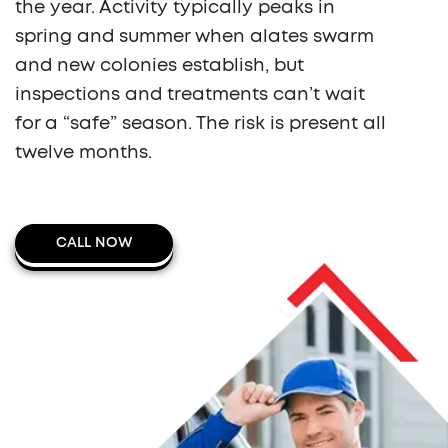
the year. Activity typically peaks in
spring and summer when alates swarm
and new colonies establish, but
inspections and treatments can’t wait
for a “safe” season. The risk is present all
twelve months.
CALL NOW