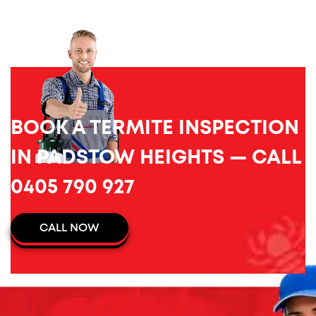
BOOK A TERMITE INSPECTION
IN PADSTOW HEIGHTS — CALL
0405 790 927
CALL NOW