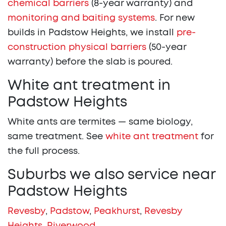
chemical barriers
(8-year warranty) and
monitoring and baiting systems
. For new
builds in Padstow Heights, we install
pre-
construction physical barriers
(50-year
warranty) before the slab is poured.
White ant treatment in
Padstow Heights
White ants are termites — same biology,
same treatment. See
white ant treatment
for
the full process.
Suburbs we also service near
Padstow Heights
Revesby
,
Padstow
,
Peakhurst
,
Revesby