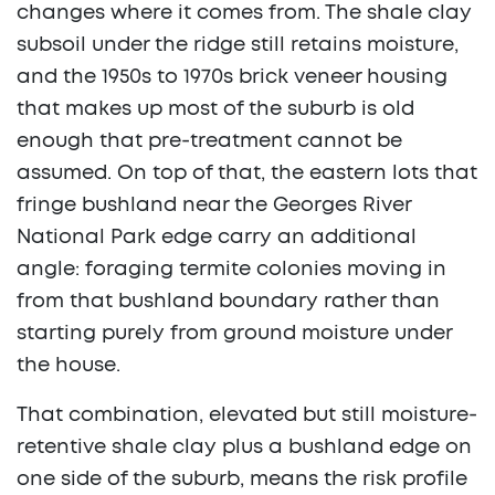
changes where it comes from. The shale clay
subsoil under the ridge still retains moisture,
and the 1950s to 1970s brick veneer housing
that makes up most of the suburb is old
enough that pre-treatment cannot be
assumed. On top of that, the eastern lots that
fringe bushland near the Georges River
National Park edge carry an additional
angle: foraging termite colonies moving in
from that bushland boundary rather than
starting purely from ground moisture under
the house.
That combination, elevated but still moisture-
retentive shale clay plus a bushland edge on
one side of the suburb, means the risk profile