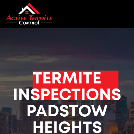
TERMITE
INSPECTIONS
PADSTOW
HEIGHTS