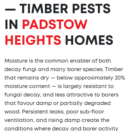
— TIMBER PESTS
IN
PADSTOW
HEIGHTS
HOMES
Moisture is the common enabler of both
decay fungi and many borer species. Timber
that remains dry — below approximately 20%
moisture content — is largely resistant to
fungal decay, and less attractive to borers
that favour damp or partially degraded
wood. Persistent leaks, poor sub-floor
ventilation, and rising damp create the
conditions where decay and borer activity