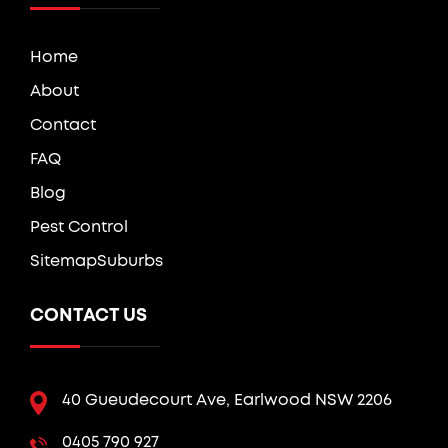
Home
About
Contact
FAQ
Blog
Pest Control
Sitemap
Suburbs
CONTACT US
40 Gueudecourt Ave, Earlwood NSW 2206
0405 790 927