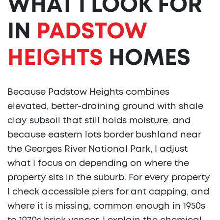
WHAT I LOOK FOR
IN
PADSTOW
HEIGHTS
HOMES
Because Padstow Heights combines
elevated, better-draining ground with shale
clay subsoil that still holds moisture, and
because eastern lots border bushland near
the Georges River National Park, I adjust
what I focus on depending on where the
property sits in the suburb. For every property
I check accessible piers for ant capping, and
where it is missing, common enough in 1950s