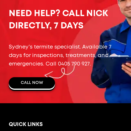
NEED HELP? CALL NICK
DIRECTLY, 7 DAYS
Sydney's termite specialist. Available 7
days for inspections, treatments, and
emergencies. Call
0405 790 927
.
CALL NOW
QUICK LINKS