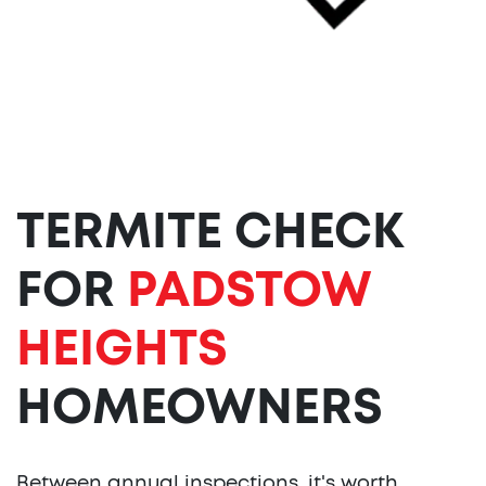
TERMITE CHECK
FOR
PADSTOW
HEIGHTS
HOMEOWNERS
Between annual inspections, it's worth