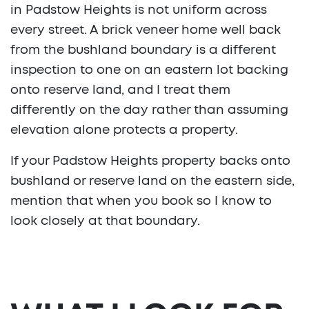
in Padstow Heights is not uniform across
every street. A brick veneer home well back
from the bushland boundary is a different
inspection to one on an eastern lot backing
onto reserve land, and I treat them
differently on the day rather than assuming
elevation alone protects a property.
If your Padstow Heights property backs onto
bushland or reserve land on the eastern side,
mention that when you book so I know to
look closely at that boundary.