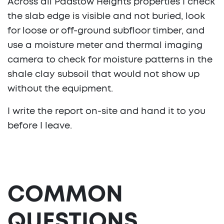
Across all Padstow Heights properties I check
the slab edge is visible and not buried, look
for loose or off-ground subfloor timber, and
use a moisture meter and thermal imaging
camera to check for moisture patterns in the
shale clay subsoil that would not show up
without the equipment.
I write the report on-site and hand it to you
before I leave.
COMMON
QUESTIONS