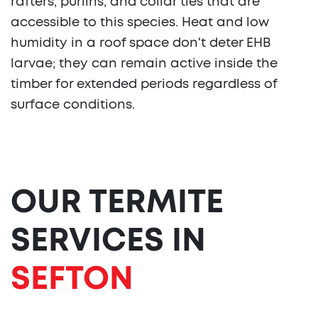
rafters, purlins, and collar ties that are
accessible to this species. Heat and low
humidity in a roof space don't deter EHB
larvae; they can remain active inside the
timber for extended periods regardless of
surface conditions.
OUR TERMITE
SERVICES IN
SEFTON