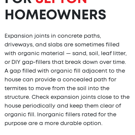
HOMEOWNERS
Expansion joints in concrete paths,
driveways, and slabs are sometimes filled
with organic material — sand, soil, leaf litter,
or DIY gap-fillers that break down over time.
A gap filled with organic fill adjacent to the
house can provide a concealed path for
termites to move from the soil into the
structure. Check expansion joints close to the
house periodically and keep them clear of
organic fill. Inorganic fillers rated for the
purpose are a more durable option.