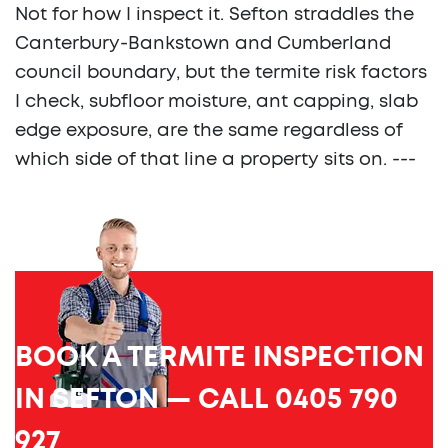
Not for how I inspect it. Sefton straddles the
Canterbury-Bankstown and Cumberland
council boundary, but the termite risk factors
I check, subfloor moisture, ant capping, slab
edge exposure, are the same regardless of
which side of that line a property sits on. ---
BOOK A TERMITE INSPECTION
IN SEFTON — CALL 0405 790
927