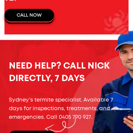
CALL NOW
NEED HELP? CALL NICK
DIRECTLY, 7 DAYS
Sydney's termite specialist. Available 7
days for inspections, treatments, and
emergencies. Call
0405 790 927
.