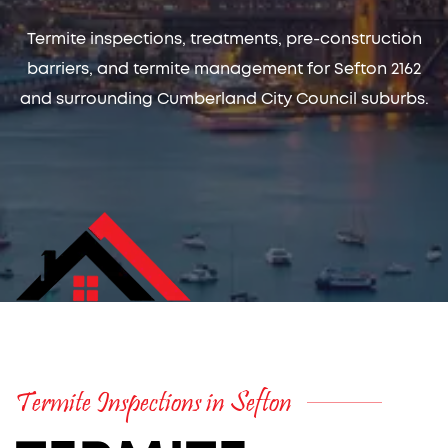
Termite inspections, treatments, pre-construction
barriers, and termite management for Sefton 2162
and surrounding Cumberland City Council suburbs.
Termite Inspections in Sefton