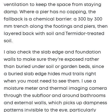
ventilation to keep the space from staying
damp. Where a pier has no capping, the
fallback is a chemical barrier: a 300 by 300
mm trench along the footings and piers, then
layered back with soil and Termidor-treated
soil.
I also check the slab edge and foundation
walls to make sure they're exposed rather
than buried under soil or garden beds, since
a buried slab edge hides mud trails right
when you most need to see them. I use a
moisture meter and thermal imaging camera
through the subfloor and around bathrooms
and external walls, which picks up dampness
patterns invisible to the eye, particularly