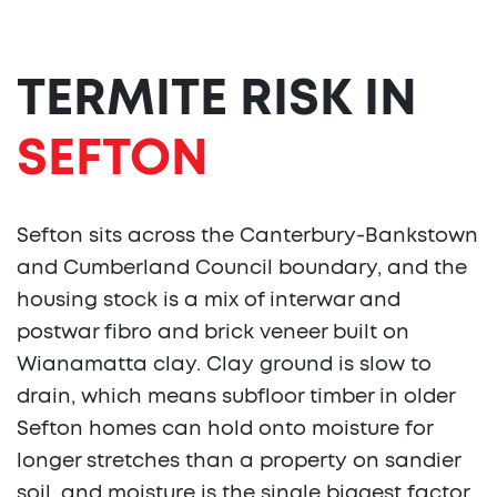
TERMITE RISK IN
SEFTON
Sefton sits across the Canterbury-Bankstown
and Cumberland Council boundary, and the
housing stock is a mix of interwar and
postwar fibro and brick veneer built on
Wianamatta clay. Clay ground is slow to
drain, which means subfloor timber in older
Sefton homes can hold onto moisture for
longer stretches than a property on sandier
soil, and moisture is the single biggest factor