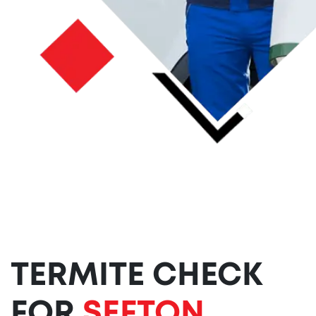
TERMITE CHECK
FOR
SEFTON