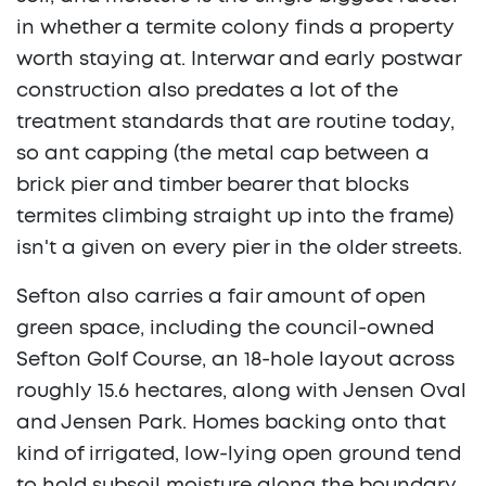
in whether a termite colony finds a property
worth staying at. Interwar and early postwar
construction also predates a lot of the
treatment standards that are routine today,
so ant capping (the metal cap between a
brick pier and timber bearer that blocks
termites climbing straight up into the frame)
isn't a given on every pier in the older streets.
Sefton also carries a fair amount of open
green space, including the council-owned
Sefton Golf Course, an 18-hole layout across
roughly 15.6 hectares, along with Jensen Oval
and Jensen Park. Homes backing onto that
kind of irrigated, low-lying open ground tend