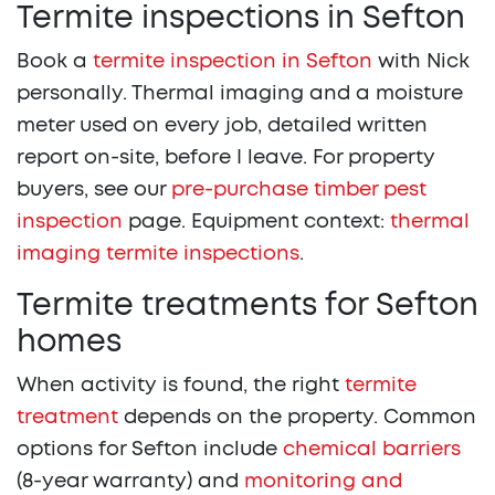
Termite inspections in Sefton
Book a
termite inspection in Sefton
with Nick
personally. Thermal imaging and a moisture
meter used on every job, detailed written
report on-site, before I leave. For property
buyers, see our
pre-purchase timber pest
inspection
page. Equipment context:
thermal
imaging termite inspections
.
Termite treatments for Sefton
homes
When activity is found, the right
termite
treatment
depends on the property. Common
options for Sefton include
chemical barriers
(8-year warranty) and
monitoring and