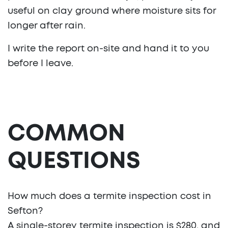
useful on clay ground where moisture sits for
longer after rain.
I write the report on-site and hand it to you
before I leave.
COMMON
QUESTIONS
How much does a termite inspection cost in
Sefton?
A single-storey termite inspection is $280, and