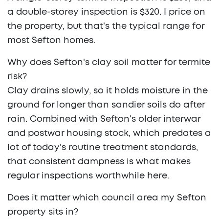
a double-storey inspection is $320. I price on
the property, but that's the typical range for
most Sefton homes.
Why does Sefton's clay soil matter for termite
risk?
Clay drains slowly, so it holds moisture in the
ground for longer than sandier soils do after
rain. Combined with Sefton's older interwar
and postwar housing stock, which predates a
lot of today's routine treatment standards,
that consistent dampness is what makes
regular inspections worthwhile here.
Does it matter which council area my Sefton
property sits in?