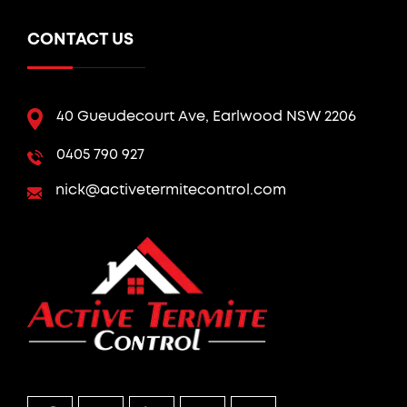
CONTACT US
40 Gueudecourt Ave, Earlwood NSW 2206
0405 790 927
nick@activetermitecontrol.com