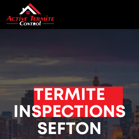
TERMITE
INSPECTIONS
SEFTON