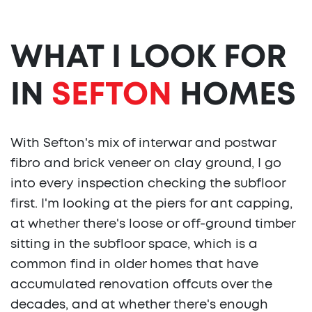
WHAT I LOOK FOR
IN
SEFTON
HOMES
With Sefton's mix of interwar and postwar
fibro and brick veneer on clay ground, I go
into every inspection checking the subfloor
first. I'm looking at the piers for ant capping,
at whether there's loose or off-ground timber
sitting in the subfloor space, which is a
common find in older homes that have
accumulated renovation offcuts over the
decades, and at whether there's enough