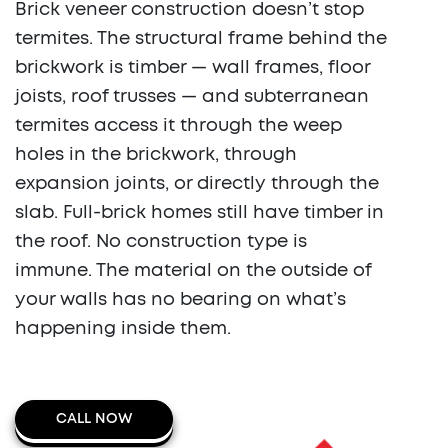
Brick veneer construction doesn’t stop
termites. The structural frame behind the
brickwork is timber — wall frames, floor
joists, roof trusses — and subterranean
termites access it through the weep
holes in the brickwork, through
expansion joints, or directly through the
slab. Full-brick homes still have timber in
the roof. No construction type is
immune. The material on the outside of
your walls has no bearing on what’s
happening inside them.
CALL NOW