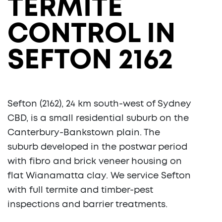
TERMITE
CONTROL IN
SEFTON 2162
Sefton (2162), 24 km south-west of Sydney
CBD, is a small residential suburb on the
Canterbury-Bankstown plain. The
suburb developed in the postwar period
with fibro and brick veneer housing on
flat Wianamatta clay. We service Sefton
with full termite and timber-pest
inspections and barrier treatments.