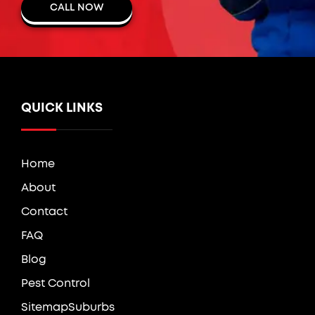
CALL NOW
QUICK LINKS
Home
About
Contact
FAQ
Blog
Pest Control
Sitemap
Suburbs