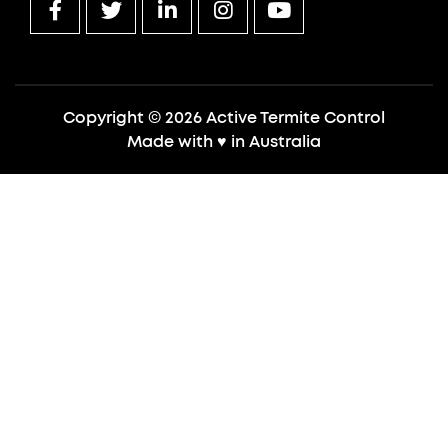
Copyright © 2026 Active Termite Control
Made with
♥
in Australia