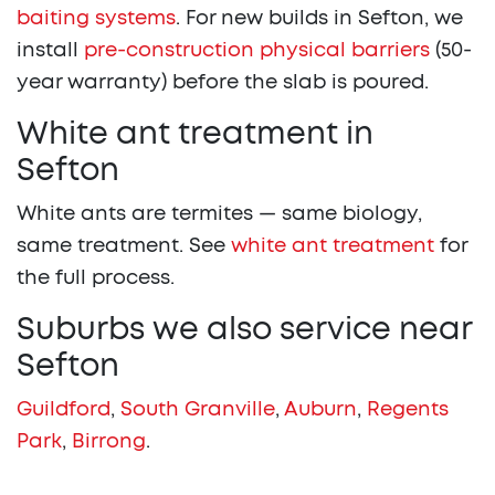
baiting systems
. For new builds in Sefton, we
install
pre-construction physical barriers
(50-
year warranty) before the slab is poured.
White ant treatment in
Sefton
White ants are termites — same biology,
same treatment. See
white ant treatment
for
the full process.
Suburbs we also service near
Sefton
Guildford
,
South Granville
,
Auburn
,
Regents
Park
,
Birrong
.