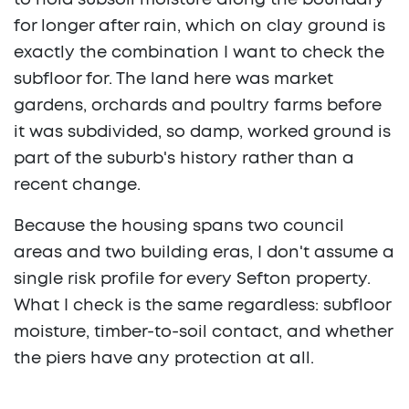
to hold subsoil moisture along the boundary
for longer after rain, which on clay ground is
exactly the combination I want to check the
subfloor for. The land here was market
gardens, orchards and poultry farms before
it was subdivided, so damp, worked ground is
part of the suburb's history rather than a
recent change.
Because the housing spans two council
areas and two building eras, I don't assume a
single risk profile for every Sefton property.
What I check is the same regardless: subfloor
moisture, timber-to-soil contact, and whether
the piers have any protection at all.