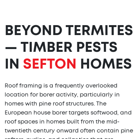
BEYOND TERMITES
— TIMBER PESTS
IN
SEFTON
HOMES
Roof framing is a frequently overlooked
location for borer activity, particularly in
homes with pine roof structures. The
European house borer targets softwood, and
roof spaces in homes built from the mid-
twentieth century onward often contain pine