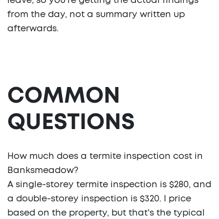
leave, so you're getting the actual findings
from the day, not a summary written up
afterwards.
COMMON
QUESTIONS
How much does a termite inspection cost in
Banksmeadow?
A single-storey termite inspection is $280, and
a double-storey inspection is $320. I price
based on the property, but that's the typical