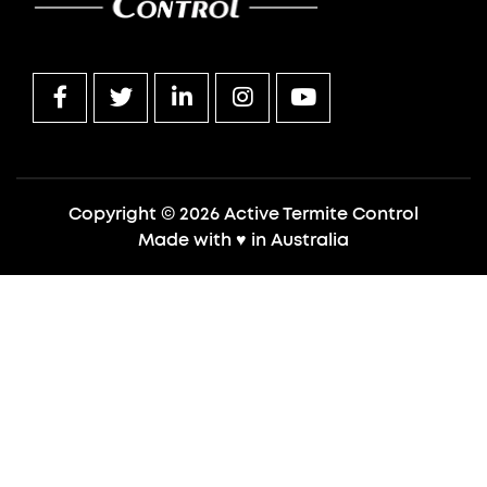
Copyright © 2026 Active Termite Control
Made with
♥
in Australia