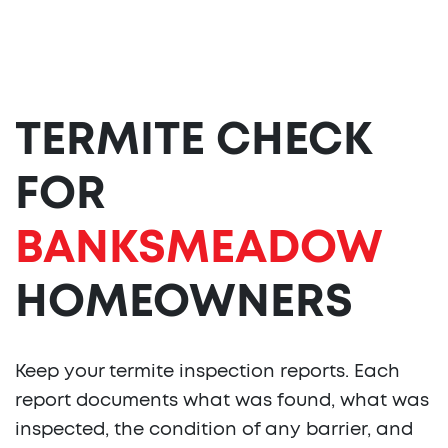
TERMITE CHECK
FOR
BANKSMEADOW
HOMEOWNERS
Keep your termite inspection reports. Each
report documents what was found, what was
inspected, the condition of any barrier, and