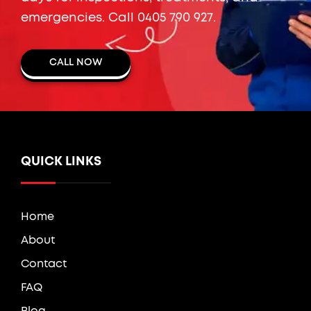
emergencies. Call
0405 790 927
.
CALL NOW
QUICK LINKS
Home
About
Contact
FAQ