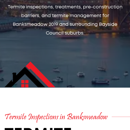
Termite inspections, treatments, pre-construction
barriers, and termite management for
Banksmeadow 2019 and surrounding Bayside
Council suburbs.
Termite Inspections in Banksmeadow