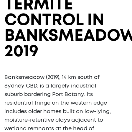
TERMITE
CONTROL IN
BANKSMEADO
2019
Banksmeadow (2019), 14 km south of
Sydney CBD, is a largely industrial
suburb bordering Port Botany. Its
residential fringe on the western edge
includes older homes built on low-lying,
moisture-retentive clays adjacent to
wetland remnants at the head of