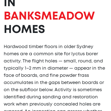
IN
BANKSMEADOW
HOMES
Hardwood timber floors in older Sydney
homes are a common site for lyctus borer
activity. The flight holes — small, round, and
typically 1–2 mm in diameter — appear in the
face of boards, and fine powder frass
accumulates in the gaps between boards or
on the subfloor below. Activity is sometimes
identified during sanding and restoration
work when previously concealed holes are