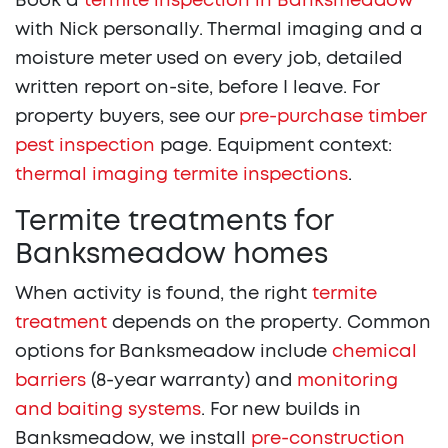
Book a
termite inspection in Banksmeadow
with Nick personally. Thermal imaging and a
moisture meter used on every job, detailed
written report on-site, before I leave. For
property buyers, see our
pre-purchase timber
pest inspection
page. Equipment context:
thermal imaging termite inspections
.
Termite treatments for
Banksmeadow homes
When activity is found, the right
termite
treatment
depends on the property. Common
options for Banksmeadow include
chemical
barriers
(8-year warranty) and
monitoring
and baiting systems
. For new builds in
Banksmeadow, we install
pre-construction