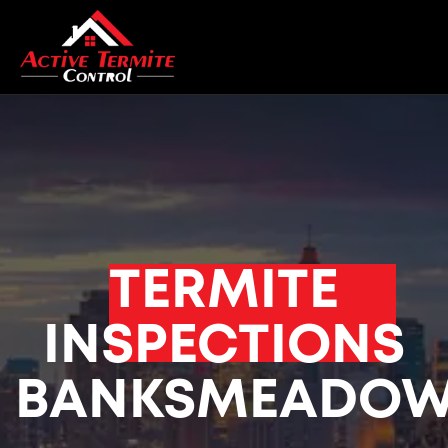
TERMITE
INSPECTIONS
BANKSMEADO