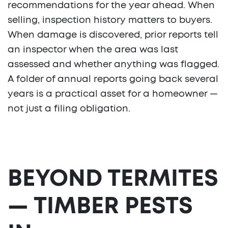
recommendations for the year ahead. When
selling, inspection history matters to buyers.
When damage is discovered, prior reports tell
an inspector when the area was last
assessed and whether anything was flagged.
A folder of annual reports going back several
years is a practical asset for a homeowner —
not just a filing obligation.
BEYOND TERMITES
— TIMBER PESTS