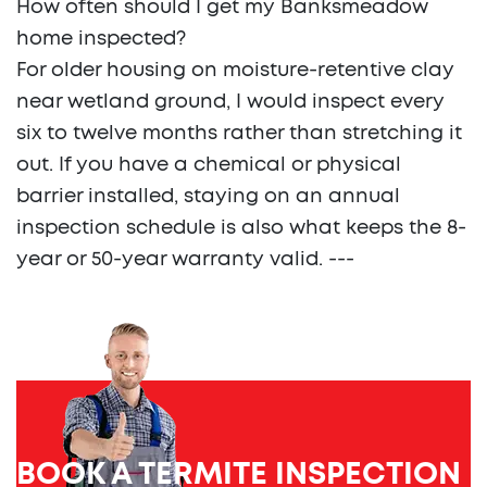
How often should I get my Banksmeadow
home inspected?
For older housing on moisture-retentive clay
near wetland ground, I would inspect every
six to twelve months rather than stretching it
out. If you have a chemical or physical
barrier installed, staying on an annual
inspection schedule is also what keeps the 8-
year or 50-year warranty valid. ---
BOOK A TERMITE INSPECTION