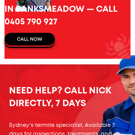
IN BANKSMEADOW — CALL
0405 790 927
CALL NOW
NEED HELP? CALL NICK
DIRECTLY, 7 DAYS
Sydney's termite specialist. Available 7
days for inspections, treatments, and