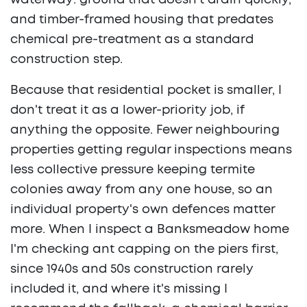
waterway: ground that doesn't drain quickly,
and timber-framed housing that predates
chemical pre-treatment as a standard
construction step.
Because that residential pocket is smaller, I
don't treat it as a lower-priority job, if
anything the opposite. Fewer neighbouring
properties getting regular inspections means
less collective pressure keeping termite
colonies away from any one house, so an
individual property's own defences matter
more. When I inspect a Banksmeadow home
I'm checking ant capping on the piers first,
since 1940s and 50s construction rarely
included it, and where it's missing I