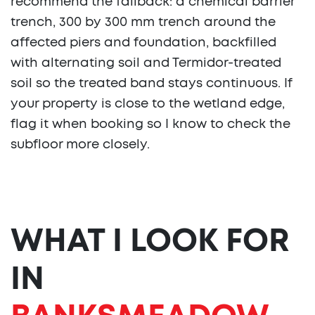
recommend the fallback: a chemical barrier
trench, 300 by 300 mm trench around the
affected piers and foundation, backfilled
with alternating soil and Termidor-treated
soil so the treated band stays continuous. If
your property is close to the wetland edge,
flag it when booking so I know to check the
subfloor more closely.
WHAT I LOOK FOR
IN