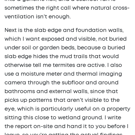
sometimes the right call where natural cross-
ventilation isn't enough.
Next is the slab edge and foundation walls,
which I want exposed and visible, not buried
under soil or garden beds, because a buried
slab edge hides the mud trails that would
otherwise tell me termites are active. I also
use a moisture meter and thermal imaging
camera through the subfloor and around
bathrooms and external walls, since that
picks up patterns that aren't visible to the
eye, which is particularly useful on a property
sitting this close to wetland ground. I write
the report on-site and hand it to you before I