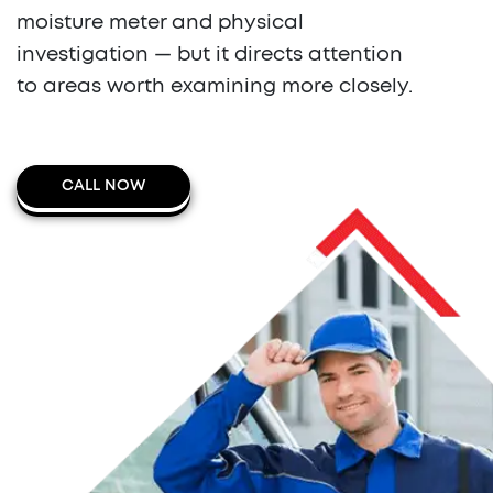
moisture meter and physical
investigation — but it directs attention
to areas worth examining more closely.
CALL NOW