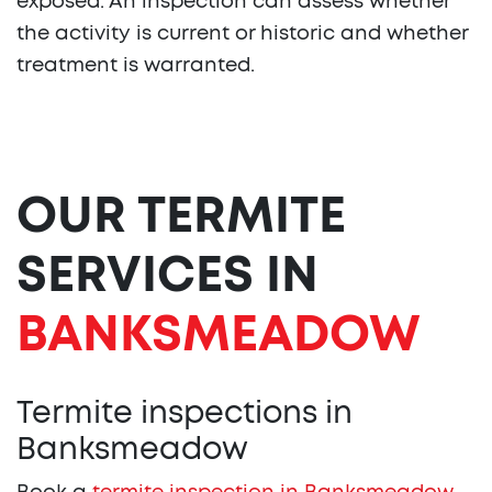
exposed. An inspection can assess whether
the activity is current or historic and whether
treatment is warranted.
OUR TERMITE
SERVICES IN
BANKSMEADOW
Termite inspections in
Banksmeadow