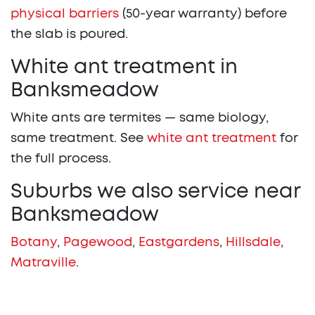
physical barriers
(50-year warranty) before
the slab is poured.
White ant treatment in
Banksmeadow
White ants are termites — same biology,
same treatment. See
white ant treatment
for
the full process.
Suburbs we also service near
Banksmeadow
Botany
,
Pagewood
,
Eastgardens
,
Hillsdale
,
Matraville
.