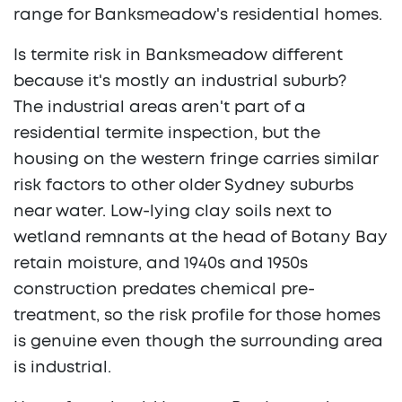
range for Banksmeadow's residential homes.
Is termite risk in Banksmeadow different
because it's mostly an industrial suburb?
The industrial areas aren't part of a
residential termite inspection, but the
housing on the western fringe carries similar
risk factors to other older Sydney suburbs
near water. Low-lying clay soils next to
wetland remnants at the head of Botany Bay
retain moisture, and 1940s and 1950s
construction predates chemical pre-
treatment, so the risk profile for those homes
is genuine even though the surrounding area
is industrial.