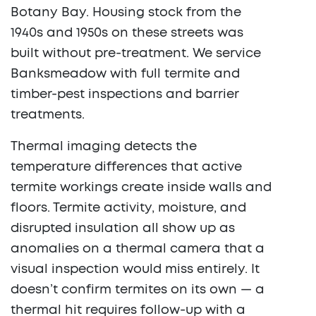
Botany Bay. Housing stock from the
1940s and 1950s on these streets was
built without pre-treatment. We service
Banksmeadow with full termite and
timber-pest inspections and barrier
treatments.
Thermal imaging detects the
temperature differences that active
termite workings create inside walls and
floors. Termite activity, moisture, and
disrupted insulation all show up as
anomalies on a thermal camera that a
visual inspection would miss entirely. It
doesn’t confirm termites on its own — a
thermal hit requires follow-up with a