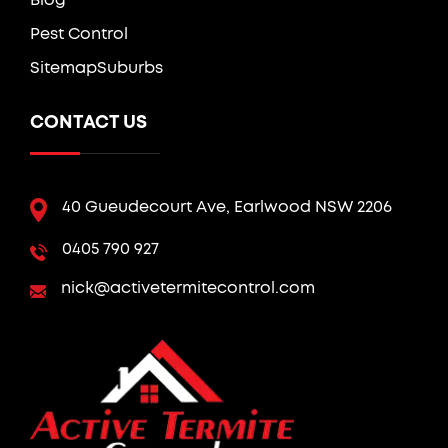
Blog
Pest Control
Sitemap
Suburbs
CONTACT US
40 Gueudecourt Ave, Earlwood NSW 2206
0405 790 927
nick@activetermitecontrol.com