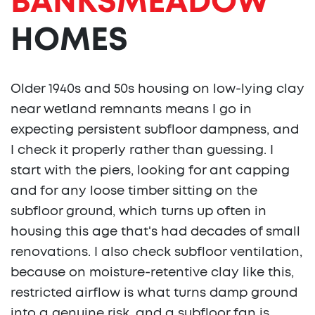
BANKSMEADOW
HOMES
Older 1940s and 50s housing on low-lying clay
near wetland remnants means I go in
expecting persistent subfloor dampness, and
I check it properly rather than guessing. I
start with the piers, looking for ant capping
and for any loose timber sitting on the
subfloor ground, which turns up often in
housing this age that's had decades of small
renovations. I also check subfloor ventilation,
because on moisture-retentive clay like this,
restricted airflow is what turns damp ground
into a genuine risk, and a subfloor fan is