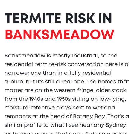
TERMITE RISK IN
BANKSMEADOW
Banksmeadow is mostly industrial, so the
residential termite-risk conversation here is a
narrower one than in a fully residential
suburb, but it's still a real one. The homes that
matter are on the western fringe, older stock
from the 1940s and 1950s sitting on low-lying,
moisture-retentive clays next to wetland
remnants at the head of Botany Bay. That's a
similar profile to what I see near any Sydney