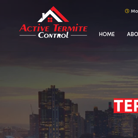
Mo
HOME
ABO
TE