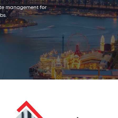
rmite management for
bs.