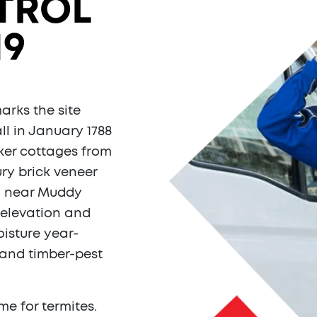
TROL
19
arks the site
ll in January 1788
ker cottages from
ry brick veneer
in near Muddy
 elevation and
oisture year-
 and timber-pest
e for termites.