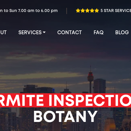
n to Sun 7.00 am to 6.00 pm
5 STAR SERVIC
UT
SERVICES
CONTACT
FAQ
BLOG
RMITE INSPECTI
BOTANY