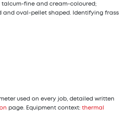
s is talcum-fine and cream-coloured;
 and oval-pellet shaped. Identifying frass
eter used on every job, detailed written
ion
page. Equipment context:
thermal