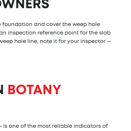
WNERS
e foundation and cover the weep hole
an inspection reference point for the slab
eep hole line, note it for your inspector —
N
BOTANY
 is one of the most reliable indicators of