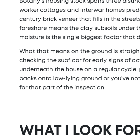
Botany's housing stock spans three distin
worker cottages and interwar homes preda
century brick veneer that fills in the str
foreshore means the clay subsoils under 
moisture is the single biggest factor that 
What that means on the ground is straigh
checking the subfloor for early signs of ac
underneath the house on a regular cycle, p
backs onto low-lying ground or you've not
for that part of the inspection.
WHAT I LOOK FO