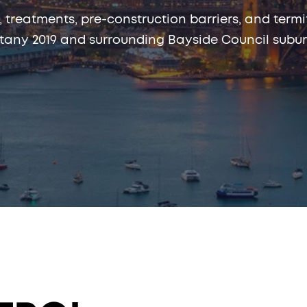
, treatments, pre-construction barriers, and te
tany 2019 and surrounding Bayside Council subur