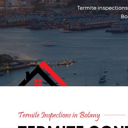
Termite inspections
Bo
Termite Inspections in Botany