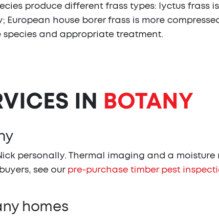
species produce different frass types: lyctus fras
ty; European house borer frass is more compressed
e species and appropriate treatment.
RVICES IN
BOTANY
ny
ick personally. Thermal imaging and a moisture m
 buyers, see our
pre-purchase timber pest inspect
tany homes