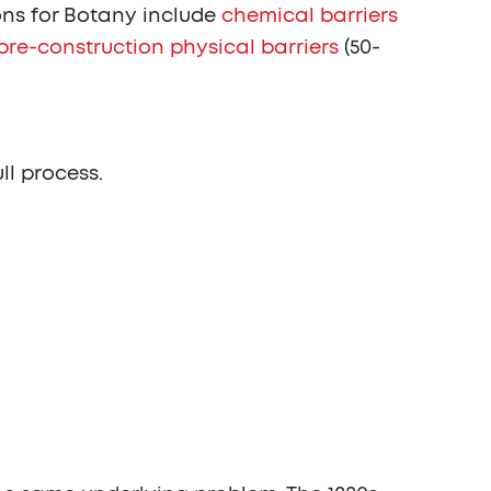
ns for Botany include
chemical barriers
pre-construction physical barriers
(50-
ull process.