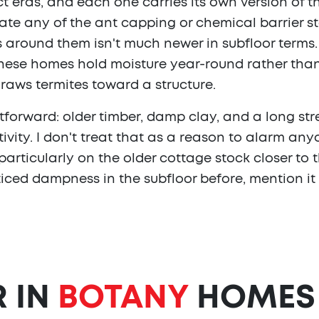
ct eras, and each one carries its own version of 
te any of the ant capping or chemical barrier s
eets around them isn't much newer in subfloor term
these homes hold moisture year-round rather than
draws termites toward a structure.
tforward: older timber, damp clay, and a long s
tivity. I don't treat that as a reason to alarm any
articularly on the older cottage stock closer to t
iced dampness in the subfloor before, mention it
R IN
BOTANY
HOMES