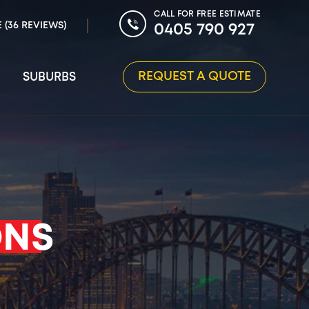
CALL FOR FREE ESTIMATE
E (36 REVIEWS)
0405 790 927
REQUEST A QUOTE
SUBURBS
ONS