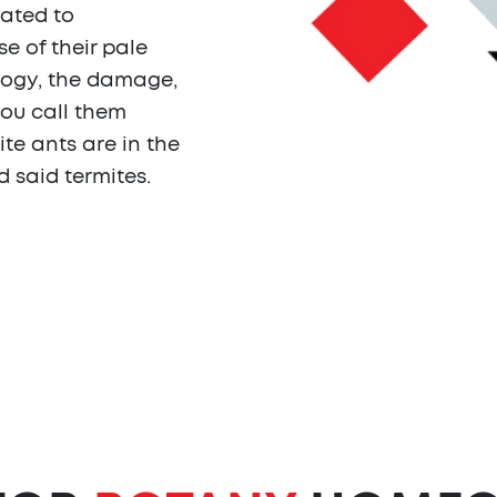
lated to
 of their pale
logy, the damage,
you call them
ite ants are in the
d said termites.