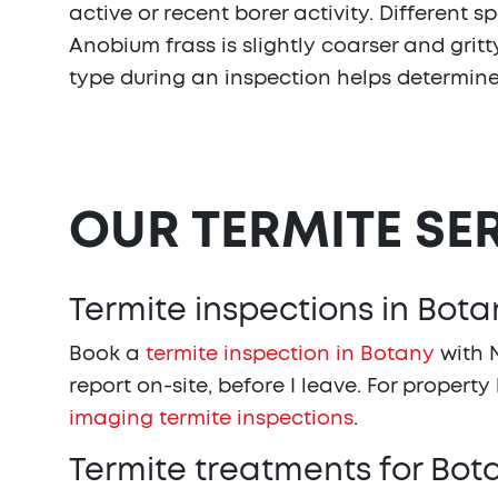
active or recent borer activity. Different 
Anobium frass is slightly coarser and grit
type during an inspection helps determin
OUR TERMITE SE
Termite inspections in Bota
Book a
termite inspection in Botany
with N
report on-site, before I leave. For property
imaging termite inspections
.
Termite treatments for Bo