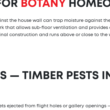
 FOR
BOTANY
HOMEO
nst the house wall can trap moisture against th
rk that allows sub-floor ventilation and provides 
nal construction and runs above or close to the w
S — TIMBER PESTS I
lets ejected from flight holes or gallery openings —