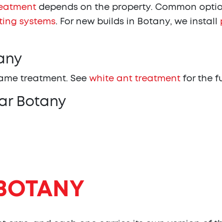
reatment
depends on the property. Common optio
ting systems
. For new builds in Botany, we install
any
same treatment. See
white ant treatment
for the f
ar Botany
BOTANY