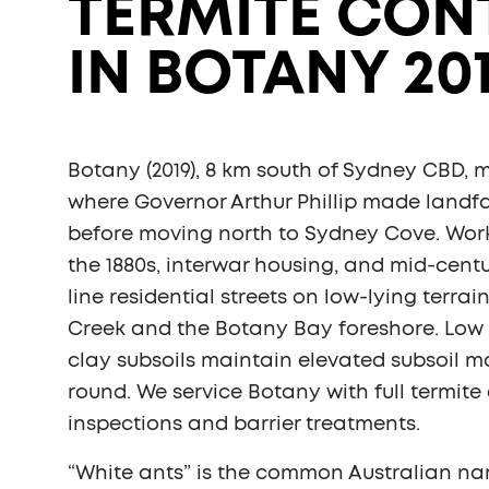
TERMITE CON
IN BOTANY 20
Botany (2019), 8 km south of Sydney CBD, m
where Governor Arthur Phillip made landfa
before moving north to Sydney Cove. Wor
the 1880s, interwar housing, and mid-centu
line residential streets on low-lying terra
Creek and the Botany Bay foreshore. Low
clay subsoils maintain elevated subsoil m
round. We service Botany with full termite
inspections and barrier treatments.
“White ants” is the common Australian nam