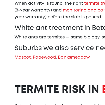
When activity is found, the right
termite t
(8-year warranty) and
monitoring and bai
year warranty) before the slab is poured.
White ant treatment in Bot
White ants are termites — same biology, 
Suburbs we also service ne
Mascot
,
Pagewood
,
Banksmeadow
.
TERMITE RISK IN