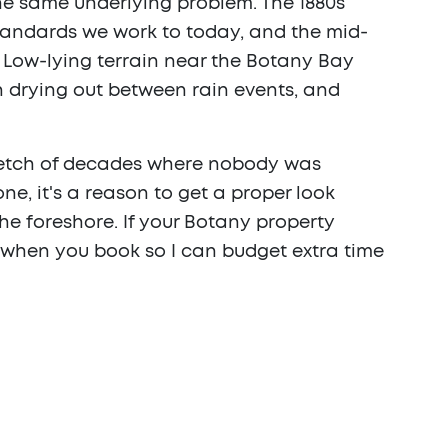
the same underlying problem. The 1880s
tandards we work to today, and the mid-
s. Low-lying terrain near the Botany Bay
 drying out between rain events, and
tretch of decades where nobody was
one, it's a reason to get a proper look
he foreshore. If your Botany property
 when you book so I can budget extra time