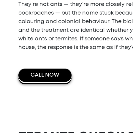
They’re not ants — they’re more closely re
cockroaches — but the name stuck because
colouring and colonial behaviour. The bio
and the treatment are identical whether 
white ants or termites. If someone says wh
house, the response is the same as if they’
CALL NOW