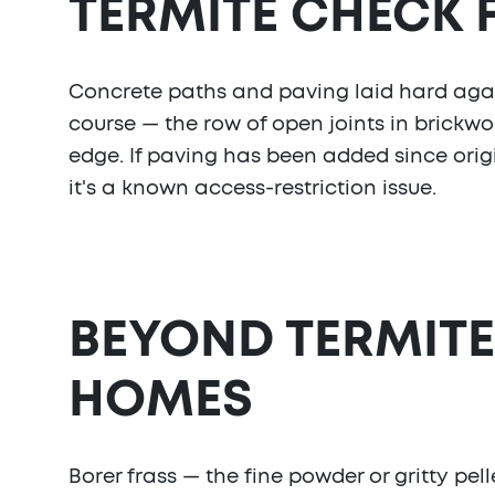
TERMITE CHECK
Concrete paths and paving laid hard agai
course — the row of open joints in brickwo
edge. If paving has been added since origi
it's a known access-restriction issue.
BEYOND TERMITE
HOMES
Borer frass — the fine powder or gritty pel