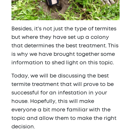
Besides, it's not just the type of termites
but where they have set up a colony
that determines the best treatment. This
is why we have brought together some
information to shed light on this topic.
Today, we will be discussing the
best
termite treatment that will prove to be
successful
for an infestation in your
house. Hopefully, this will make
everyone a bit more familiar with the
topic and allow them to make the right
decision.