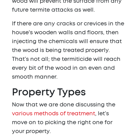
wood will prevent the surface from any
future termite attacks as well.
If there are any cracks or crevices in the
house's wooden walls and floors, then
injecting the chemicals will ensure that
the wood is being treated properly.
That’s not all; the termiticide will reach
every bit of the wood in an even and
smooth manner.
Property
Types
Now that we are done discussing the
various methods of treatment
, let’s
move on to picking the right one for
your property.