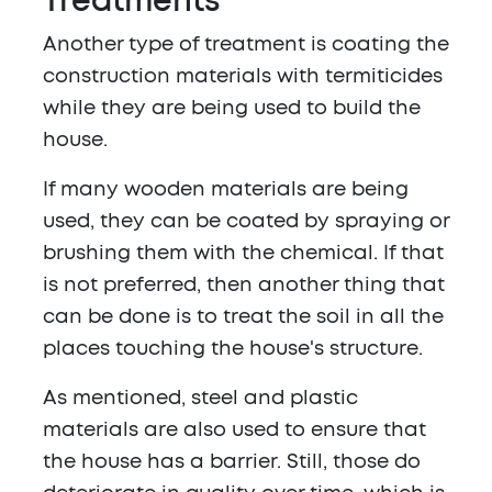
Treatments
Another type of treatment is coating the
construction materials with termiticides
while they are being used to build the
house.
If many wooden materials are being
used, they can be coated by spraying or
brushing them with the chemical. If that
is not preferred, then another thing that
can be done is to treat the soil in all the
places touching the house's structure.
As mentioned, steel and plastic
materials are also used to ensure that
the house has a barrier. Still, those do