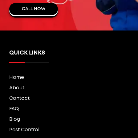
CALL NOW
QUICK LINKS
Home
About
Contact
FAQ
Blog
Pest Control