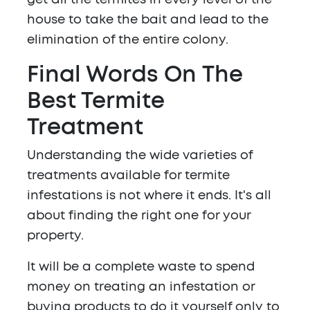
get all the termites in every level of the
house to take the bait and lead to the
elimination of the entire colony.
Final Words On The
Best Termite
Treatment
Understanding the wide varieties of
treatments available for termite
infestations is not where it ends. It's all
about finding the right one for your
property.
It will be a complete waste to spend
money on treating an infestation or
buying products to do it yourself only to