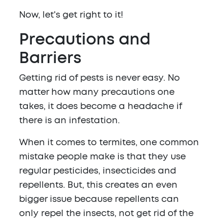
Now, let's get right to it!
Precautions and
Barriers
Getting rid of pests is never easy. No
matter how many precautions one
takes, it does become a headache if
there is an infestation.
When it comes to termites, one common
mistake people make is that they use
regular pesticides, insecticides and
repellents. But, this creates an even
bigger issue because repellents can
only repel the insects, not get rid of the