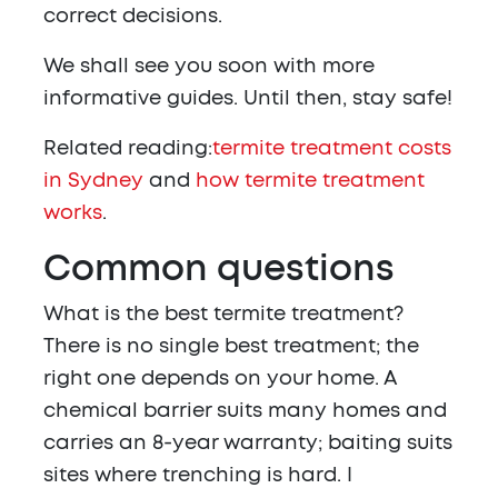
correct decisions.
We shall see you soon with more
informative guides. Until then, stay safe!
Related reading:
termite treatment costs
in Sydney
and
how termite treatment
works
.
Common questions
What is the best termite treatment?
There is no single best treatment; the
right one depends on your home. A
chemical barrier suits many homes and
carries an 8-year warranty; baiting suits
sites where trenching is hard. I