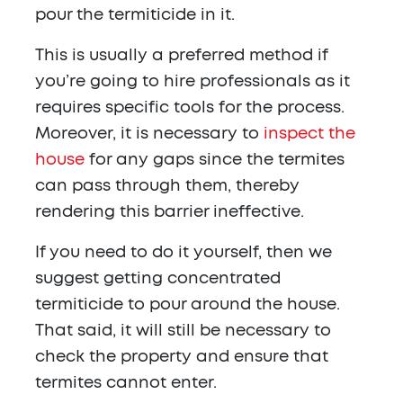
pour the termiticide in it.
This is usually a preferred method if
you’re going to hire professionals as it
requires specific tools for the process.
Moreover, it is necessary to
inspect the
house
for any gaps since the termites
can pass through them, thereby
rendering this barrier ineffective.
If you need to do it yourself, then we
suggest getting concentrated
termiticide to pour around the house.
That said, it will still be necessary to
check the property and ensure that
termites cannot enter.