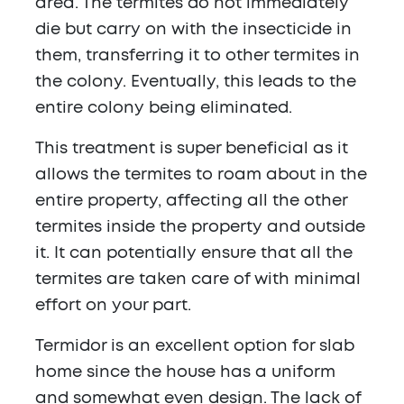
area. The termites do not immediately
die but carry on with the insecticide in
them, transferring it to other termites in
the colony. Eventually, this leads to the
entire colony being eliminated.
This treatment is super beneficial as it
allows the termites to roam about in the
entire property, affecting all the other
termites inside the property and outside
it. It can potentially ensure that all the
termites are taken care of with minimal
effort on your part.
Termidor is an excellent option for slab
home since the house has a uniform
and somewhat even design. The lack of