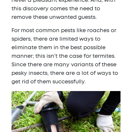
never a pleasant experience. And, with
this discovery comes the need to
remove these unwanted guests.
For most common pests like roaches or
spiders, there are limited ways to
eliminate them in the best possible
manner; this isn't the case for termites.
Since there are many variants of these
pesky insects, there are a lot of ways to
get rid of them successfully.