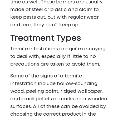
time as well. These barriers are usually
made of steel or plastic and claim to
keep pests out, but with regular wear
and tear, they can’t keep up.
Treatment
Types
Termite infestations are quite annoying
to deal with, especially if little to no
precautions are taken to avoid them.
Some of the signs of a termite
infestation include hollow-sounding
wood, peeling paint, ridged wallpaper,
and black pellets or marks near wooden
surfaces. All of these can be avoided by
choosing the correct product in the