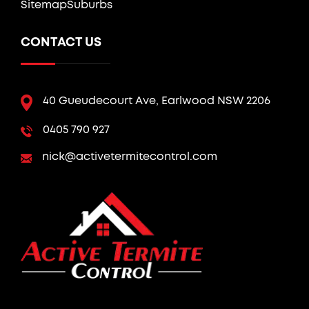
Sitemap
Suburbs
CONTACT US
40 Gueudecourt Ave, Earlwood NSW 2206
0405 790 927
nick@activetermitecontrol.com