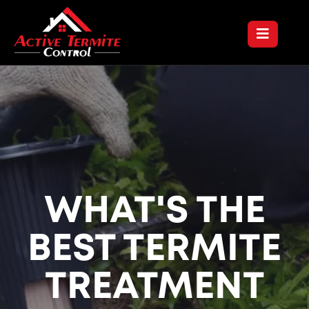
WHAT'S THE
BEST TERMITE
TREATMENT