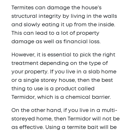
Termites can damage the house's
structural integrity by living in the walls
and slowly eating it up from the inside.
This can lead to a lot of property
damage as well as financial loss.
However, it is essential to pick the right
treatment depending on the type of
your property. If you live in a slab home
or a single storey house, then the best
thing to use is a product called
Termidor, which is a chemical barrier.
On the other hand, if you live in a multi-
storeyed home, then Termidor will not be
as effective. Using a termite bait will be