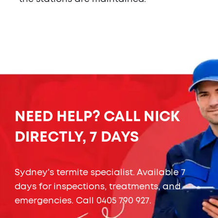
NEED HELP? CALL NICK
DIRECTLY, 7 DAYS
Sydney's termite specialist. Available 7
days for inspections, treatments, and
emergencies. Call
0405 790 927
.