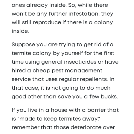
ones already inside. So, while there
won't be any further infestation, they
will still reproduce if there is a colony
inside.
Suppose you are trying to get rid of a
termite colony by yourself for the first
time using general insecticides or have
hired a cheap pest management
service that uses regular repellents. In
that case, it is not going to do much
good other than save you a few bucks.
If you live in a house with a barrier that
is "made to keep termites away,"
remember that those deteriorate over