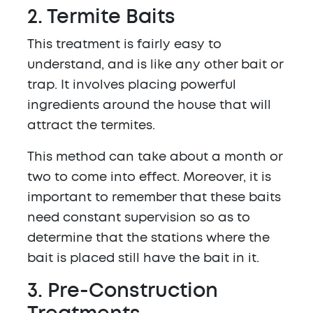
2. Termite Baits
This treatment is fairly easy to
understand, and is like any other bait or
trap. It involves placing powerful
ingredients around the house that will
attract the termites.
This method can take about a month or
two to come into effect. Moreover, it is
important to remember that these baits
need constant supervision so as to
determine that the stations where the
bait is placed still have the bait in it.
3. Pre-Construction