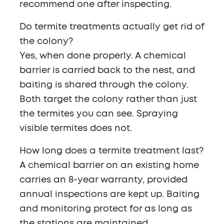
recommend one after inspecting.
Do termite treatments actually get rid of
the colony?
Yes, when done properly. A chemical
barrier is carried back to the nest, and
baiting is shared through the colony.
Both target the colony rather than just
the termites you can see. Spraying
visible termites does not.
How long does a termite treatment last?
A chemical barrier on an existing home
carries an 8-year warranty, provided
annual inspections are kept up. Baiting
and monitoring protect for as long as
the stations are maintained.