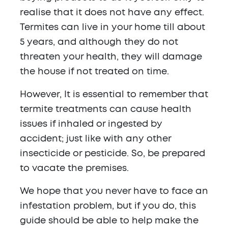
realise that it does not have any effect.
Termites can live in your home till about
5 years, and although they do not
threaten your health, they will damage
the house if not treated on time.
However, It is essential to remember that
termite treatments can cause health
issues if inhaled or ingested by
accident; just like with any other
insecticide or pesticide. So, be prepared
to vacate the premises.
We hope that you never have to face an
infestation problem, but if you do, this
guide should be able to help make the