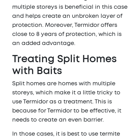
multiple storeys is beneficial in this case
and helps create an unbroken layer of
protection. Moreover, Termidor offers
close to 8 years of protection, which is
an added advantage.
Treating Split Homes
with Baits
Split homes are homes with multiple
storeys, which make it a little tricky to
use Termidor as a treatment. This is
because for Termidor to be effective, it
needs to create an even barrier.
In those cases, it is best to use termite