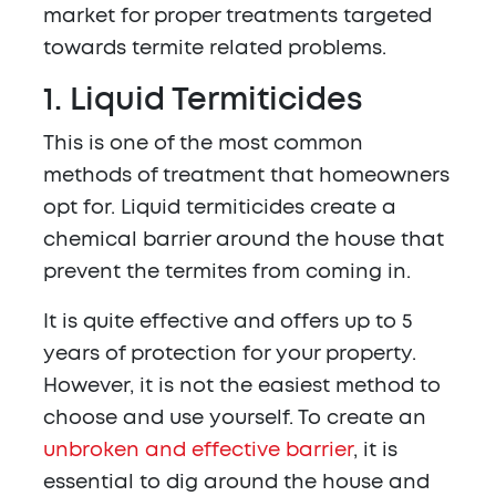
market for proper treatments targeted
towards termite related problems.
1. Liquid Termiticides
This is one of the most common
methods of treatment that homeowners
opt for. Liquid termiticides create a
chemical barrier around the house that
prevent the termites from coming in.
It is quite effective and offers up to 5
years of protection for your property.
However, it is not the easiest method to
choose and use yourself. To create an
unbroken and effective barrier
, it is
essential to dig around the house and