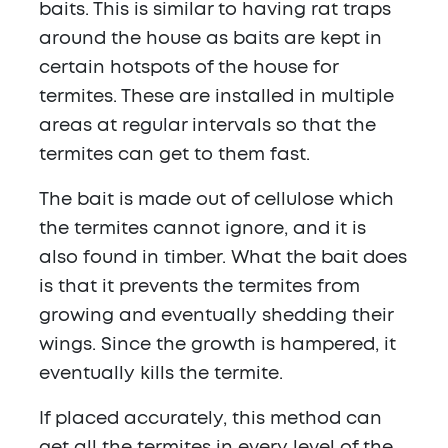
baits. This is similar to having rat traps
around the house as baits are kept in
certain hotspots of the house for
termites. These are installed in multiple
areas at regular intervals so that the
termites can get to them fast.
The bait is made out of cellulose which
the termites cannot ignore, and it is
also found in timber. What the bait does
is that it prevents the termites from
growing and eventually shedding their
wings. Since the growth is hampered, it
eventually kills the termite.
If placed accurately, this method can