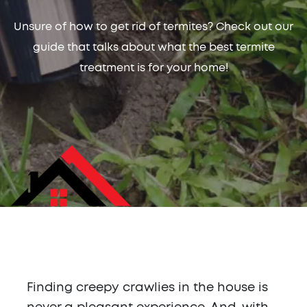
Unsure of how to get rid of termites? Check out our
guide that talks about what the best termite
treatment is for your home!
Finding creepy crawlies in the house is