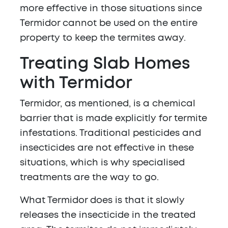
more effective in those situations since
Termidor cannot be used on the entire
property to keep the termites away.
Treating Slab Homes
with Termidor
Termidor, as mentioned, is a chemical
barrier that is made explicitly for termite
infestations. Traditional pesticides and
insecticides are not effective in these
situations, which is why specialised
treatments are the way to go.
What Termidor does is that it slowly
releases the insecticide in the treated