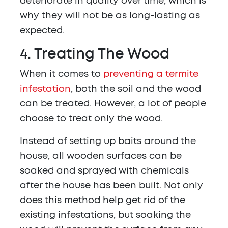
deteriorate in quality over time, which is
why they will not be as long-lasting as
expected.
4. Treating The Wood
When it comes to
preventing a termite
infestation
, both the soil and the wood
can be treated. However, a lot of people
choose to treat only the wood.
Instead of setting up baits around the
house, all wooden surfaces can be
soaked and sprayed with chemicals
after the house has been built. Not only
does this method help get rid of the
existing infestations, but soaking the